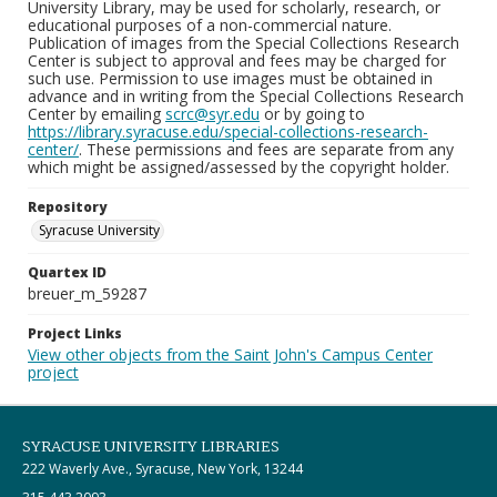
University Library, may be used for scholarly, research, or
educational purposes of a non-commercial nature.
Publication of images from the Special Collections Research
Center is subject to approval and fees may be charged for
such use. Permission to use images must be obtained in
advance and in writing from the Special Collections Research
Center by emailing
scrc@syr.edu
or by going to
https://library.syracuse.edu/special-collections-research-
center/
. These permissions and fees are separate from any
which might be assigned/assessed by the copyright holder.
Repository
Syracuse University
Quartex ID
breuer_m_59287
Project Links
View other objects from the Saint John's Campus Center
project
SYRACUSE UNIVERSITY LIBRARIES
222 Waverly Ave., Syracuse, New York, 13244