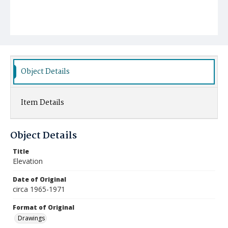
Object Details
Item Details
Object Details
Title
Elevation
Date of Original
circa 1965-1971
Format of Original
Drawings