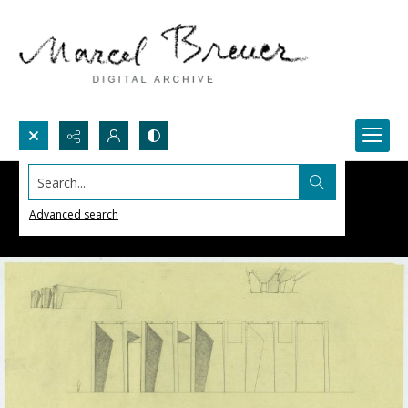
Search...
Advanced search