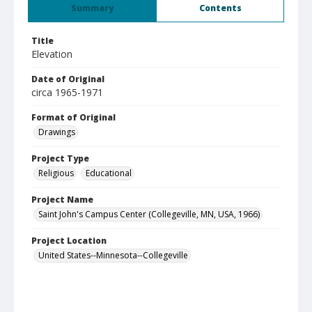
Summary
Contents
Title
Elevation
Date of Original
circa 1965-1971
Format of Original
Drawings
Project Type
Religious
Educational
Project Name
Saint John's Campus Center (Collegeville, MN, USA, 1966)
Project Location
United States--Minnesota--Collegeville