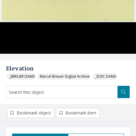
Elevation
_BREUER DAMS
Marcel Breuer Digital Archive
_SCRC DAMS
Bookmark object
Bookmark item