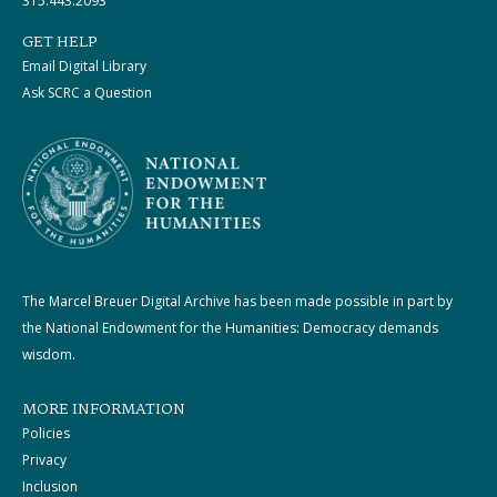
315.443.2093
GET HELP
Email Digital Library
Ask SCRC a Question
The Marcel Breuer Digital Archive has been made possible in part by
the National Endowment for the Humanities: Democracy demands
wisdom.
MORE INFORMATION
Policies
Privacy
Inclusion