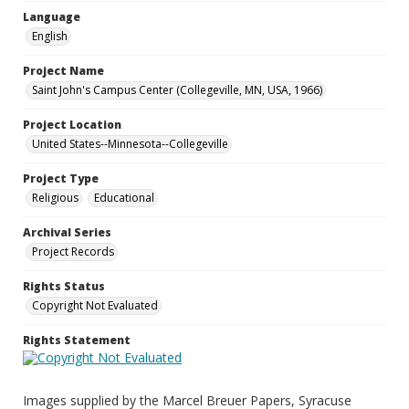
Language
English
Project Name
Saint John's Campus Center (Collegeville, MN, USA, 1966)
Project Location
United States--Minnesota--Collegeville
Project Type
Religious
Educational
Archival Series
Project Records
Rights Status
Copyright Not Evaluated
Rights Statement
Images supplied by the Marcel Breuer Papers, Syracuse