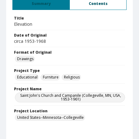
Summary
Contents
Title
Elevation
Date of Original
circa 1953-1968
Format of Original
Drawings
Project Type
Educational
Furniture
Religious
Project Name
Saint John's Church and Campanile (Collegeville, MN, USA,
1953-1961)
Project Location
United States--Minnesota--Collegeville