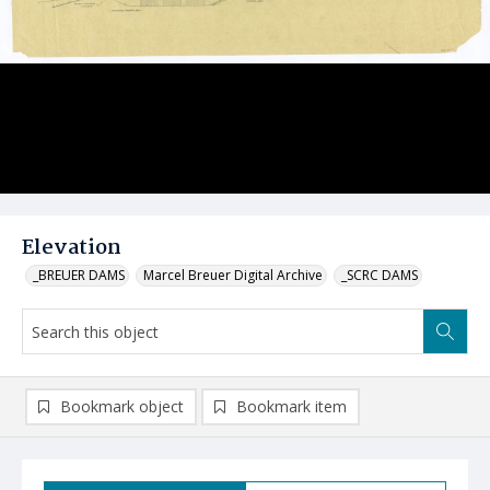
Elevation
_BREUER DAMS
Marcel Breuer Digital Archive
_SCRC DAMS
Bookmark object
Bookmark item