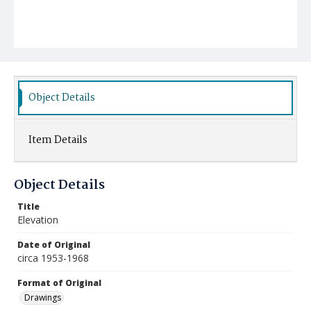
Object Details
Item Details
Object Details
Title
Elevation
Date of Original
circa 1953-1968
Format of Original
Drawings