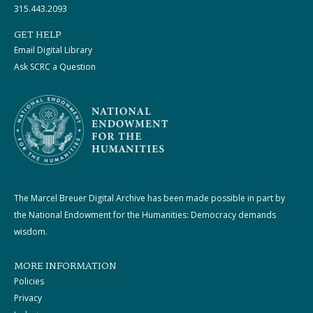
315.443.2093
GET HELP
Email Digital Library
Ask SCRC a Question
The Marcel Breuer Digital Archive has been made possible in part by
the National Endowment for the Humanities: Democracy demands
wisdom.
MORE INFORMATION
Policies
Privacy