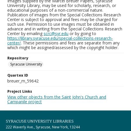
Images supplied by the Marcel Breuer Papers, Syracuse
University Library, may be used for scholarly, research, or
educational purposes of a non-commercial nature.
Publication of images from the Special Collections Research
Center is subject to approval and fees may be charged for
such use. Permission to use images must be obtained in
advance and in writing from the Special Collections Research
Center by emailing
scrc@syr.edu
or by going to
https://library.syracuse.edu/special-collections-research-
center/
. These permissions and fees are separate from any
which might be assigned/assessed by the copyright holder.
Repository
Syracuse University
Quartex ID
breuer_m_59642
Project Links
View other objects from the Saint John's Church and
Campanile project
SYRACUSE UNIVERSITY LIBRARIES
222 Waverly Ave., Syracuse, New York, 13244