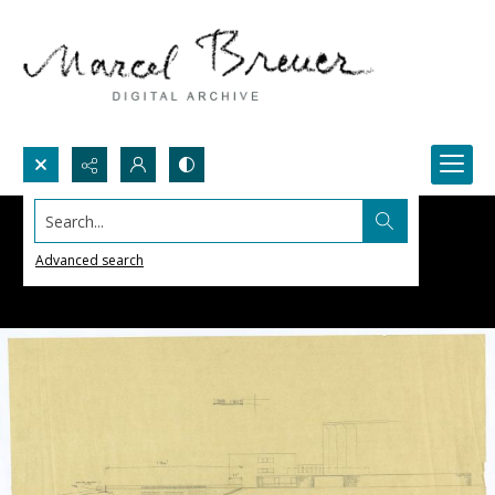
Search...
Advanced search