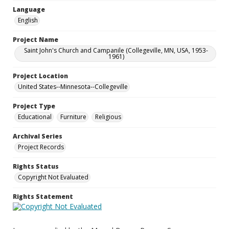
Language
English
Project Name
Saint John's Church and Campanile (Collegeville, MN, USA, 1953-
1961)
Project Location
United States--Minnesota--Collegeville
Project Type
Educational
Furniture
Religious
Archival Series
Project Records
Rights Status
Copyright Not Evaluated
Rights Statement