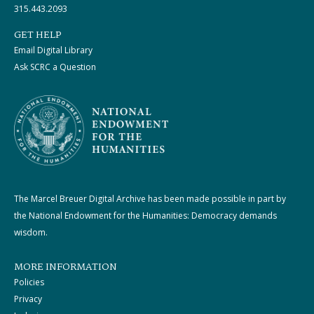
315.443.2093
GET HELP
Email Digital Library
Ask SCRC a Question
The Marcel Breuer Digital Archive has been made possible in part by
the National Endowment for the Humanities: Democracy demands
wisdom.
MORE INFORMATION
Policies
Privacy