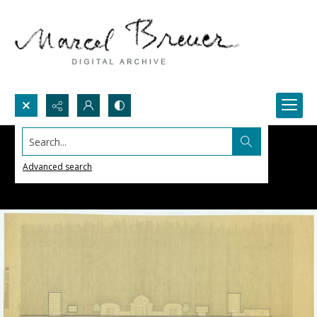
Search...
Advanced search