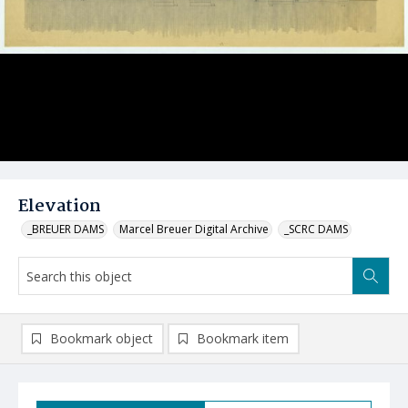
Elevation
_BREUER DAMS
Marcel Breuer Digital Archive
_SCRC DAMS
Bookmark object
Bookmark item