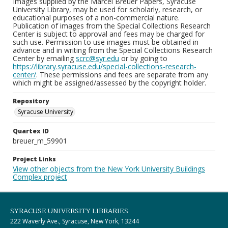
Images supplied by the Marcel Breuer Papers, Syracuse
University Library, may be used for scholarly, research, or
educational purposes of a non-commercial nature.
Publication of images from the Special Collections Research
Center is subject to approval and fees may be charged for
such use. Permission to use images must be obtained in
advance and in writing from the Special Collections Research
Center by emailing
scrc@syr.edu
or by going to
https://library.syracuse.edu/special-collections-research-
center/
. These permissions and fees are separate from any
which might be assigned/assessed by the copyright holder.
Repository
Syracuse University
Quartex ID
breuer_m_59901
Project Links
View other objects from the New York University Buildings
Complex project
SYRACUSE UNIVERSITY LIBRARIES
222 Waverly Ave., Syracuse, New York, 13244