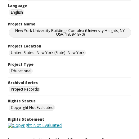
Language
English
Project Name
New York University Buildings Complex (University Heights, NY,
USA, 1959-1970)
Project Location
United States--New York (State)--New York
Project Type
Educational
Archival Series
Project Records
Rights Status
Copyright Not Evaluated
Rights Statement