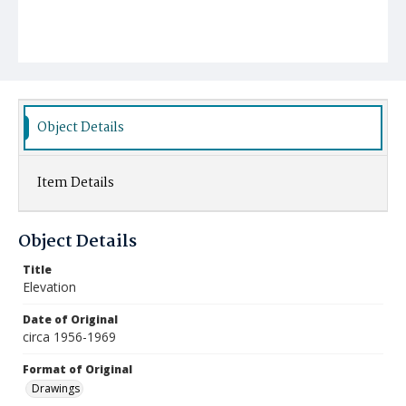
Object Details
Item Details
Object Details
Title
Elevation
Date of Original
circa 1956-1969
Format of Original
Drawings