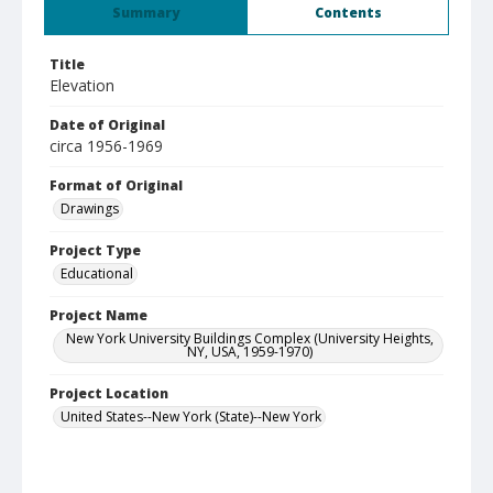
Summary
Contents
Title
Elevation
Date of Original
circa 1956-1969
Format of Original
Drawings
Project Type
Educational
Project Name
New York University Buildings Complex (University Heights,
NY, USA, 1959-1970)
Project Location
United States--New York (State)--New York