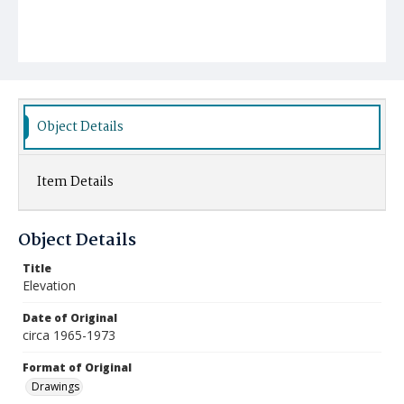
Object Details
Item Details
Object Details
Title
Elevation
Date of Original
circa 1965-1973
Format of Original
Drawings