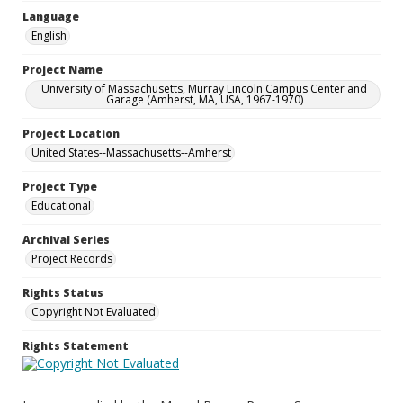
Language
English
Project Name
University of Massachusetts, Murray Lincoln Campus Center and
Garage (Amherst, MA, USA, 1967-1970)
Project Location
United States--Massachusetts--Amherst
Project Type
Educational
Archival Series
Project Records
Rights Status
Copyright Not Evaluated
Rights Statement