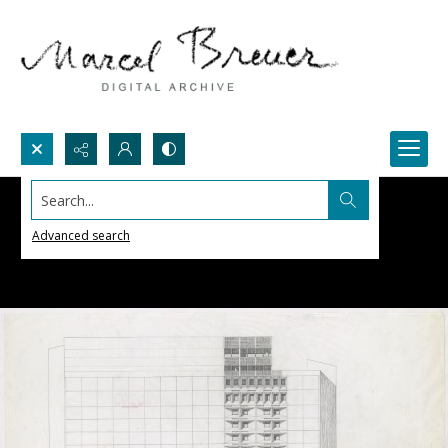
Search...
Advanced search