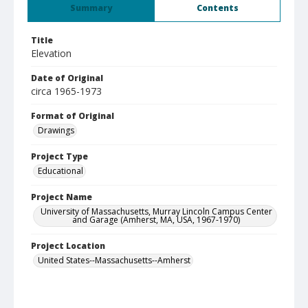
Summary
Contents
Title
Elevation
Date of Original
circa 1965-1973
Format of Original
Drawings
Project Type
Educational
Project Name
University of Massachusetts, Murray Lincoln Campus Center
and Garage (Amherst, MA, USA, 1967-1970)
Project Location
United States--Massachusetts--Amherst