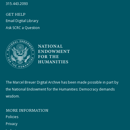
315.443.2093
GET HELP
Email Digital Library
Ask SCRC a Question
The Marcel Breuer Digital Archive has been made possible in part by
the National Endowment for the Humanities: Democracy demands
wisdom.
MORE INFORMATION
Policies
Privacy