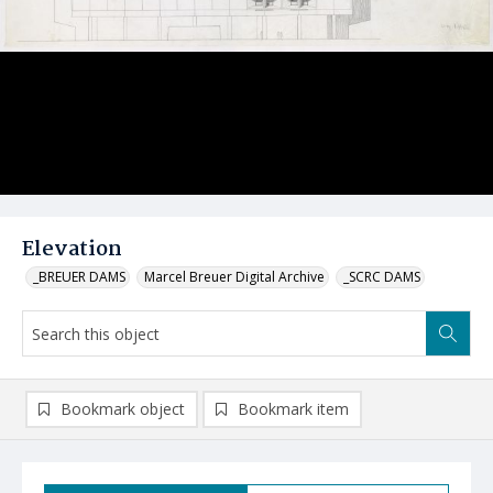
Elevation
_BREUER DAMS
Marcel Breuer Digital Archive
_SCRC DAMS
Bookmark object
Bookmark item