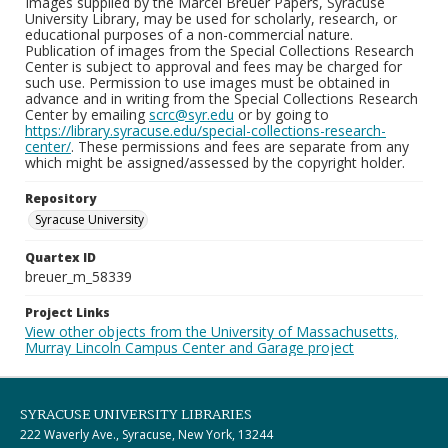
Images supplied by the Marcel Breuer Papers, Syracuse
University Library, may be used for scholarly, research, or
educational purposes of a non-commercial nature.
Publication of images from the Special Collections Research
Center is subject to approval and fees may be charged for
such use. Permission to use images must be obtained in
advance and in writing from the Special Collections Research
Center by emailing
scrc@syr.edu
or by going to
https://library.syracuse.edu/special-collections-research-
center/
. These permissions and fees are separate from any
which might be assigned/assessed by the copyright holder.
Repository
Syracuse University
Quartex ID
breuer_m_58339
Project Links
View other objects from the University of Massachusetts,
Murray Lincoln Campus Center and Garage project
SYRACUSE UNIVERSITY LIBRARIES
222 Waverly Ave., Syracuse, New York, 13244