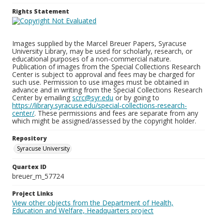
Rights Statement
Images supplied by the Marcel Breuer Papers, Syracuse
University Library, may be used for scholarly, research, or
educational purposes of a non-commercial nature.
Publication of images from the Special Collections Research
Center is subject to approval and fees may be charged for
such use. Permission to use images must be obtained in
advance and in writing from the Special Collections Research
Center by emailing
scrc@syr.edu
or by going to
https://library.syracuse.edu/special-collections-research-
center/
. These permissions and fees are separate from any
which might be assigned/assessed by the copyright holder.
Repository
Syracuse University
Quartex ID
breuer_m_57724
Project Links
View other objects from the Department of Health,
Education and Welfare, Headquarters project