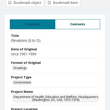
Bookmark object
Bookmark item
Summary
Contents
Title
Elevations (0 to D)
Date of Original
circa 1961-1969
Format of Original
Drawings
Project Type
Government
Project Name
Department of Health, Education and Welfare, Headquarters
(Washington, DC, USA, 1972-1976)
Project Location