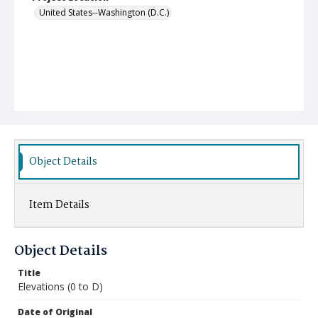
United States--Washington (D.C.)
Object Details
Item Details
Object Details
Title
Elevations (0 to D)
Date of Original