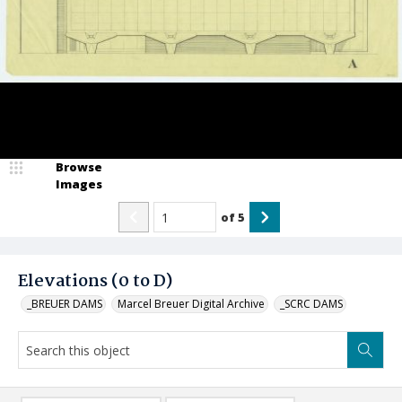
Browse
Images
of
5
Elevations (0 to D)
_BREUER DAMS
Marcel Breuer Digital Archive
_SCRC DAMS