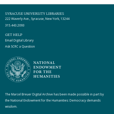
SYRACUSE UNIVERSITY LIBRARIES
222 Waverly Ave., Syracuse, New York, 13244
315.443.2093
GET HELP
Email Digital Library
Ask SCRC a Question
The Marcel Breuer Digital Archive has been made possible in part by
the National Endowment for the Humanities: Democracy demands
wisdom.