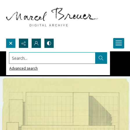
Search...
Advanced search