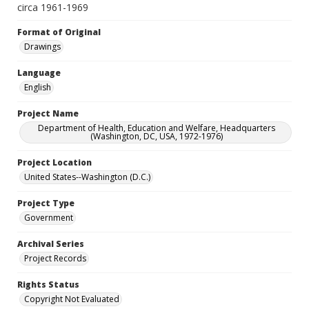
circa 1961-1969
Format of Original
Drawings
Language
English
Project Name
Department of Health, Education and Welfare, Headquarters
(Washington, DC, USA, 1972-1976)
Project Location
United States--Washington (D.C.)
Project Type
Government
Archival Series
Project Records
Rights Status
Copyright Not Evaluated