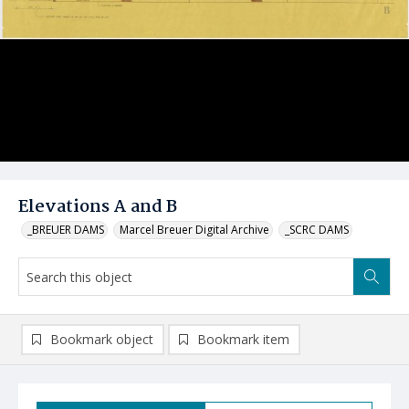
Elevations A and B
_BREUER DAMS
Marcel Breuer Digital Archive
_SCRC DAMS
Bookmark object
Bookmark item