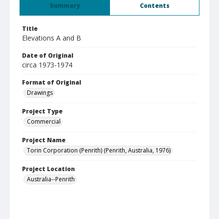
Summary
Contents
Title
Elevations A and B
Date of Original
circa 1973-1974
Format of Original
Drawings
Project Type
Commercial
Project Name
Torin Corporation (Penrith) (Penrith, Australia, 1976)
Project Location
Australia--Penrith