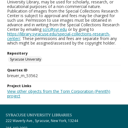
University Library, may be used for scholarly, research, or
educational purposes of a non-commercial nature.
Publication of images from the Special Collections Research
Center is subject to approval and fees may be charged for
such use. Permission to use images must be obtained in
advance and in writing from the Special Collections Research
Center by emailing
scrc@syr.edu
or by going to
https://library.syracuse.edu/special-collections-research-
center/
. These permissions and fees are separate from any
which might be assigned/assessed by the copyright holder.
Repository
Syracuse University
Quartex ID
breuer_m_53562
Project Links
View other objects from the Torin Corporation (Penrith)
project
SYRACUSE UNIVERSITY LIBRARIES
222 Waverly Ave., Syracuse, New York, 13244