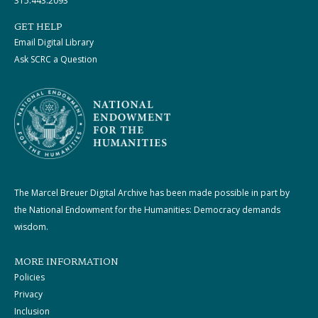
315.443.2093
GET HELP
Email Digital Library
Ask SCRC a Question
The Marcel Breuer Digital Archive has been made possible in part by
the National Endowment for the Humanities: Democracy demands
wisdom.
MORE INFORMATION
Policies
Privacy
Inclusion