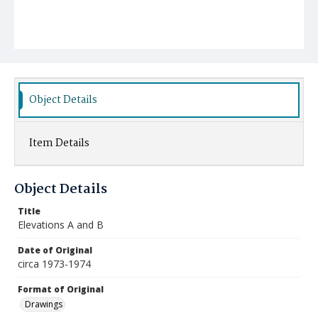
Object Details
Item Details
Object Details
Title
Elevations A and B
Date of Original
circa 1973-1974
Format of Original
Drawings