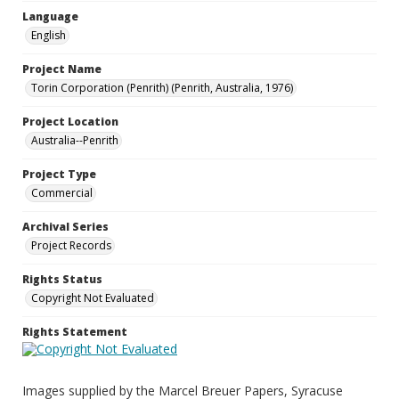
Language
English
Project Name
Torin Corporation (Penrith) (Penrith, Australia, 1976)
Project Location
Australia--Penrith
Project Type
Commercial
Archival Series
Project Records
Rights Status
Copyright Not Evaluated
Rights Statement
Images supplied by the Marcel Breuer Papers, Syracuse