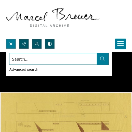
Search...
Advanced search