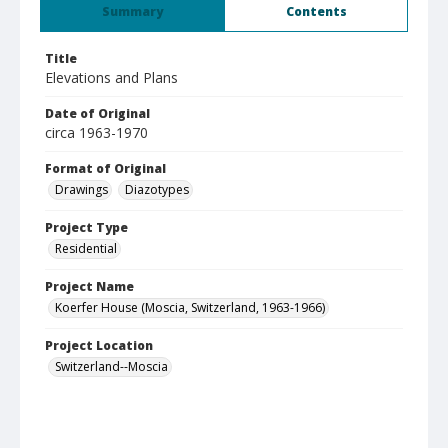
Summary
Contents
Title
Elevations and Plans
Date of Original
circa 1963-1970
Format of Original
Drawings
Diazotypes
Project Type
Residential
Project Name
Koerfer House (Moscia, Switzerland, 1963-1966)
Project Location
Switzerland--Moscia