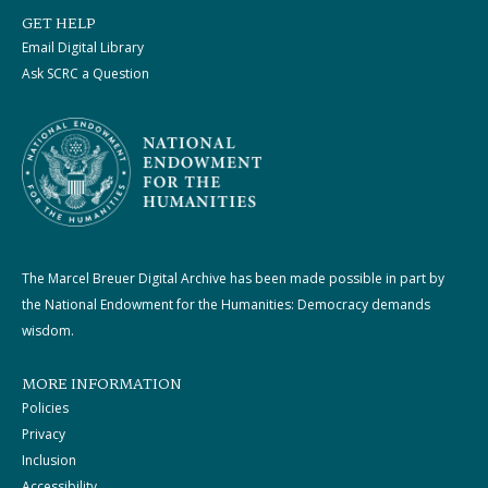
GET HELP
Email Digital Library
Ask SCRC a Question
The Marcel Breuer Digital Archive has been made possible in part by
the National Endowment for the Humanities: Democracy demands
wisdom.
MORE INFORMATION
Policies
Privacy
Inclusion
Accessibility