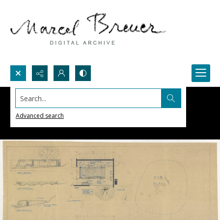
Search...
Advanced search