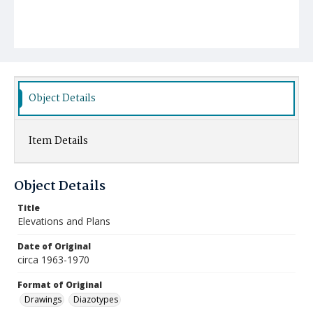
Object Details
Item Details
Object Details
Title
Elevations and Plans
Date of Original
circa 1963-1970
Format of Original
Drawings
Diazotypes