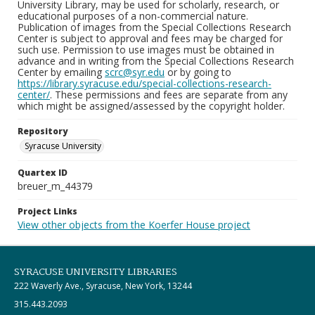
University Library, may be used for scholarly, research, or
educational purposes of a non-commercial nature.
Publication of images from the Special Collections Research
Center is subject to approval and fees may be charged for
such use. Permission to use images must be obtained in
advance and in writing from the Special Collections Research
Center by emailing
scrc@syr.edu
or by going to
https://library.syracuse.edu/special-collections-research-
center/
. These permissions and fees are separate from any
which might be assigned/assessed by the copyright holder.
Repository
Syracuse University
Quartex ID
breuer_m_44379
Project Links
View other objects from the Koerfer House project
SYRACUSE UNIVERSITY LIBRARIES
222 Waverly Ave., Syracuse, New York, 13244
315.443.2093