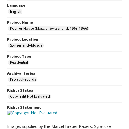
Language
English
Project Name
Koerfer House (Moscia, Switzerland, 1963-1966)
Project Location
Switzerland--Moscia
Project Type
Residential
Archival Series
Project Records
Rights Status
Copyright Not Evaluated
Rights Statement
Images supplied by the Marcel Breuer Papers, Syracuse