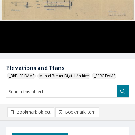
Elevations and Plans
_BREUER DAMS
Marcel Breuer Digital Archive
_SCRC DAMS
Bookmark object
Bookmark item