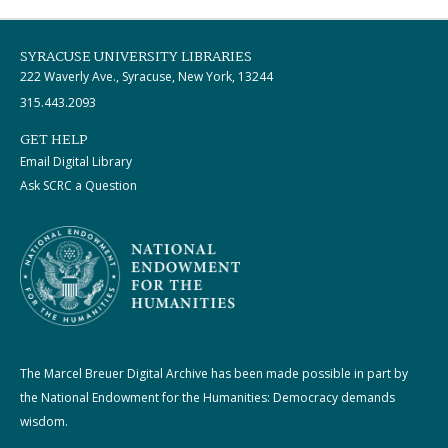
SYRACUSE UNIVERSITY LIBRARIES
222 Waverly Ave., Syracuse, New York, 13244
315.443.2093
GET HELP
Email Digital Library
Ask SCRC a Question
The Marcel Breuer Digital Archive has been made possible in part by
the National Endowment for the Humanities: Democracy demands
wisdom.