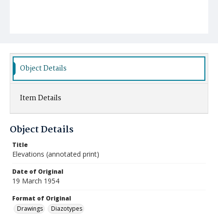
Object Details
Item Details
Object Details
Title
Elevations (annotated print)
Date of Original
19 March 1954
Format of Original
Drawings
Diazotypes