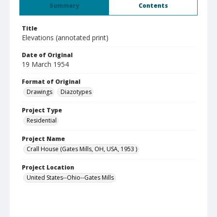
Summary
Contents
Title
Elevations (annotated print)
Date of Original
19 March 1954
Format of Original
Drawings
Diazotypes
Project Type
Residential
Project Name
Crall House (Gates Mills, OH, USA, 1953 )
Project Location
United States--Ohio--Gates Mills