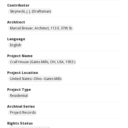
Contributor
Skrynecki, J. J. (Draftsman)
Architect
Marcel Breuer, Architect, 113 E. 37th St.
Language
English
Project Name
Crall House (Gates Mills, OH, USA, 1953 )
Project Location
United States--Ohio--Gates Mills
Project Type
Residential
Archival Series
Project Records
Rights Status