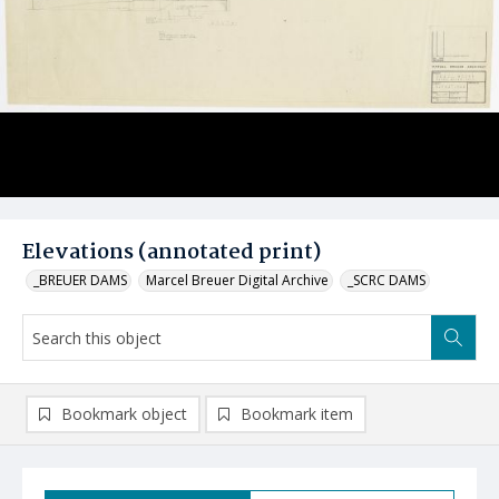
Elevations (annotated print)
_BREUER DAMS
Marcel Breuer Digital Archive
_SCRC DAMS
Bookmark object
Bookmark item