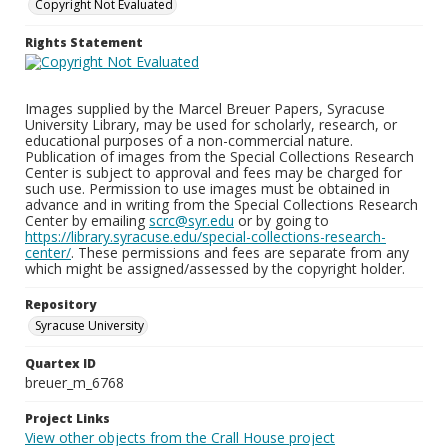
Copyright Not Evaluated
Rights Statement
Images supplied by the Marcel Breuer Papers, Syracuse
University Library, may be used for scholarly, research, or
educational purposes of a non-commercial nature.
Publication of images from the Special Collections Research
Center is subject to approval and fees may be charged for
such use. Permission to use images must be obtained in
advance and in writing from the Special Collections Research
Center by emailing
scrc@syr.edu
or by going to
https://library.syracuse.edu/special-collections-research-
center/
. These permissions and fees are separate from any
which might be assigned/assessed by the copyright holder.
Repository
Syracuse University
Quartex ID
breuer_m_6768
Project Links
View other objects from the Crall House project