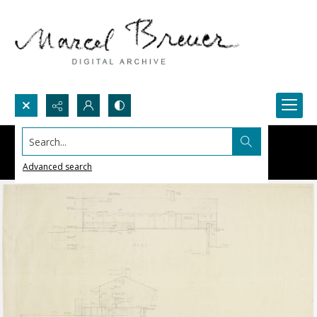
Search...
Advanced search