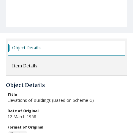
Object Details
Item Details
Object Details
Title
Elevations of Buildings (Based on Scheme G)
Date of Original
12 March 1958
Format of Original