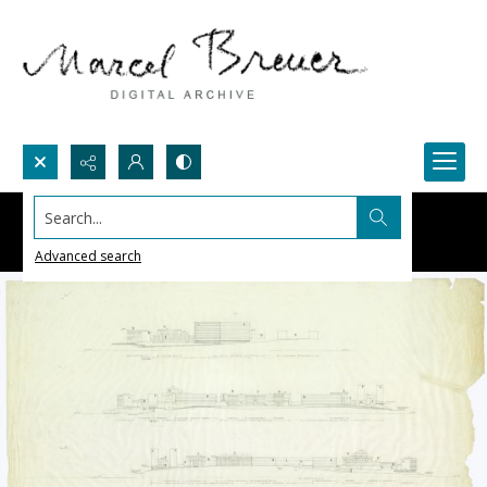
Search...
Advanced search