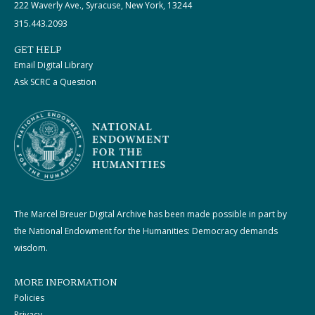
222 Waverly Ave., Syracuse, New York, 13244
315.443.2093
GET HELP
Email Digital Library
Ask SCRC a Question
The Marcel Breuer Digital Archive has been made possible in part by
the National Endowment for the Humanities: Democracy demands
wisdom.
MORE INFORMATION
Policies
Privacy