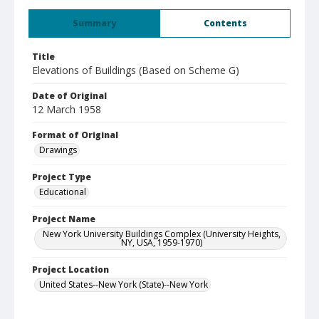
Summary
Contents
Title
Elevations of Buildings (Based on Scheme G)
Date of Original
12 March 1958
Format of Original
Drawings
Project Type
Educational
Project Name
New York University Buildings Complex (University Heights,
NY, USA, 1959-1970)
Project Location
United States--New York (State)--New York