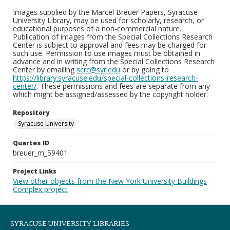
Images supplied by the Marcel Breuer Papers, Syracuse
University Library, may be used for scholarly, research, or
educational purposes of a non-commercial nature.
Publication of images from the Special Collections Research
Center is subject to approval and fees may be charged for
such use. Permission to use images must be obtained in
advance and in writing from the Special Collections Research
Center by emailing
scrc@syr.edu
or by going to
https://library.syracuse.edu/special-collections-research-
center/
. These permissions and fees are separate from any
which might be assigned/assessed by the copyright holder.
Repository
Syracuse University
Quartex ID
breuer_m_59401
Project Links
View other objects from the New York University Buildings
Complex project
SYRACUSE UNIVERSITY LIBRARIES