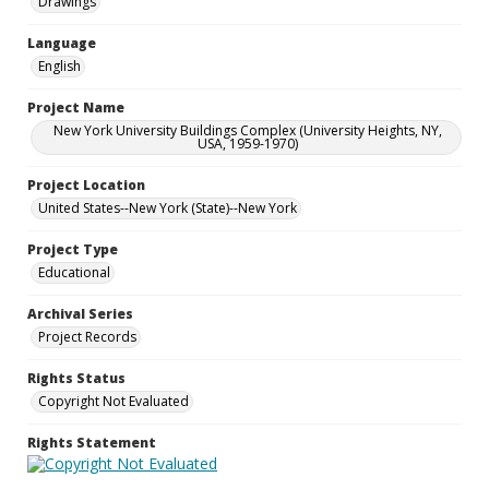
Drawings
Language
English
Project Name
New York University Buildings Complex (University Heights, NY,
USA, 1959-1970)
Project Location
United States--New York (State)--New York
Project Type
Educational
Archival Series
Project Records
Rights Status
Copyright Not Evaluated
Rights Statement