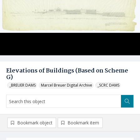
Elevations of Buildings (Based on Scheme
G)
_BREUER DAMS
Marcel Breuer Digital Archive
_SCRC DAMS
Bookmark object
Bookmark item