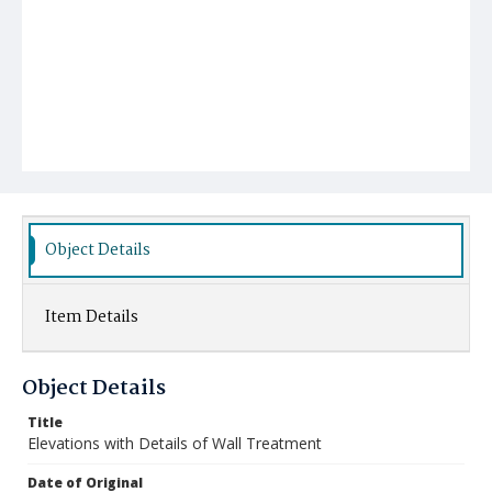
Object Details
Item Details
Object Details
Title
Elevations with Details of Wall Treatment
Date of Original