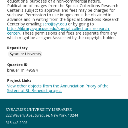
educational purposes of a non-commercial nature.
Publication of images from the Special Collections Research
Center is subject to approval and fees may be charged for
such use. Permission to use images must be obtained in
advance and in writing from the Special Collections Research
Center by emailing
scrc@syr.edu
or by going to
https://library.syracuse.edu/special-collections-research-
center/
. These permissions and fees are separate from any
which might be assigned/assessed by the copyright holder.
Repository
Syracuse University
Quartex ID
breuer_m_49584
Project Links
View other objects from the Annunciation Priory of the
Sisters of St. Benedict project
SYRACUSE UNIVERSITY LIBRARIES
222 Waverly Ave., Syracuse, New York, 13244
315.443.2093