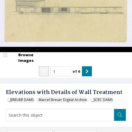
Browse
Images
of
6
Elevations with Details of Wall Treatment
_BREUER DAMS
Marcel Breuer Digital Archive
_SCRC DAMS