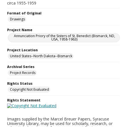
circa 1955-1959
Format of Original
Drawings
Project Name
Annunciation Priory of the Sisters of St. Benedict (Bismarck, ND,
USA, 1958-1963)
Project Location
United States--North Dakota--Bismarck
Archival Series
Project Records
Rights Status
Copyright Not Evaluated
Rights Statement
Images supplied by the Marcel Breuer Papers, Syracuse
University Library, may be used for scholarly, research, or