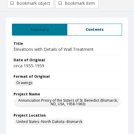
Bookmark object
Bookmark item
Summary
Contents
Title
Elevations with Details of Wall Treatment
Date of Original
circa 1955-1959
Format of Original
Drawings
Project Name
Annunciation Priory of the Sisters of St. Benedict (Bismarck,
ND, USA, 1958-1963)
Project Location
United States--North Dakota--Bismarck