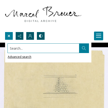
Search...
Advanced search