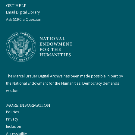
GET HELP
Email Digital Library
Ask SCRC a Question
The Marcel Breuer Digital Archive has been made possible in part by
the National Endowment for the Humanities: Democracy demands
wisdom.
MORE INFORMATION
Policies
Privacy
Inclusion
Accessibility