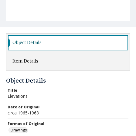
Object Details
Item Details
Object Details
Title
Elevations
Date of Original
circa 1965-1968
Format of Original
Drawings