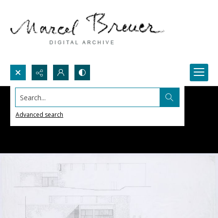
Search...
Advanced search