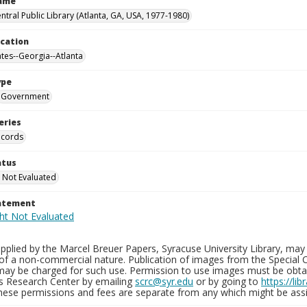
Name
ntral Public Library (Atlanta, GA, USA, 1977-1980)
ocation
ates--Georgia--Atlanta
ype
Government
eries
ecords
atus
 Not Evaluated
tatement
plied by the Marcel Breuer Papers, Syracuse University Library, may 
of a non-commercial nature. Publication of images from the Special C
may be charged for such use. Permission to use images must be obtain
ns Research Center by emailing
scrc@syr.edu
or by going to
https://li
These permissions and fees are separate from any which might be assi