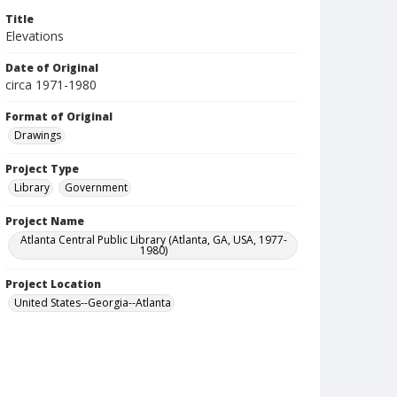
Title
Elevations
Date of Original
circa 1971-1980
Format of Original
Drawings
Project Type
Library
Government
Project Name
Atlanta Central Public Library (Atlanta, GA, USA, 1977-
1980)
Project Location
United States--Georgia--Atlanta