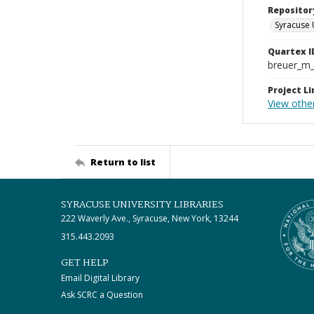
Repositor
Syracuse 
Quartex I
breuer_m
Project Li
View other
Return to list
SYRACUSE UNIVERSITY LIBRARIES
222 Waverly Ave., Syracuse, New York, 13244
315.443.2093
GET HELP
Email Digital Library
Ask SCRC a Question