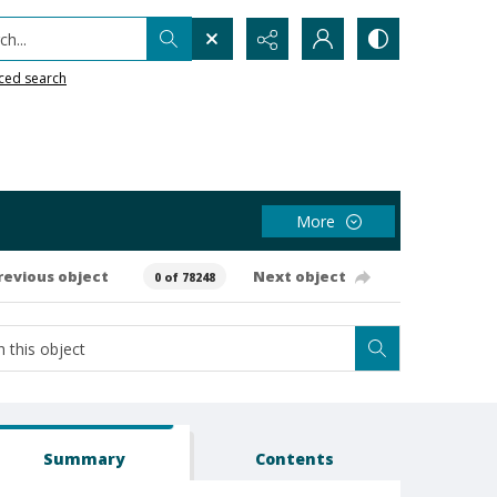
h...
ced search
More
revious object
Next object
0 of 78248
Summary
Contents