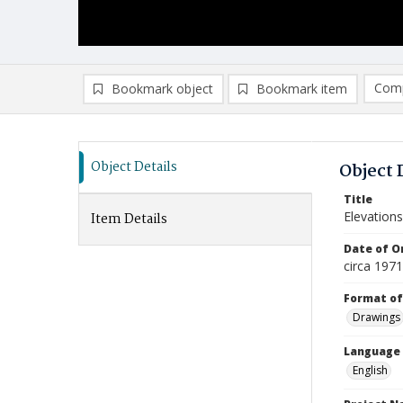
Comp
Bookmark object
Bookmark item
Compa
Ad
Object Details
Object 
Title
Elevations
Item Details
Date of Or
circa 197
Format of
Drawings
Language
English