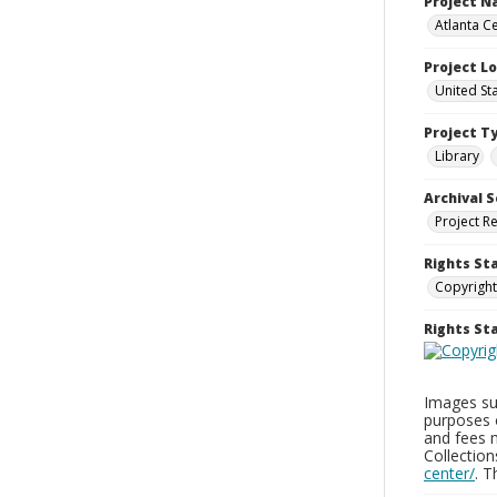
Project 
Atlanta Ce
Project L
United St
Project T
Library
Archival S
Project R
Rights St
Copyright
Rights S
Images sup
purposes 
and fees 
Collectio
center/
. 