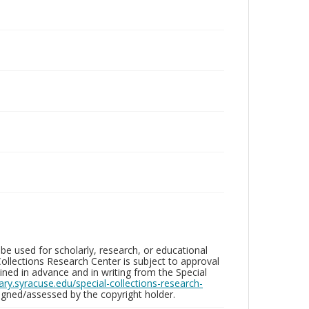
be used for scholarly, research, or educational
ollections Research Center is subject to approval
ed in advance and in writing from the Special
brary.syracuse.edu/special-collections-research-
gned/assessed by the copyright holder.