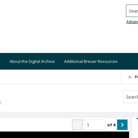
Searc
Advan
About the Digital Archive
Additional Breuer Resources
P
S
of
4