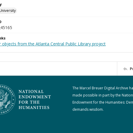
y
University
D
_45165
nks
 objects from the Atlanta Central Public Library project
P
The Marcel Breuer Digital Archive h
made possible in part by the Nation
Endowment for the Humanities: De
demands wisdom.