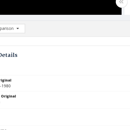
arison
rison List: (0/2)
d to list
Details
iginal
1-1980
 Original