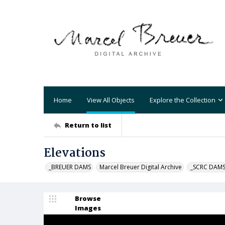
Home
View All Objects
Explore the Collection
Return to list
Elevations
_BREUER DAMS
Marcel Breuer Digital Archive
_SCRC DAM
Browse
Images