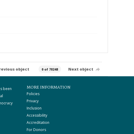
revious object
Next object
0 of 78248
MORE INFORMATION
as been
Policies
al
Privacy
mocracy
Inclusion
Accessibility
Accreditation
For Donors