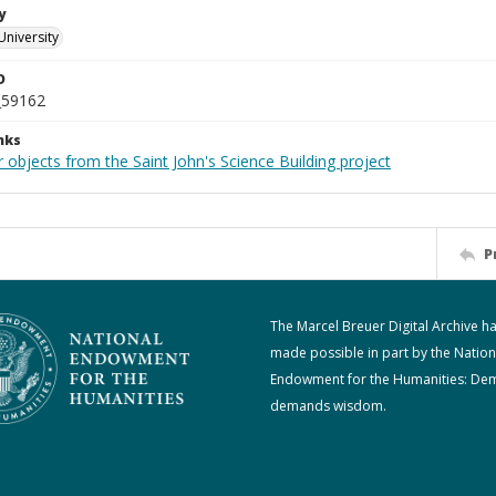
y
University
D
_59162
nks
 objects from the Saint John's Science Building project
P
The Marcel Breuer Digital Archive h
made possible in part by the Nation
Endowment for the Humanities: De
demands wisdom.