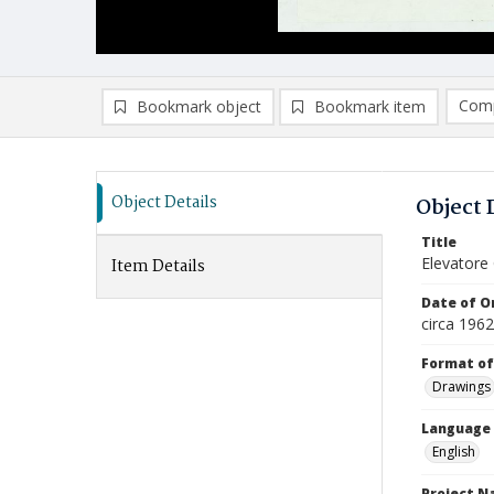
Comp
Bookmark object
Bookmark item
Compa
Ad
Object Details
Object 
Title
Elevatore 
Item Details
Date of Or
circa 196
Format of
Drawings
Language
English
Project 