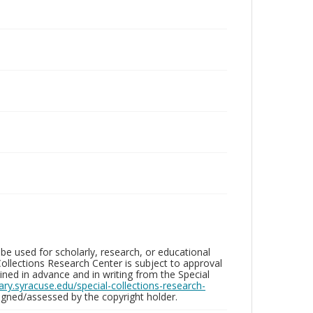
be used for scholarly, research, or educational
ollections Research Center is subject to approval
ed in advance and in writing from the Special
brary.syracuse.edu/special-collections-research-
gned/assessed by the copyright holder.