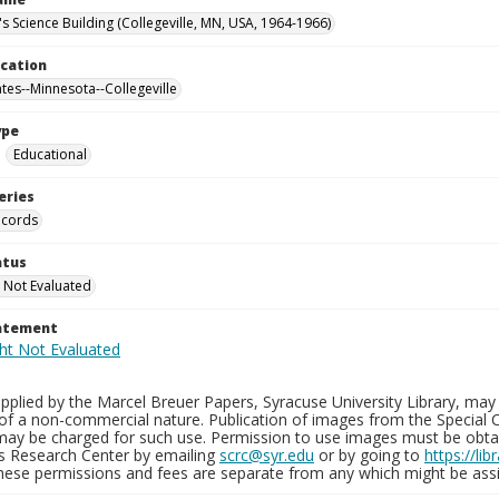
's Science Building (Collegeville, MN, USA, 1964-1966)
ocation
ates--Minnesota--Collegeville
ype
Educational
eries
ecords
atus
 Not Evaluated
tatement
plied by the Marcel Breuer Papers, Syracuse University Library, may 
of a non-commercial nature. Publication of images from the Special C
may be charged for such use. Permission to use images must be obtain
ns Research Center by emailing
scrc@syr.edu
or by going to
https://li
These permissions and fees are separate from any which might be assi