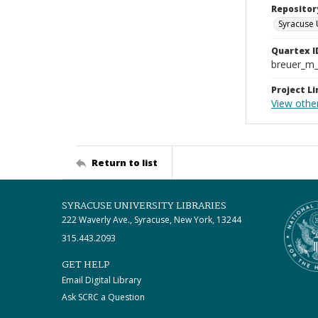
Repositor
Syracuse 
Quartex I
breuer_m
Project Li
View other
Return to list
SYRACUSE UNIVERSITY LIBRARIES
222 Waverly Ave., Syracuse, New York, 13244
315.443.2093
GET HELP
Email Digital Library
Ask SCRC a Question