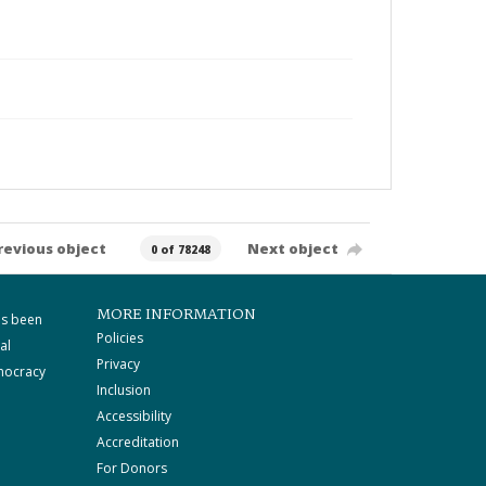
revious object
Next object
0 of 78248
MORE INFORMATION
as been
Policies
al
Privacy
mocracy
Inclusion
Accessibility
Accreditation
For Donors