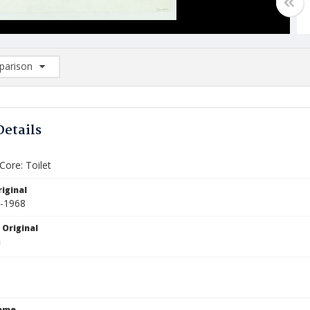
arison
rison List: (0/2)
d to list
Details
Core: Toilet
iginal
2-1968
 Original
Name