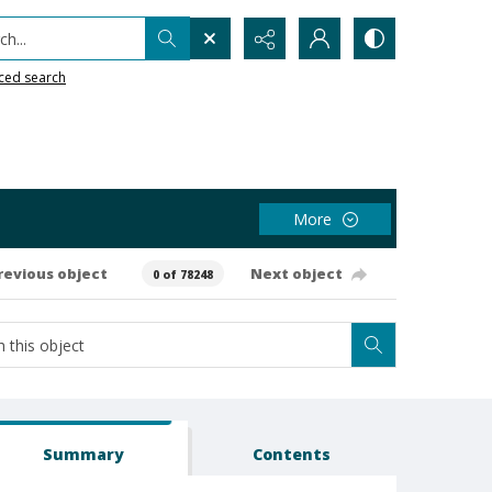
h...
ced search
More
revious object
Next object
0 of 78248
Summary
Contents