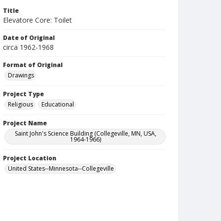
Title
Elevatore Core: Toilet
Date of Original
circa 1962-1968
Format of Original
Drawings
Project Type
Religious
Educational
Project Name
Saint John's Science Building (Collegeville, MN, USA,
1964-1966)
Project Location
United States--Minnesota--Collegeville