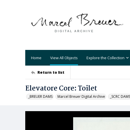
Home
View All Objects
Explore the Collection
Return to list
Elevatore Core: Toilet
_BREUER DAMS
Marcel Breuer Digital Archive
_SCRC DAM