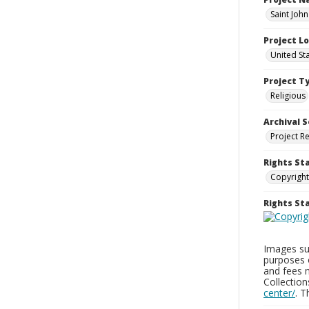
Saint John
Project L
United St
Project T
Religious
Archival S
Project R
Rights St
Copyright
Rights S
Images sup
purposes 
and fees 
Collectio
center/
. 