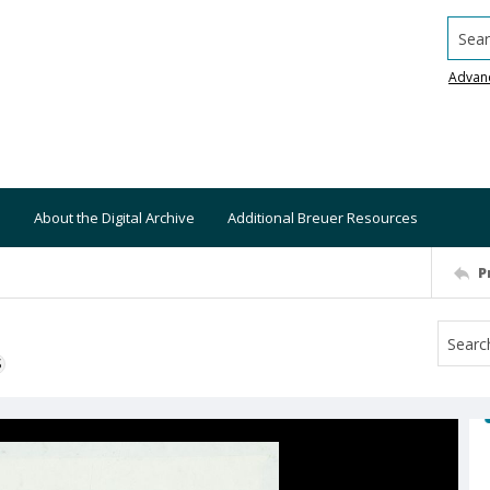
Searc
Advan
About the Digital Archive
Additional Breuer Resources
P
S