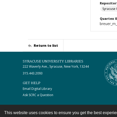
Repositor
Syracuse 
Quartex I
breuer_m
Return to list
SYRACUSE UNIVERSITY LIBRARIES
222 Waverly Ave., Syracuse, New York, 13244
315.443.2093
GET HELP
Email Digital Library
Ask SCRC a Question
This website uses cookies to ensure you get the best experi
Contact