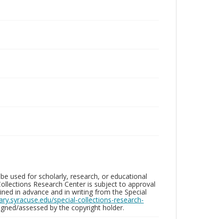
be used for scholarly, research, or educational
ollections Research Center is subject to approval
ed in advance and in writing from the Special
brary.syracuse.edu/special-collections-research-
gned/assessed by the copyright holder.