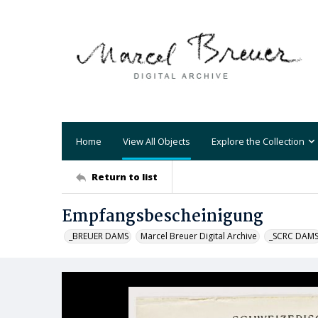
Home
View All Objects
Explore the Collection
Return to list
Empfangsbescheinigung
_BREUER DAMS
Marcel Breuer Digital Archive
_SCRC DAM