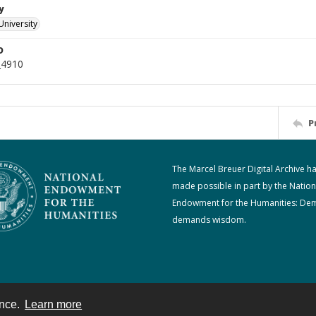
y
University
D
_4910
P
The Marcel Breuer Digital Archive h
made possible in part by the Nation
Endowment for the Humanities: De
demands wisdom.
ence.
Learn more