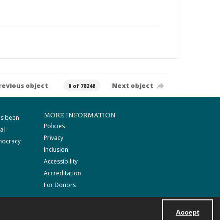
revious object
Next object
0 of 78248
MORE INFORMATION
as been
Policies
al
Privacy
mocracy
Inclusion
Accessibility
Accreditation
For Donors
Accept
Powered by