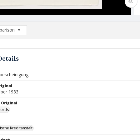
arison
rison List: (0/2)
d to list
Details
bescheinigung
iginal
ber 1933
 Original
cords
ische Kreditanstalt
ndent