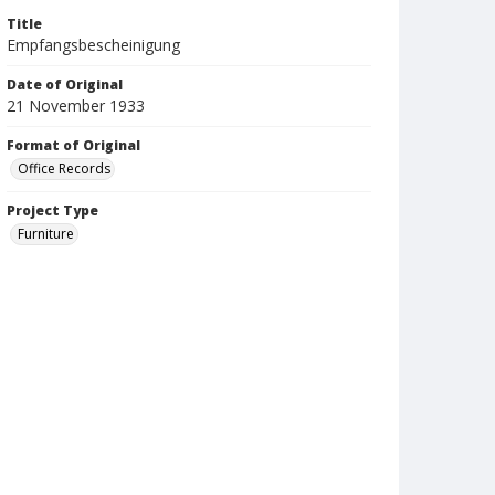
Title
Empfangsbescheinigung
Date of Original
21 November 1933
Format of Original
Office Records
Project Type
Furniture