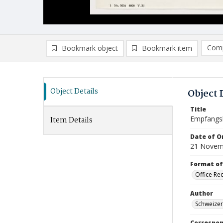
Comp
Bookmark object
Bookmark item
Compa
Ad
Object Details
Object 
Title
Empfangs
Item Details
Date of Or
21 Novem
Format of
Office Re
Author
Schweizer
Correspo