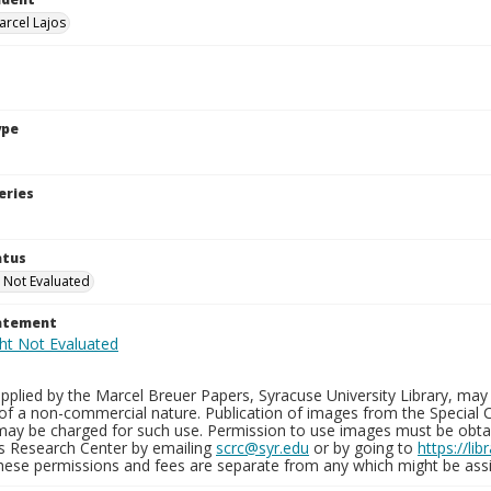
arcel Lajos
ype
eries
atus
 Not Evaluated
tatement
plied by the Marcel Breuer Papers, Syracuse University Library, may 
of a non-commercial nature. Publication of images from the Special C
may be charged for such use. Permission to use images must be obtain
ns Research Center by emailing
scrc@syr.edu
or by going to
https://li
These permissions and fees are separate from any which might be assi