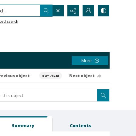
h...
ced search
More
revious object
Next object
0 of 78248
Summary
Contents