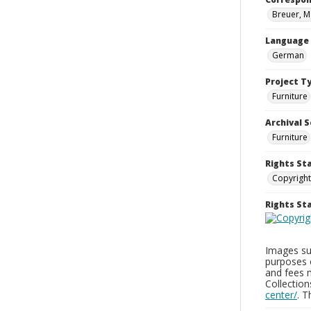
Breuer, M
Language
German
Project T
Furniture
Archival S
Furniture
Rights St
Copyright
Rights S
Images sup
purposes 
and fees 
Collectio
center/
. 