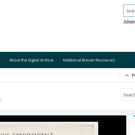
Searc
Advan
About the Digital Archive
Additional Breuer Resources
P
S