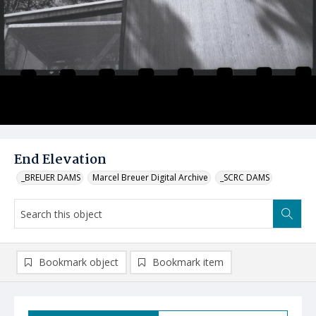
End Elevation
_BREUER DAMS
Marcel Breuer Digital Archive
_SCRC DAMS
Bookmark object
Bookmark item