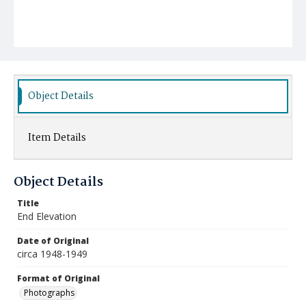
Object Details
Item Details
Object Details
Title
End Elevation
Date of Original
circa 1948-1949
Format of Original
Photographs