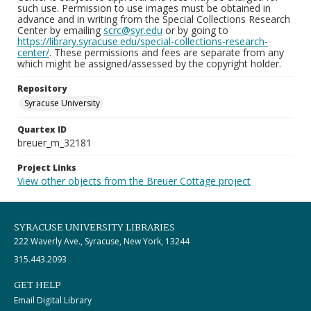
such use. Permission to use images must be obtained in
advance and in writing from the Special Collections Research
Center by emailing
scrc@syr.edu
or by going to
https://library.syracuse.edu/special-collections-research-
center/
. These permissions and fees are separate from any
which might be assigned/assessed by the copyright holder.
Repository
Syracuse University
Quartex ID
breuer_m_32181
Project Links
View other objects from the Breuer Cottage project
SYRACUSE UNIVERSITY LIBRARIES
222 Waverly Ave., Syracuse, New York, 13244
315.443.2093
GET HELP
Email Digital Library