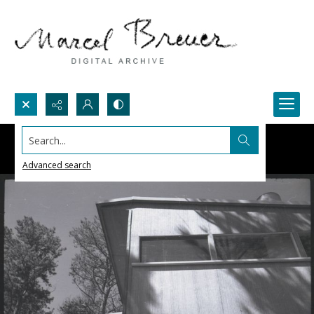
Search...
Advanced search