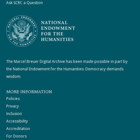
Ask SCRC a Question
The Marcel Breuer Digital Archive has been made possible in part by
the National Endowment for the Humanities: Democracy demands
wisdom.
MORE INFORMATION
Policies
Privacy
Inclusion
Accessibility
Accreditation
For Donors