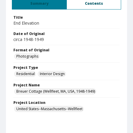
Summary
Contents
Title
End Elevation
Date of Original
circa 1948-1949
Format of Original
Photographs
Project Type
Residential
Interior Design
Project Name
Breuer Cottage (Wellfleet, MA, USA, 1948-1949)
Project Location
United States--Massachusetts--Wellfleet