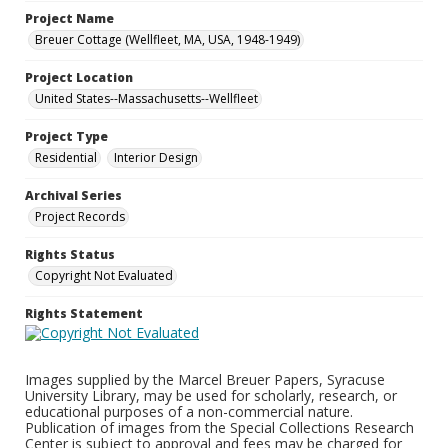
Project Name
Breuer Cottage (Wellfleet, MA, USA, 1948-1949)
Project Location
United States--Massachusetts--Wellfleet
Project Type
Residential
Interior Design
Archival Series
Project Records
Rights Status
Copyright Not Evaluated
Rights Statement
Images supplied by the Marcel Breuer Papers, Syracuse
University Library, may be used for scholarly, research, or
educational purposes of a non-commercial nature.
Publication of images from the Special Collections Research
Center is subject to approval and fees may be charged for