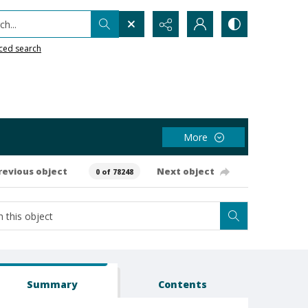
h...
ced search
More
revious object
Next object
0 of 78248
Summary
Contents