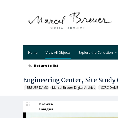
Home
View All Objects
Explore the Collection
Return to list
Engineering Center, Site Study
_BREUER DAMS
Marcel Breuer Digital Archive
_SCRC DAM
Browse
Images