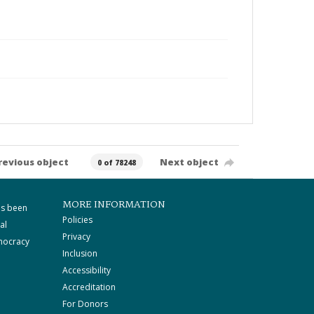
revious object
Next object
0 of 78248
MORE INFORMATION
as been
Policies
al
Privacy
mocracy
Inclusion
Accessibility
Accreditation
For Donors