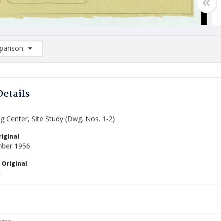
arison
rison List: (0/2)
d to list
Details
g Center, Site Study (Dwg. Nos. 1-2)
iginal
mber 1956
 Original