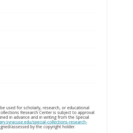
be used for scholarly, research, or educational
ollections Research Center is subject to approval
ed in advance and in writing from the Special
brary.syracuse.edu/special-collections-research-
gned/assessed by the copyright holder.