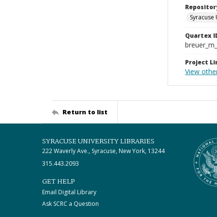
Repositor
Syracuse 
Quartex I
breuer_m
Project Li
View othe
Return to list
SYRACUSE UNIVERSITY LIBRARIES
222 Waverly Ave., Syracuse, New York, 13244
315.443.2093
GET HELP
Email Digital Library
Ask SCRC a Question