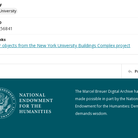
y
University
D
_56841
nks
r objects from the New York University Buildings Complex project
P
The Marcel Breuer Digital Archive h
made possible in part by the Nation
Endowment for the Humanities: De
demands wisdom.