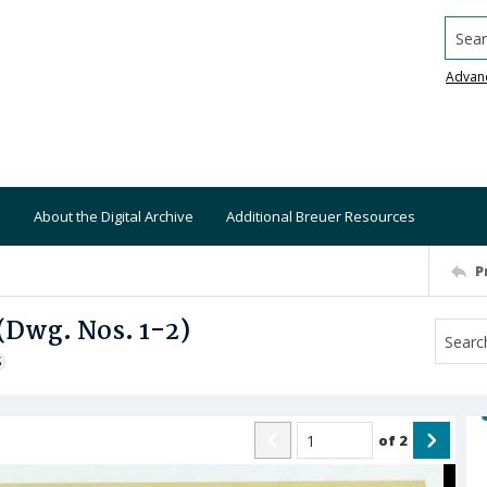
Searc
Advan
About the Digital Archive
Additional Breuer Resources
P
 (Dwg. Nos. 1-2)
S
of
2