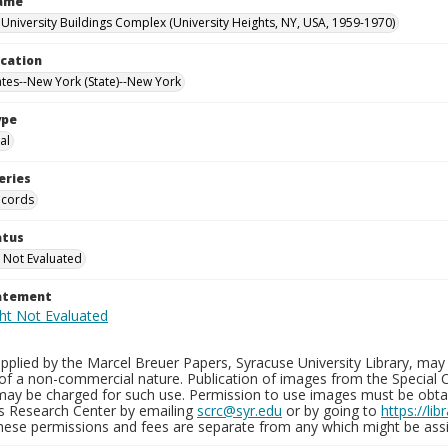
Name
University Buildings Complex (University Heights, NY, USA, 1959-1970)
ocation
ates--New York (State)--New York
ype
al
eries
ecords
atus
 Not Evaluated
tatement
plied by the Marcel Breuer Papers, Syracuse University Library, may 
of a non-commercial nature. Publication of images from the Special C
may be charged for such use. Permission to use images must be obtain
ns Research Center by emailing
scrc@syr.edu
or by going to
https://li
These permissions and fees are separate from any which might be assi