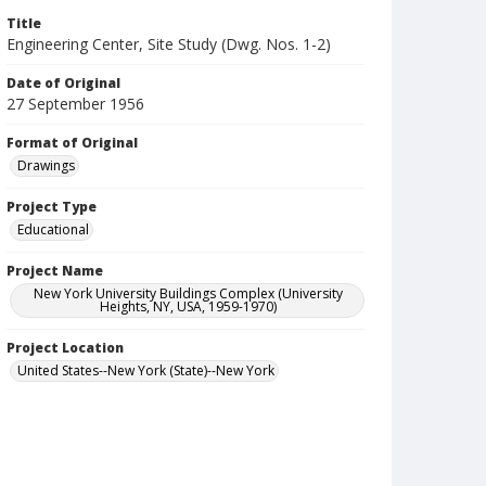
Title
Engineering Center, Site Study (Dwg. Nos. 1-2)
Date of Original
27 September 1956
Format of Original
Drawings
Project Type
Educational
Project Name
New York University Buildings Complex (University
Heights, NY, USA, 1959-1970)
Project Location
United States--New York (State)--New York