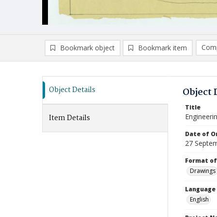
Comp
Bookmark object
Bookmark item
Compa
Ad
Object Details
Object 
Title
Engineerin
Item Details
Date of Or
27 Septe
Format of
Drawings
Language
English