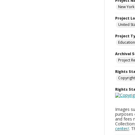
Project 
New York 
Project L
United St
Project T
Education
Archival S
Project R
Rights St
Copyright
Rights S
Images sup
purposes 
and fees 
Collectio
center/
. 