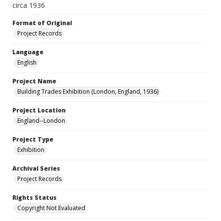
circa 1936
Format of Original
Project Records
Language
English
Project Name
Building Trades Exhibition (London, England, 1936)
Project Location
England--London
Project Type
Exhibition
Archival Series
Project Records
Rights Status
Copyright Not Evaluated