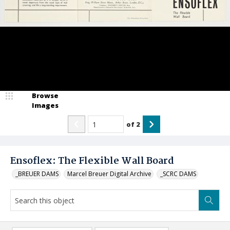
Browse
Images
of
2
Ensoflex: The Flexible Wall Board
_BREUER DAMS
Marcel Breuer Digital Archive
_SCRC DAMS