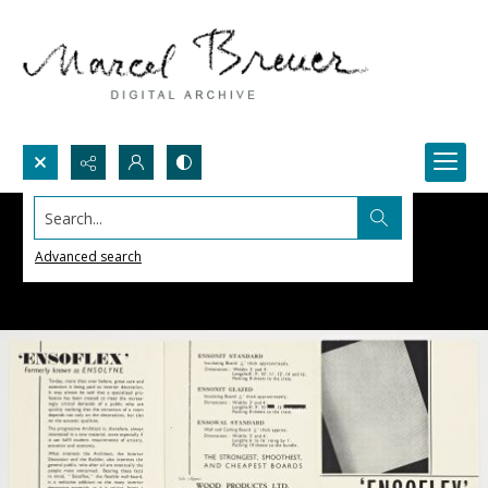
Search...
Advanced search