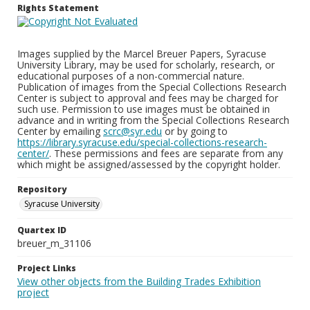
Rights Statement
Images supplied by the Marcel Breuer Papers, Syracuse
University Library, may be used for scholarly, research, or
educational purposes of a non-commercial nature.
Publication of images from the Special Collections Research
Center is subject to approval and fees may be charged for
such use. Permission to use images must be obtained in
advance and in writing from the Special Collections Research
Center by emailing
scrc@syr.edu
or by going to
https://library.syracuse.edu/special-collections-research-
center/
. These permissions and fees are separate from any
which might be assigned/assessed by the copyright holder.
Repository
Syracuse University
Quartex ID
breuer_m_31106
Project Links
View other objects from the Building Trades Exhibition
project