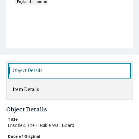
England--London
Object Details
Item Details
Object Details
Title
Ensoflex: The Flexible Wall Board
Date of Original