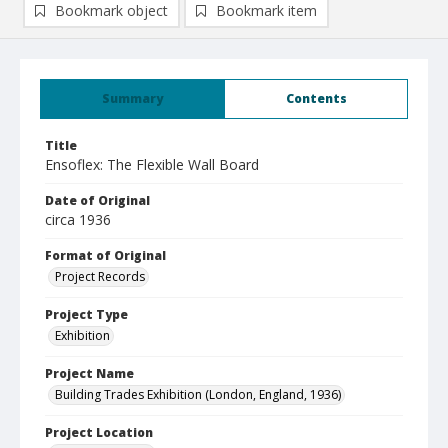
Bookmark object
Bookmark item
Summary
Contents
Title
Ensoflex: The Flexible Wall Board
Date of Original
circa 1936
Format of Original
Project Records
Project Type
Exhibition
Project Name
Building Trades Exhibition (London, England, 1936)
Project Location