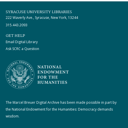
SYRACUSE UNIVERSITY LIBRARIES
222 Waverly Ave., Syracuse, New York, 13244
315.443.2093
GET HELP
Email Digital Library
Ask SCRC a Question
The Marcel Breuer Digital Archive has been made possible in part by
the National Endowment for the Humanities: Democracy demands
wisdom.