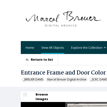
Home
View All Objects
Explore the Collection
Return to list
Entrance Frame and Door Color
_BREUER DAMS
Marcel Breuer Digital Archive
_SCRC DAM
Browse
Images