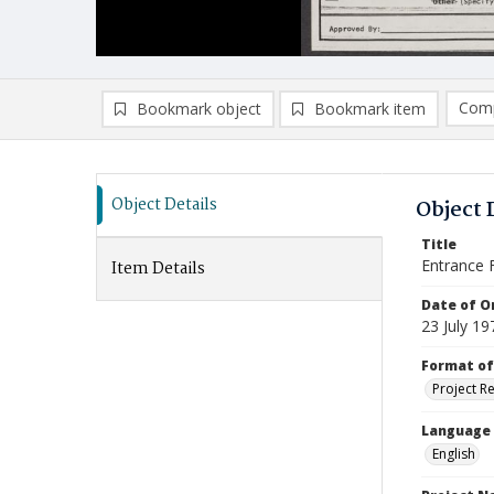
Comp
Bookmark object
Bookmark item
Compa
Ad
Object Details
Object 
Title
Entrance 
Item Details
Date of Or
23 July 19
Format of
Project R
Language
English