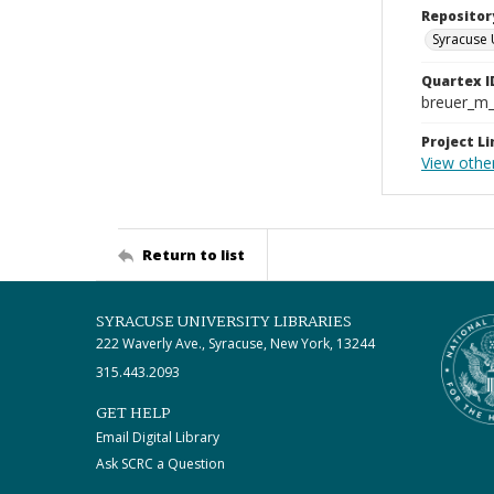
Repositor
Syracuse 
Quartex I
breuer_m
Project Li
View other
Return to list
SYRACUSE UNIVERSITY LIBRARIES
222 Waverly Ave., Syracuse, New York, 13244
315.443.2093
GET HELP
Email Digital Library
Ask SCRC a Question