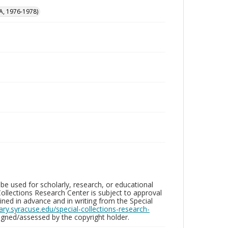
A, 1976-1978)
be used for scholarly, research, or educational
ollections Research Center is subject to approval
ed in advance and in writing from the Special
brary.syracuse.edu/special-collections-research-
gned/assessed by the copyright holder.