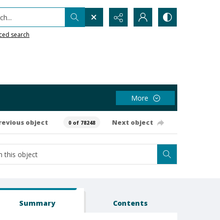
h...
ced search
More
revious object
Next object
0 of 78248
Summary
Contents