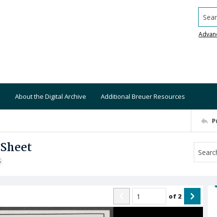
Searc
Advan
About the Digital Archive
Additional Breuer Resources
P
 Sheet
S
of
2