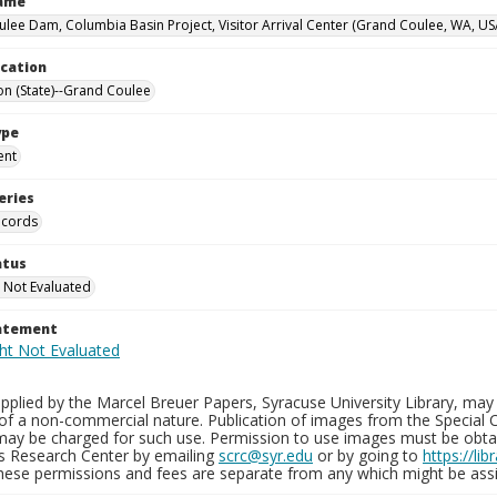
Name
lee Dam, Columbia Basin Project, Visitor Arrival Center (Grand Coulee, WA, US
ocation
n (State)--Grand Coulee
ype
ent
eries
ecords
atus
 Not Evaluated
tatement
plied by the Marcel Breuer Papers, Syracuse University Library, may 
of a non-commercial nature. Publication of images from the Special C
may be charged for such use. Permission to use images must be obtain
ns Research Center by emailing
scrc@syr.edu
or by going to
https://li
These permissions and fees are separate from any which might be assi