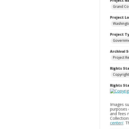
Project 
Grand Cou
Project L
Washingto
Project T
Governm
Archival S
Project R
Rights St
Copyright
Rights S
Images sup
purposes 
and fees 
Collectio
center/
. 