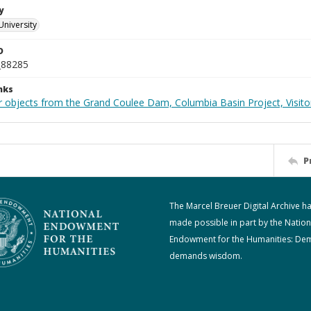
y
University
D
_88285
nks
 objects from the Grand Coulee Dam, Columbia Basin Project, Visitor
P
The Marcel Breuer Digital Archive h
made possible in part by the Nation
Endowment for the Humanities: De
demands wisdom.