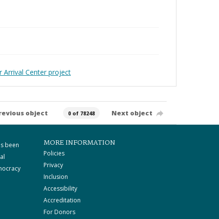
 Arrival Center project
revious object
Next object
0 of 78248
MORE INFORMATION
as been
Policies
al
Privacy
mocracy
Inclusion
Accessibility
Accreditation
For Donors