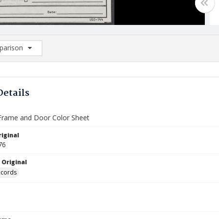
arison
rison List: (0/2)
d to list
Details
Frame and Door Color Sheet
iginal
76
 Original
ecords