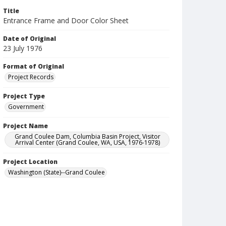
Title
Entrance Frame and Door Color Sheet
Date of Original
23 July 1976
Format of Original
Project Records
Project Type
Government
Project Name
Grand Coulee Dam, Columbia Basin Project, Visitor
Arrival Center (Grand Coulee, WA, USA, 1976-1978)
Project Location
Washington (State)--Grand Coulee