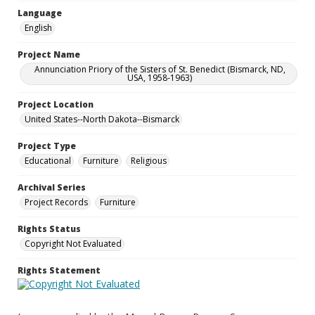
Language
English
Project Name
Annunciation Priory of the Sisters of St. Benedict (Bismarck, ND,
USA, 1958-1963)
Project Location
United States--North Dakota--Bismarck
Project Type
Educational
Furniture
Religious
Archival Series
Project Records
Furniture
Rights Status
Copyright Not Evaluated
Rights Statement