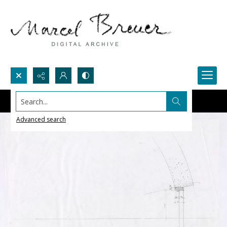
Search...
Advanced search