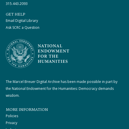
315.443.2093
GET HELP
Email Digital Library
Ask SCRC a Question
The Marcel Breuer Digital Archive has been made possible in part by
the National Endowment for the Humanities: Democracy demands
wisdom.
MORE INFORMATION
Policies
Privacy