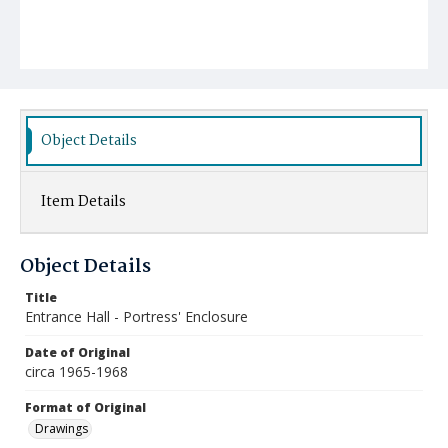
Object Details
Item Details
Object Details
Title
Entrance Hall - Portress' Enclosure
Date of Original
circa 1965-1968
Format of Original
Drawings