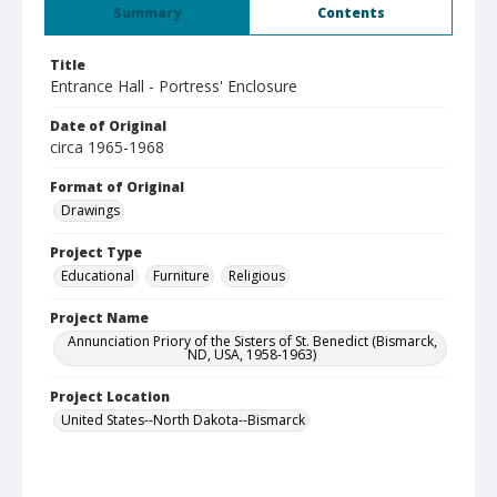
Summary
Contents
Title
Entrance Hall - Portress' Enclosure
Date of Original
circa 1965-1968
Format of Original
Drawings
Project Type
Educational
Furniture
Religious
Project Name
Annunciation Priory of the Sisters of St. Benedict (Bismarck,
ND, USA, 1958-1963)
Project Location
United States--North Dakota--Bismarck