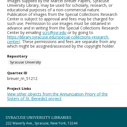
Images supplied by the Marcel Breuer Papers, Syracuse
University Library, may be used for scholarly, research, or
educational purposes of a non-commercial nature.
Publication of images from the Special Collections Research
Center is subject to approval and fees may be charged for
such use. Permission to use images must be obtained in
advance and in writing from the Special Collections Research
Center by emailing
scrc@syr.edu
or by going to
https://library.syracuse.edu/special-collections-research-
center/
. These permissions and fees are separate from any
which might be assigned/assessed by the copyright holder.
Repository
Syracuse University
Quartex ID
breuer_m_51212
Project Links
View other objects from the Annunciation Priory of the
Sisters of St. Benedict project
SYRACUSE UNIVERSITY LIBRARIES
222 Waverly Ave., Syracuse, New York, 13244