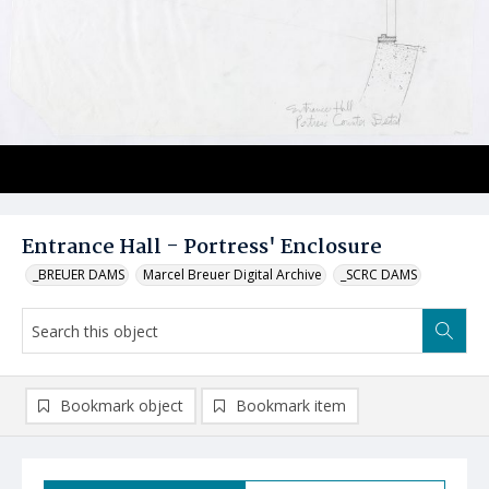
Entrance Hall - Portress' Enclosure
_BREUER DAMS
Marcel Breuer Digital Archive
_SCRC DAMS
Bookmark object
Bookmark item