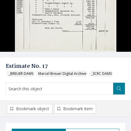
Estimate No. 17
_BREUER DAMS
Marcel Breuer Digital Archive
_SCRC DAMS
Bookmark object
Bookmark item