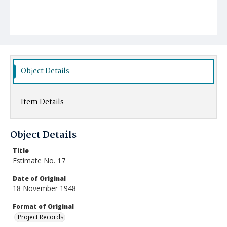
Object Details
Item Details
Object Details
Title
Estimate No. 17
Date of Original
18 November 1948
Format of Original
Project Records