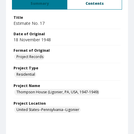
Summary
Contents
Title
Estimate No. 17
Date of Original
18 November 1948
Format of Original
Project Records
Project Type
Residential
Project Name
Thompson House (Ligonier, PA, USA, 1947-1949)
Project Location
United States--Pennsylvania--Ligonier