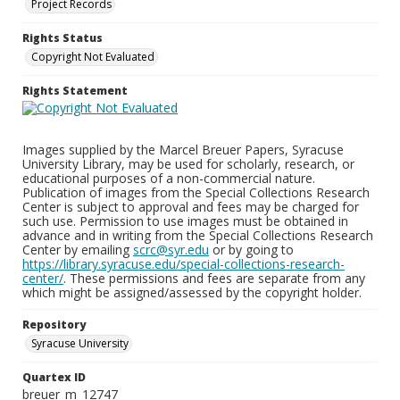
Project Records
Rights Status
Copyright Not Evaluated
Rights Statement
Images supplied by the Marcel Breuer Papers, Syracuse
University Library, may be used for scholarly, research, or
educational purposes of a non-commercial nature.
Publication of images from the Special Collections Research
Center is subject to approval and fees may be charged for
such use. Permission to use images must be obtained in
advance and in writing from the Special Collections Research
Center by emailing
scrc@syr.edu
or by going to
https://library.syracuse.edu/special-collections-research-
center/
. These permissions and fees are separate from any
which might be assigned/assessed by the copyright holder.
Repository
Syracuse University
Quartex ID
breuer_m_12747