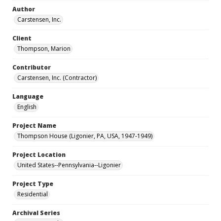
Author
Carstensen, Inc.
Client
Thompson, Marion
Contributor
Carstensen, Inc. (Contractor)
Language
English
Project Name
Thompson House (Ligonier, PA, USA, 1947-1949)
Project Location
United States--Pennsylvania--Ligonier
Project Type
Residential
Archival Series