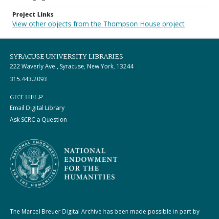
Project Links
View other objects from the Thompson House project
SYRACUSE UNIVERSITY LIBRARIES
222 Waverly Ave., Syracuse, New York, 13244
315.443.2093
GET HELP
Email Digital Library
Ask SCRC a Question
The Marcel Breuer Digital Archive has been made possible in part by