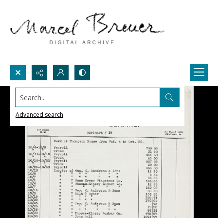
Search...
Advanced search