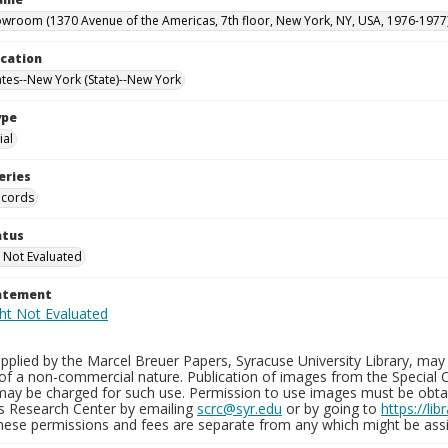
owroom (1370 Avenue of the Americas, 7th floor, New York, NY, USA, 1976-1977
ocation
ates--New York (State)--New York
ype
al
eries
ecords
atus
 Not Evaluated
tatement
plied by the Marcel Breuer Papers, Syracuse University Library, may 
of a non-commercial nature. Publication of images from the Special C
may be charged for such use. Permission to use images must be obtain
ns Research Center by emailing
scrc@syr.edu
or by going to
https://li
These permissions and fees are separate from any which might be assi