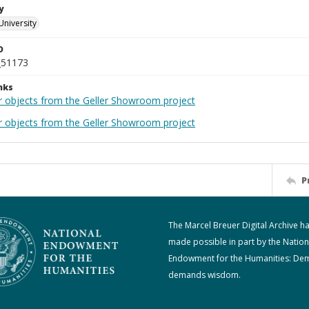
y
University
D
_51173
nks
r objects from the Geller Showroom project
r objects from the Geller Showroom project
P
The Marcel Breuer Digital Archive h
made possible in part by the Nation
Endowment for the Humanities: De
demands wisdom.