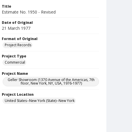
Title
Estimate No. 1950 - Revised
Date of Original
21 March 1977
Format of Original
Project Records
Project Type
Commercial
Project Name
Geller Showroom (1370 Avenue of the Americas, 7th
floor, New York, NY, USA, 1976-1977)
Project Location
United States--New York (State)--New York