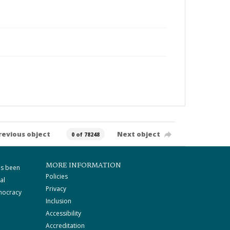
revious object
Next object
0 of 78248
MORE INFORMATION
as been
Policies
al
Privacy
mocracy
Inclusion
Accessibility
Accreditation