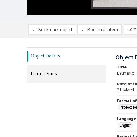
Comp
Bookmark object
Bookmark item
Compa
Ad
Object Details
Object 
Title
Estimate 
Item Details
Date of Or
21 March
Format of
Project R
Language
English
Project 