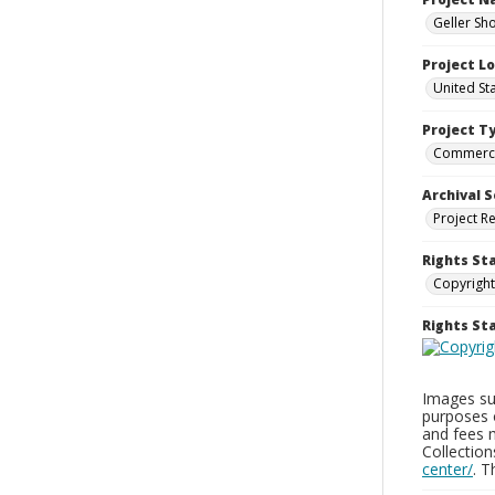
Geller Sh
Project L
United St
Project T
Commerci
Archival S
Project R
Rights St
Copyright
Rights S
Images sup
purposes 
and fees 
Collectio
center/
. 