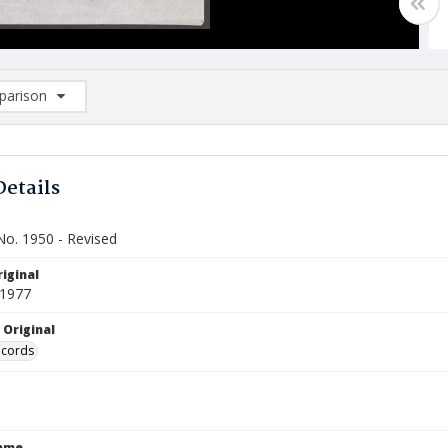
arison
rison List: (0/2)
d to list
Details
No. 1950 - Revised
iginal
 1977
 Original
ecords
Name