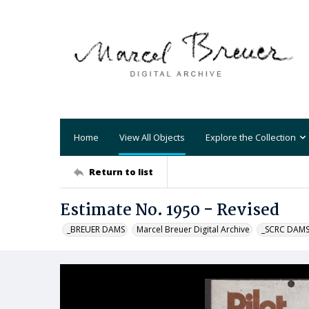
Home
View All Objects
Explore the Collection
Return to list
Estimate No. 1950 - Revised
_BREUER DAMS
Marcel Breuer Digital Archive
_SCRC DAM