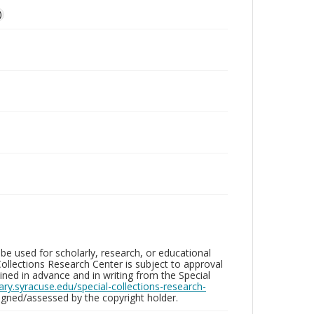
)
be used for scholarly, research, or educational
ollections Research Center is subject to approval
ed in advance and in writing from the Special
brary.syracuse.edu/special-collections-research-
gned/assessed by the copyright holder.