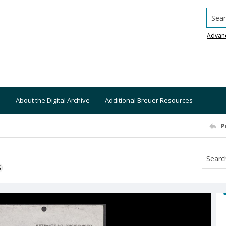
Searc
Advan
About the Digital Archive
Additional Breuer Resources
P
S