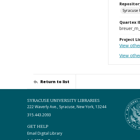
Repositor
Syracuse 
Quartex I
breuer_m
Project Li
View othe
View othe
Return to list
SYRACUSE UNIVERSITY LIBRARIES
222 Waverly Ave., Syracuse, New York, 13244
315.443.2093
GET HELP
Email Digital Library