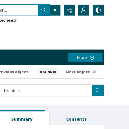
h...
ced search
More
revious object
Next object
0 of 78248
Summary
Contents