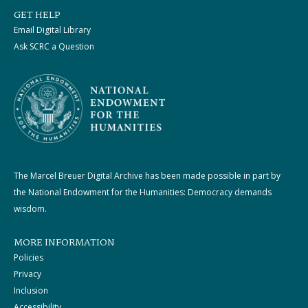
GET HELP
Email Digital Library
Ask SCRC a Question
The Marcel Breuer Digital Archive has been made possible in part by
the National Endowment for the Humanities: Democracy demands
wisdom.
MORE INFORMATION
Policies
Privacy
Inclusion
Accessibility