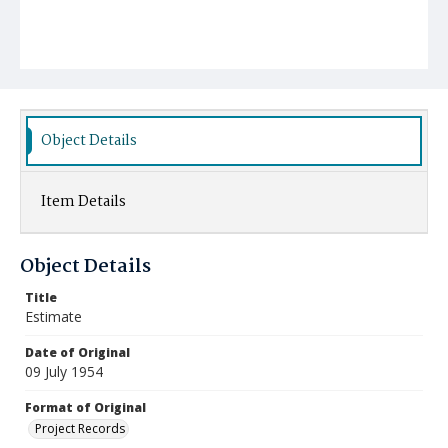
Object Details
Item Details
Object Details
Title
Estimate
Date of Original
09 July 1954
Format of Original
Project Records