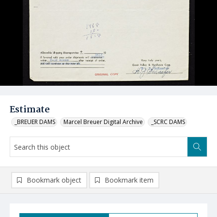
Estimate
_BREUER DAMS
Marcel Breuer Digital Archive
_SCRC DAMS
Bookmark object
Bookmark item