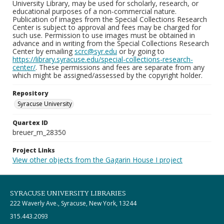
University Library, may be used for scholarly, research, or
educational purposes of a non-commercial nature.
Publication of images from the Special Collections Research
Center is subject to approval and fees may be charged for
such use. Permission to use images must be obtained in
advance and in writing from the Special Collections Research
Center by emailing
scrc@syr.edu
or by going to
https://library.syracuse.edu/special-collections-research-
center/
. These permissions and fees are separate from any
which might be assigned/assessed by the copyright holder.
Repository
Syracuse University
Quartex ID
breuer_m_28350
Project Links
View other objects from the Gagarin House I project
SYRACUSE UNIVERSITY LIBRARIES
222 Waverly Ave., Syracuse, New York, 13244
315.443.2093