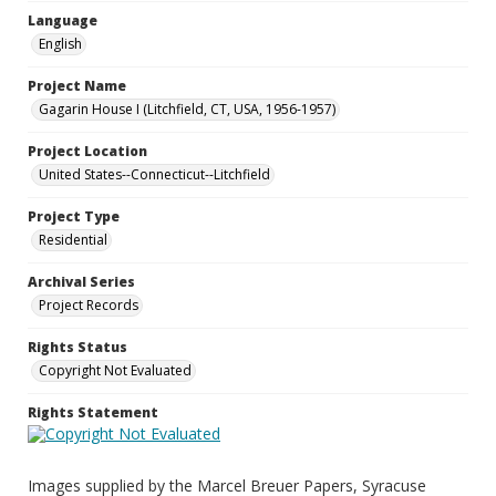
Language
English
Project Name
Gagarin House I (Litchfield, CT, USA, 1956-1957)
Project Location
United States--Connecticut--Litchfield
Project Type
Residential
Archival Series
Project Records
Rights Status
Copyright Not Evaluated
Rights Statement
Images supplied by the Marcel Breuer Papers, Syracuse