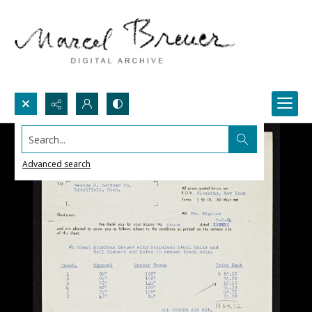
Search...
Advanced search