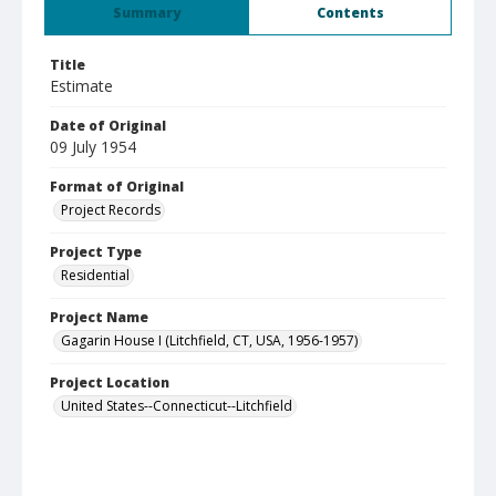
Summary
Contents
Title
Estimate
Date of Original
09 July 1954
Format of Original
Project Records
Project Type
Residential
Project Name
Gagarin House I (Litchfield, CT, USA, 1956-1957)
Project Location
United States--Connecticut--Litchfield