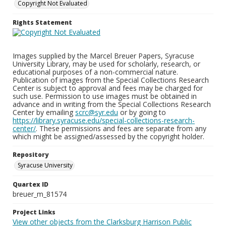
Copyright Not Evaluated
Rights Statement
Images supplied by the Marcel Breuer Papers, Syracuse
University Library, may be used for scholarly, research, or
educational purposes of a non-commercial nature.
Publication of images from the Special Collections Research
Center is subject to approval and fees may be charged for
such use. Permission to use images must be obtained in
advance and in writing from the Special Collections Research
Center by emailing
scrc@syr.edu
or by going to
https://library.syracuse.edu/special-collections-research-
center/
. These permissions and fees are separate from any
which might be assigned/assessed by the copyright holder.
Repository
Syracuse University
Quartex ID
breuer_m_81574
Project Links
View other objects from the Clarksburg Harrison Public