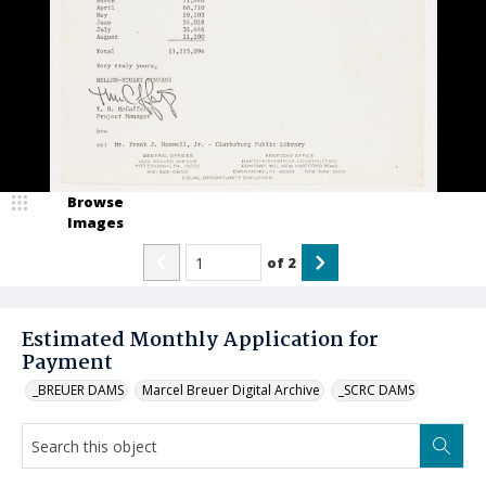
Browse
Images
of
2
Estimated Monthly Application for
Payment
_BREUER DAMS
Marcel Breuer Digital Archive
_SCRC DAMS