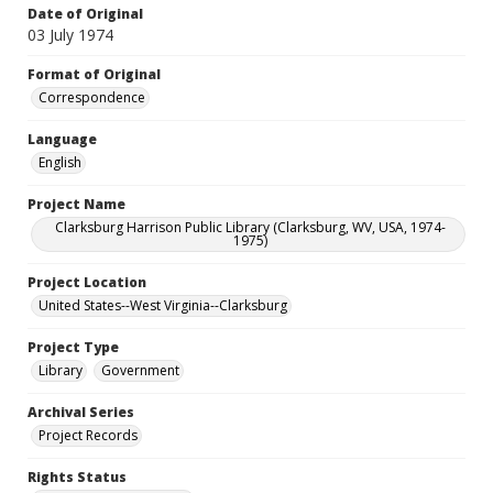
Date of Original
03 July 1974
Format of Original
Correspondence
Language
English
Project Name
Clarksburg Harrison Public Library (Clarksburg, WV, USA, 1974-
1975)
Project Location
United States--West Virginia--Clarksburg
Project Type
Library
Government
Archival Series
Project Records
Rights Status