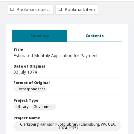
Bookmark object
Bookmark item
Summary
Contents
Title
Estimated Monthly Application for Payment
Date of Original
03 July 1974
Format of Original
Correspondence
Project Type
Library
Government
Project Name
Clarksburg Harrison Public Library (Clarksburg, WV, USA,
1974-1975)