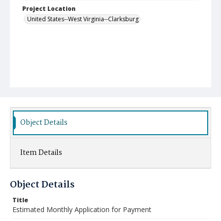
Project Location
United States--West Virginia--Clarksburg
Object Details
Item Details
Object Details
Title
Estimated Monthly Application for Payment