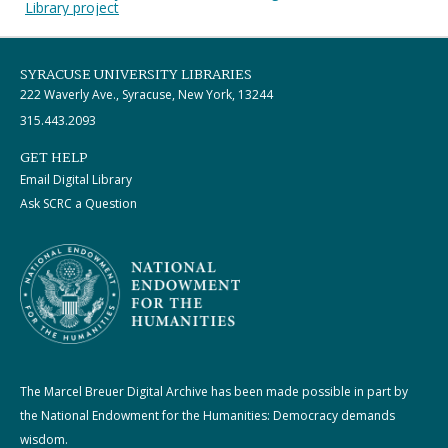
Library project
SYRACUSE UNIVERSITY LIBRARIES
222 Waverly Ave., Syracuse, New York, 13244
315.443.2093
GET HELP
Email Digital Library
Ask SCRC a Question
The Marcel Breuer Digital Archive has been made possible in part by
the National Endowment for the Humanities: Democracy demands
wisdom.