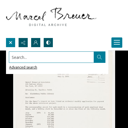
Search...
Advanced search