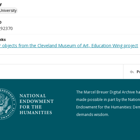
y
University
D
_92370
nks
r objects from the Cleveland Museum of Art, Education Wing project
P
The Marcel Breuer Digital Archive h
made possible in part by the Nation
Endowment for the Humanities: De
demands wisdom.