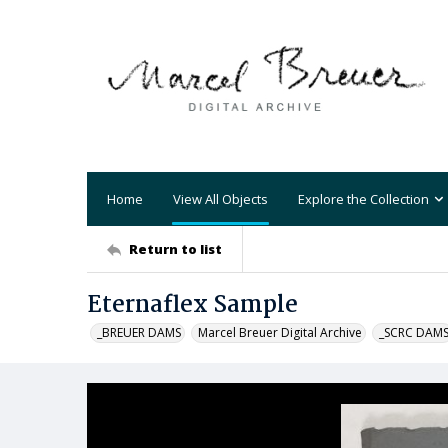
Home
View All Objects
Explore the Collection
Return to list
Eternaflex Sample
_BREUER DAMS
Marcel Breuer Digital Archive
_SCRC DAM