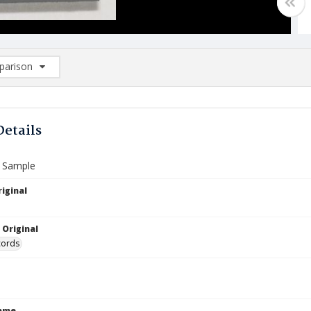
arison
rison List: (0/2)
d to list
Details
x Sample
iginal
 Original
cords
Name