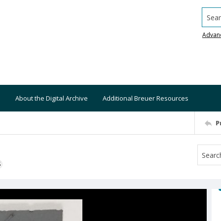
Searc
Advan
About the Digital Archive
Additional Breuer Resources
P
S