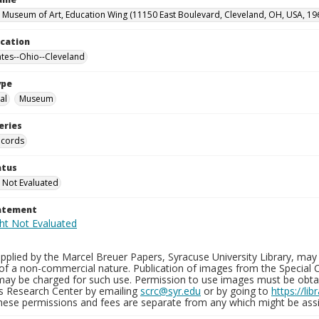
 Museum of Art, Education Wing (11150 East Boulevard, Cleveland, OH, USA, 19
ocation
ates--Ohio--Cleveland
ype
al
Museum
eries
ecords
atus
 Not Evaluated
tatement
plied by the Marcel Breuer Papers, Syracuse University Library, may 
of a non-commercial nature. Publication of images from the Special C
may be charged for such use. Permission to use images must be obtain
ns Research Center by emailing
scrc@syr.edu
or by going to
https://li
These permissions and fees are separate from any which might be assi