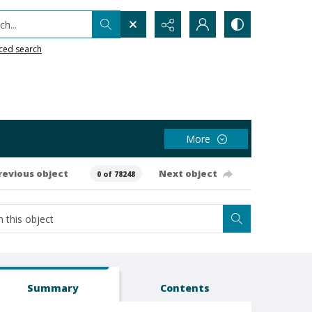
h...
ced search
More
revious object
Next object
0 of 78248
Summary
Contents