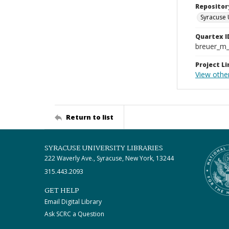
Repositor
Syracuse 
Quartex I
breuer_m
Project Li
View othe
Return to list
SYRACUSE UNIVERSITY LIBRARIES
222 Waverly Ave., Syracuse, New York, 13244
315.443.2093
GET HELP
Email Digital Library
Ask SCRC a Question