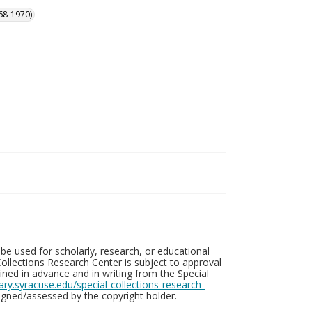
68-1970)
be used for scholarly, research, or educational
ollections Research Center is subject to approval
ed in advance and in writing from the Special
brary.syracuse.edu/special-collections-research-
gned/assessed by the copyright holder.