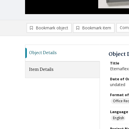
Comp
Bookmark object
Bookmark item
Compa
Ad
Object Details
Object 
Title
Eternafle
Item Details
Date of Or
undated
Format of
Office Re
Language
English
Project 