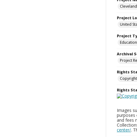
Cleveland
Project L
United St
Project T
Education
Archival S
Project R
Rights St
Copyright
Rights S
Images sup
purposes 
and fees 
Collectio
center/
. 