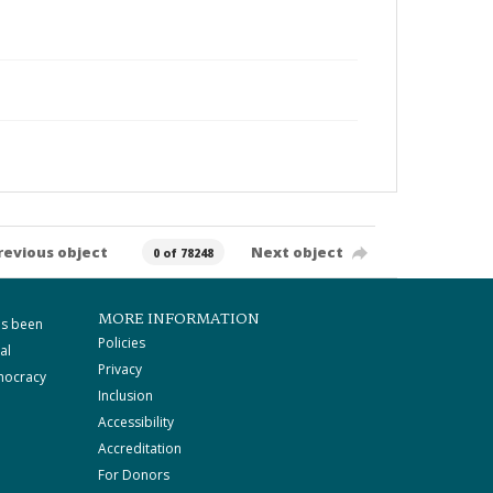
revious object
Next object
0 of 78248
MORE INFORMATION
as been
Policies
al
Privacy
mocracy
Inclusion
Accessibility
Accreditation
For Donors