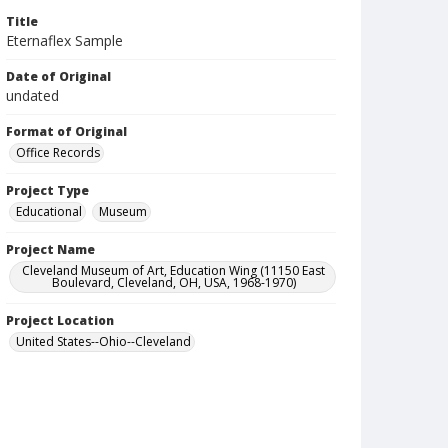
Title
Eternaflex Sample
Date of Original
undated
Format of Original
Office Records
Project Type
Educational
Museum
Project Name
Cleveland Museum of Art, Education Wing (11150 East
Boulevard, Cleveland, OH, USA, 1968-1970)
Project Location
United States--Ohio--Cleveland