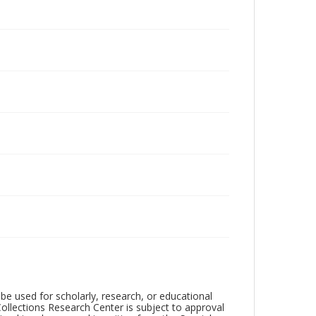
be used for scholarly, research, or educational
ollections Research Center is subject to approval