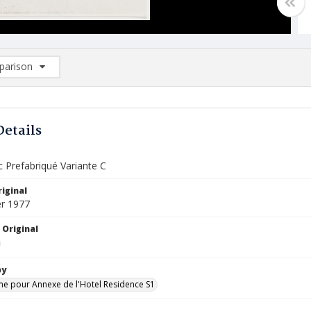
arison
rison List: (0/2)
d to list
Details
c Prefabriqué Variante C
iginal
r 1977
 Original
by
 pour Annexe de l'Hotel Residence S1