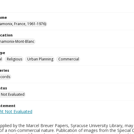
Name
hamonix, France, 1961-1976)
ocation
Chamonix-Mont-Blanc
ype
al
Religious
Urban Planning
Commercial
eries
ecords
atus
 Not Evaluated
tatement
plied by the Marcel Breuer Papers, Syracuse University Library, may 
of a non-commercial nature. Publication of images from the Special C