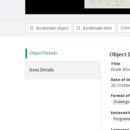
Comp
Bookmark object
Bookmark item
Compa
Ad
Object Details
Object 
Title
Etude Blo
Item Details
Date of Or
26 Octobe
Format of
Drawings
Enclosed 
Programme
Language