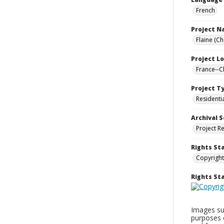
French
Project 
Flaine (C
Project L
France--
Project T
Residenti
Archival S
Project R
Rights St
Copyright
Rights S
Images sup
purposes 