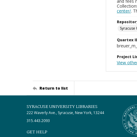
and fees 
Collectio
center/
. 
Repositor
Syracuse 
Quartex I
breuer_m
Project Li
View other
Return to list
SYRACUSE UNIVERSITY LIBRARIES
222 Waverly Ave., Syracuse, New York, 13244
315.443.2093
GET HELP