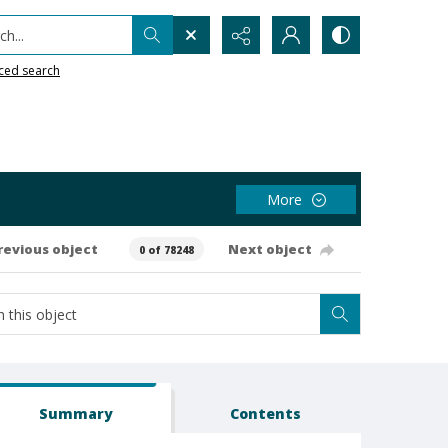
h...
ced search
More
revious object
Next object
0 of 78248
Summary
Contents