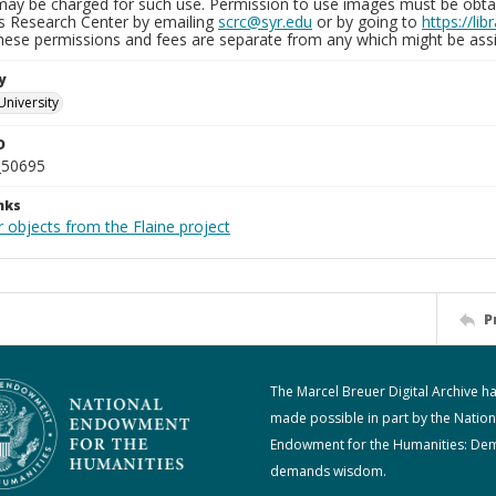
may be charged for such use. Permission to use images must be obtain
ns Research Center by emailing
scrc@syr.edu
or by going to
https://li
These permissions and fees are separate from any which might be assi
y
University
D
_50695
nks
 objects from the Flaine project
P
The Marcel Breuer Digital Archive h
made possible in part by the Nation
Endowment for the Humanities: De
demands wisdom.