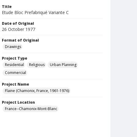
Title
Etude Bloc Prefabriqué Variante C
Date of Original
26 October 1977
Format of Original
Drawings
Project Type
Residential
Religious
Urban Planning
Commercial
Project Name
Flaine (Chamonix, France, 1961-1976)
Project Location
France--Chamonix-Mont-Blanc