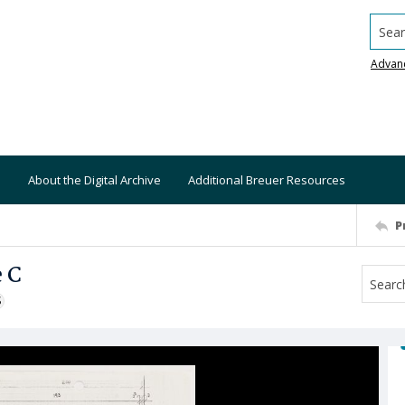
Searc
Advan
About the Digital Archive
Additional Breuer Resources
P
e C
S