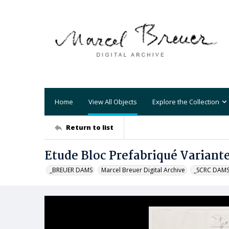
Home
View All Objects
Explore the Collection
Return to list
Etude Bloc Prefabriqué Variant
_BREUER DAMS
Marcel Breuer Digital Archive
_SCRC DAM