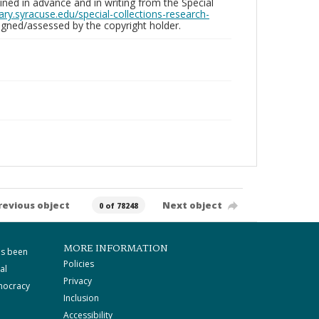
ed in advance and in writing from the Special
brary.syracuse.edu/special-collections-research-
gned/assessed by the copyright holder.
revious object
Next object
0 of 78248
MORE INFORMATION
as been
Policies
al
Privacy
mocracy
Inclusion
Accessibility