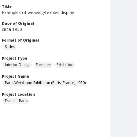
Title
Examples of weaving/textiles display
Date of Original
circa 1930
Format of Original
Slides
Project Type
Interior Design
Furniture
Exhibition
Project Name
Paris Werkbund Exhibition (Paris, France, 1930)
Project Location
France--Paris