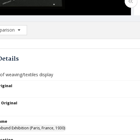
arison
rison List: (0/2)
d to list
Details
f weaving/textiles display
iginal
 Original
Name
kbund Exhibition (Paris, France, 1930)
ocation