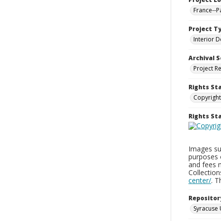
France--P
Project T
Interior D
Archival S
Project R
Rights St
Copyright
Rights S
Images sup
purposes 
and fees 
Collectio
center/
. 
Repositor
Syracuse 