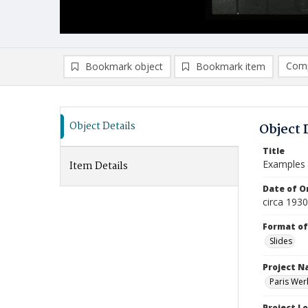
Comp
Bookmark object
Bookmark item
Compa
Ad
Object Details
Object 
Title
Examples o
Item Details
Date of Or
circa 1930
Format of
Slides
Project 
Paris Wer
Project L