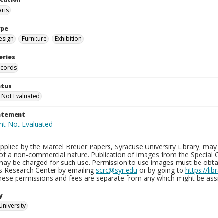
aris
ype
esign
Furniture
Exhibition
eries
ecords
atus
 Not Evaluated
tatement
plied by the Marcel Breuer Papers, Syracuse University Library, may 
of a non-commercial nature. Publication of images from the Special C
may be charged for such use. Permission to use images must be obtain
ns Research Center by emailing
scrc@syr.edu
or by going to
https://li
These permissions and fees are separate from any which might be assi
y
University