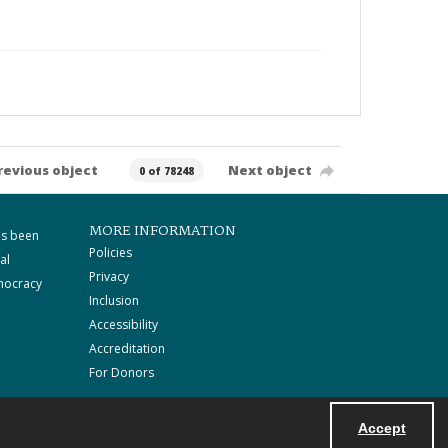
revious object
Next object
0 of 78248
MORE INFORMATION
as been
Policies
al
Privacy
mocracy
Inclusion
Accessibility
Accreditation
For Donors
Accept
Powered by