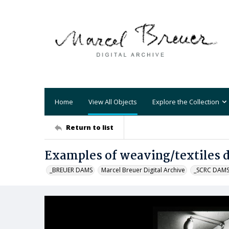
Home
View All Objects
Explore the Collection
Return to list
Examples of weaving/textiles d
_BREUER DAMS
Marcel Breuer Digital Archive
_SCRC DAM