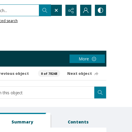
h...
ced search
More
revious object
Next object
0 of 78248
Summary
Contents