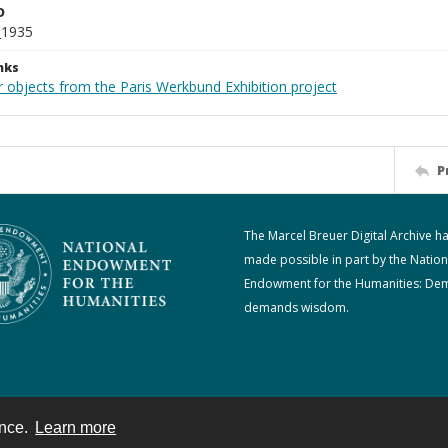
D
_1935
nks
r objects from the Paris Werkbund Exhibition project
P
The Marcel Breuer Digital Archive h
made possible in part by the Nation
Endowment for the Humanities: De
demands wisdom.
ence.
Learn more