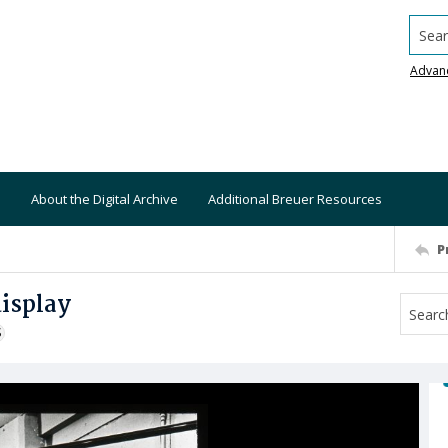
Searc
Advan
About the Digital Archive
Additional Breuer Resources
P
isplay
S