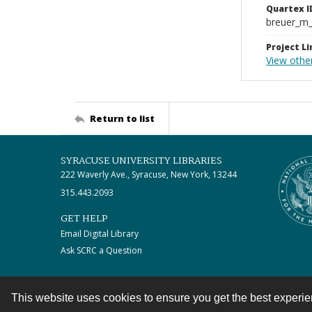
Quartex I
breuer_m
Project Li
View othe
Return to list
SYRACUSE UNIVERSITY LIBRARIES
222 Waverly Ave., Syracuse, New York, 13244
315.443.2093
GET HELP
Email Digital Library
Ask SCRC a Question
This website uses cookies to ensure you get the best experi
Contact