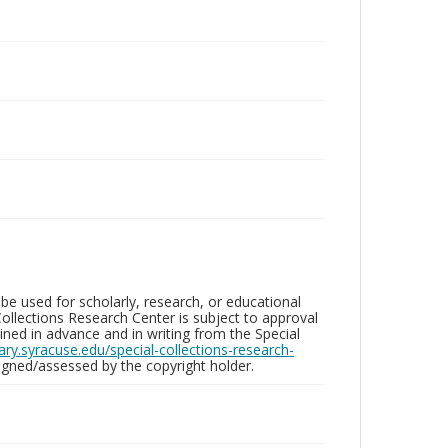
be used for scholarly, research, or educational
ollections Research Center is subject to approval
ed in advance and in writing from the Special
brary.syracuse.edu/special-collections-research-
gned/assessed by the copyright holder.