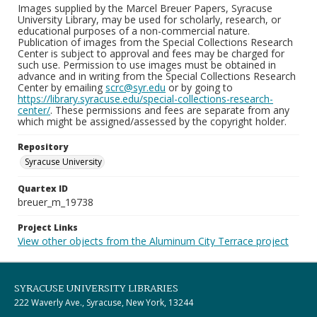
Images supplied by the Marcel Breuer Papers, Syracuse
University Library, may be used for scholarly, research, or
educational purposes of a non-commercial nature.
Publication of images from the Special Collections Research
Center is subject to approval and fees may be charged for
such use. Permission to use images must be obtained in
advance and in writing from the Special Collections Research
Center by emailing
scrc@syr.edu
or by going to
https://library.syracuse.edu/special-collections-research-
center/
. These permissions and fees are separate from any
which might be assigned/assessed by the copyright holder.
Repository
Syracuse University
Quartex ID
breuer_m_19738
Project Links
View other objects from the Aluminum City Terrace project
SYRACUSE UNIVERSITY LIBRARIES
222 Waverly Ave., Syracuse, New York, 13244