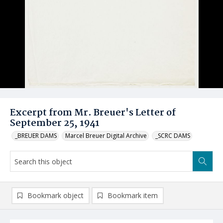
Excerpt from Mr. Breuer's Letter of
September 25, 1941
_BREUER DAMS
Marcel Breuer Digital Archive
_SCRC DAMS
Bookmark object
Bookmark item