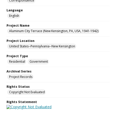
Correspondence
Language
English
Project Name
Aluminum City Terrace (New Kensington, PA, USA, 1941-1942)
Project Location
United States--Pennsylvania--New Kensington
Project Type
Residential
Government
Archival Series
Project Records
Rights Status
Copyright Not Evaluated
Rights Statement