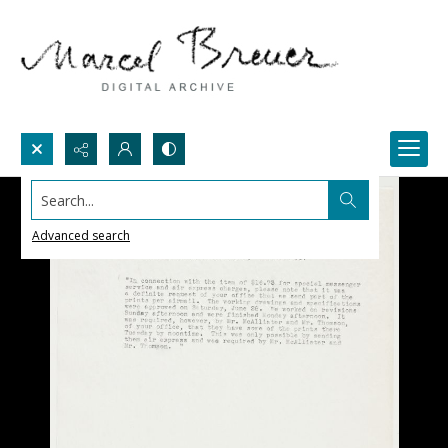
Search...
Advanced search