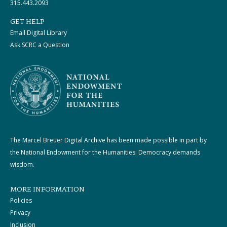
315.443.2093
GET HELP
Email Digital Library
Ask SCRC a Question
The Marcel Breuer Digital Archive has been made possible in part by
the National Endowment for the Humanities: Democracy demands
wisdom.
MORE INFORMATION
Policies
Privacy
Inclusion