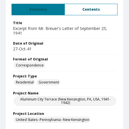
Summary
Contents
Title
Excerpt from Mr. Breuer's Letter of September 25,
1941
Date of Original
27-Oct-41
Format of Original
Correspondence
Project Type
Residential
Government
Project Name
Aluminum City Terrace (New Kensington, PA, USA, 1941-
1942)
Project Location
United States--Pennsylvania--New Kensington