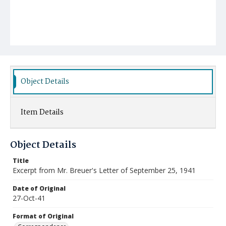
Object Details
Item Details
Object Details
Title
Excerpt from Mr. Breuer's Letter of September 25, 1941
Date of Original
27-Oct-41
Format of Original