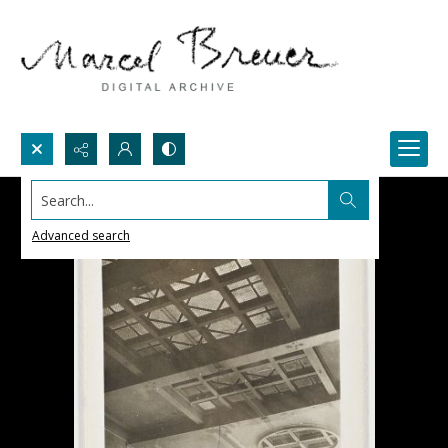
Search...
Advanced search