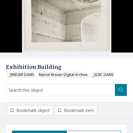
Exhibition Building
_BREUER DAMS
Marcel Breuer Digital Archive
_SCRC DAMS
Bookmark object
Bookmark item