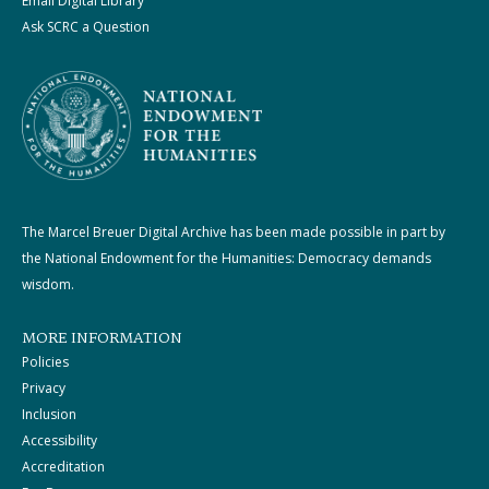
Email Digital Library
Ask SCRC a Question
The Marcel Breuer Digital Archive has been made possible in part by
the National Endowment for the Humanities: Democracy demands
wisdom.
MORE INFORMATION
Policies
Privacy
Inclusion
Accessibility
Accreditation