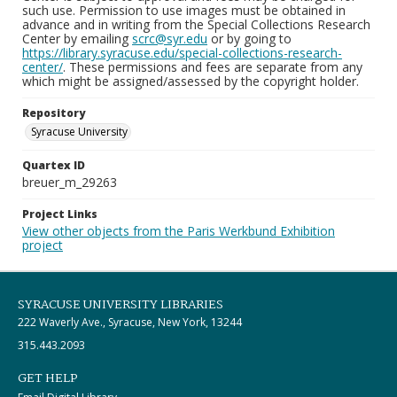
such use. Permission to use images must be obtained in
advance and in writing from the Special Collections Research
Center by emailing
scrc@syr.edu
or by going to
https://library.syracuse.edu/special-collections-research-
center/
. These permissions and fees are separate from any
which might be assigned/assessed by the copyright holder.
Repository
Syracuse University
Quartex ID
breuer_m_29263
Project Links
View other objects from the Paris Werkbund Exhibition
project
SYRACUSE UNIVERSITY LIBRARIES
222 Waverly Ave., Syracuse, New York, 13244
315.443.2093
GET HELP