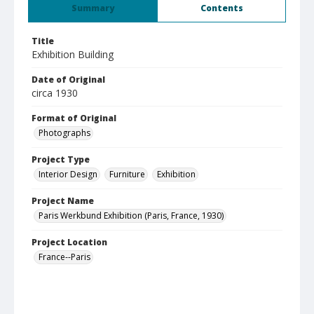
Summary
Contents
Title
Exhibition Building
Date of Original
circa 1930
Format of Original
Photographs
Project Type
Interior Design
Furniture
Exhibition
Project Name
Paris Werkbund Exhibition (Paris, France, 1930)
Project Location
France--Paris