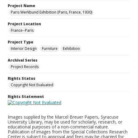
Project Name
Paris Werkbund Exhibition (Paris, France, 1930)
Project Location
France--Paris
Project Type
Interior Design
Furniture
Exhibition
Archival Series
Project Records
Rights Status
Copyright Not Evaluated
Rights Statement
Images supplied by the Marcel Breuer Papers, Syracuse
University Library, may be used for scholarly, research, or
educational purposes of a non-commercial nature.
Publication of images from the Special Collections Research
Center is subject to approval and fees may be charged for