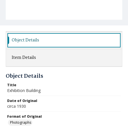
Object Details
Item Details
Object Details
Title
Exhibition Building
Date of Original
circa 1930
Format of Original
Photographs