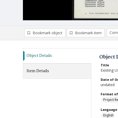
Comp
Bookmark object
Bookmark item
Compa
Ad
Object Details
Object 
Title
Existing 
Item Details
Date of Or
undated
Format of
Project R
Language
English