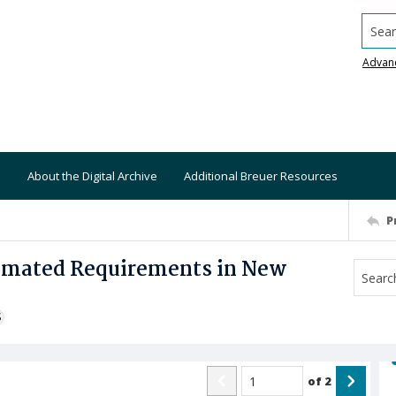
Searc
Advan
About the Digital Archive
Additional Breuer Resources
P
timated Requirements in New
S
of
2