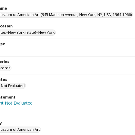
Name
useum of American Art (945 Madison Avenue, New York, NY, USA, 1964-1966)
ocation
ates--New York (State)--New York
ype
eries
ecords
atus
 Not Evaluated
tatement
y
Museum of American Art