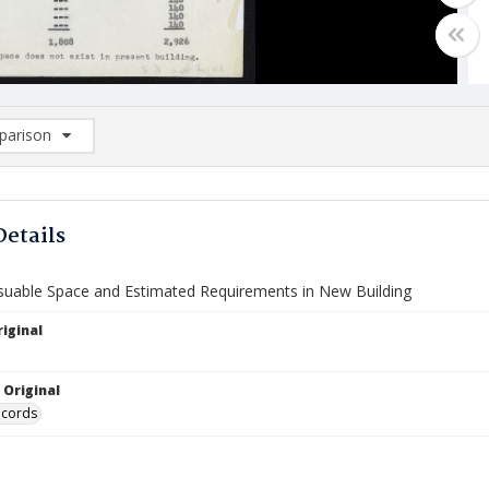
arison
rison List: (0/2)
d to list
Details
Usuable Space and Estimated Requirements in New Building
iginal
 Original
ecords