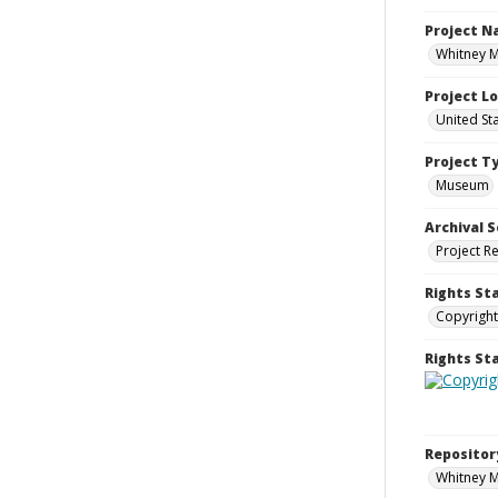
Project 
Whitney M
Project L
United St
Project T
Museum
Archival S
Project R
Rights St
Copyright
Rights S
Repositor
Whitney 