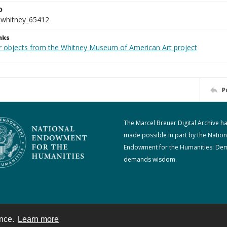
D
_whitney_65412
nks
r objects from the Whitney Museum of American Art project
P
The Marcel Breuer Digital Archive h
made possible in part by the Nation
Endowment for the Humanities: De
demands wisdom.
ence.
Learn more