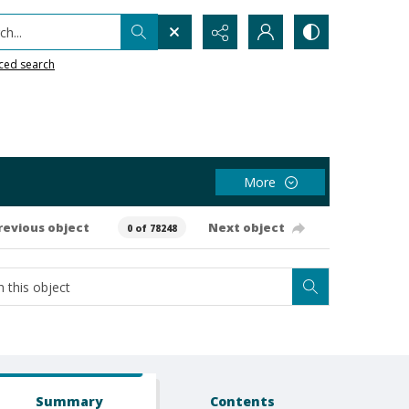
h...
ced search
More
revious object
Next object
0 of 78248
Summary
Contents