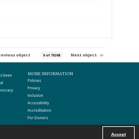
revious object
Next object
0 of 78248
MORE INFORMATION
as been
Policies
al
Privacy
mocracy
Inclusion
Accessibility
Accreditation
For Donors
Accept
Powered by