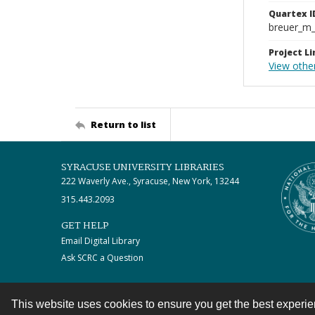
Quartex I
breuer_m
Project Li
View othe
Return to list
SYRACUSE UNIVERSITY LIBRARIES
222 Waverly Ave., Syracuse, New York, 13244
315.443.2093
GET HELP
Email Digital Library
Ask SCRC a Question
This website uses cookies to ensure you get the best experi
Contact