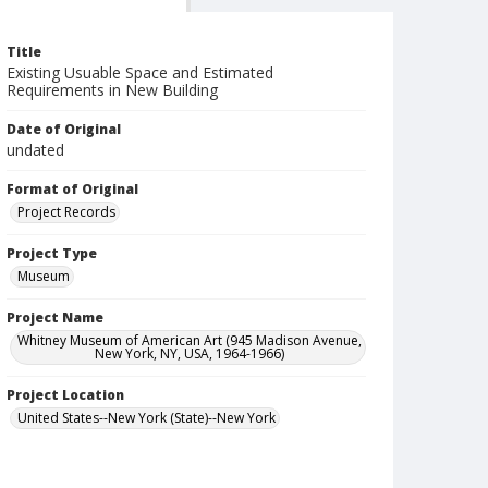
Title
Existing Usuable Space and Estimated
Requirements in New Building
Date of Original
undated
Format of Original
Project Records
Project Type
Museum
Project Name
Whitney Museum of American Art (945 Madison Avenue,
New York, NY, USA, 1964-1966)
Project Location
United States--New York (State)--New York