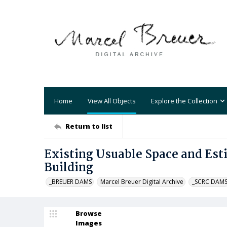
Home
View All Objects
Explore the Collection
Return to list
Existing Usuable Space and Es
Building
_BREUER DAMS
Marcel Breuer Digital Archive
_SCRC DAM
Browse
Images