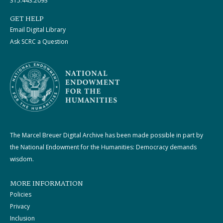
315.443.2093
GET HELP
Email Digital Library
Ask SCRC a Question
The Marcel Breuer Digital Archive has been made possible in part by
the National Endowment for the Humanities: Democracy demands
wisdom.
MORE INFORMATION
Policies
Privacy
Inclusion