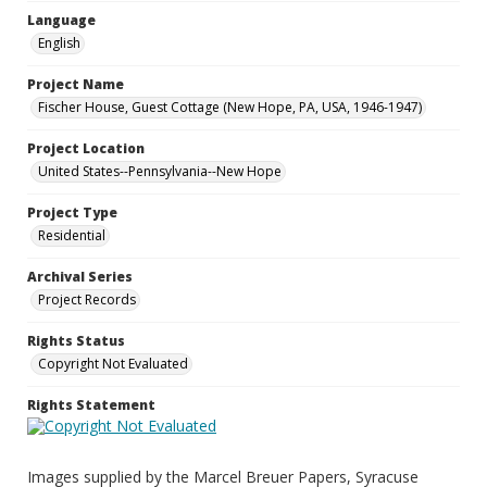
Language
English
Project Name
Fischer House, Guest Cottage (New Hope, PA, USA, 1946-1947)
Project Location
United States--Pennsylvania--New Hope
Project Type
Residential
Archival Series
Project Records
Rights Status
Copyright Not Evaluated
Rights Statement
Images supplied by the Marcel Breuer Papers, Syracuse