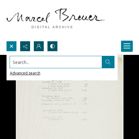
Search...
Advanced search