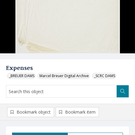
Expenses
_BREUER DAMS
Marcel Breuer Digital Archive
_SCRC DAMS
Bookmark object
Bookmark item