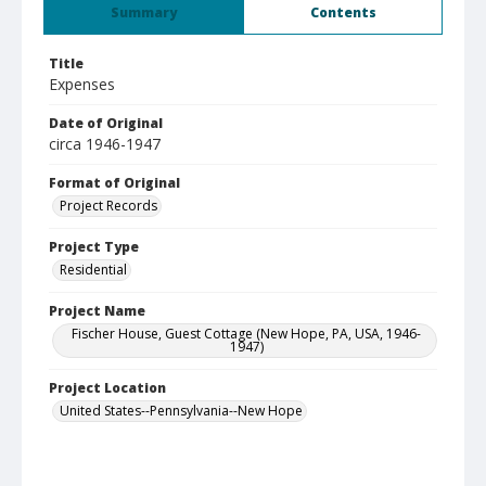
Summary
Contents
Title
Expenses
Date of Original
circa 1946-1947
Format of Original
Project Records
Project Type
Residential
Project Name
Fischer House, Guest Cottage (New Hope, PA, USA, 1946-
1947)
Project Location
United States--Pennsylvania--New Hope