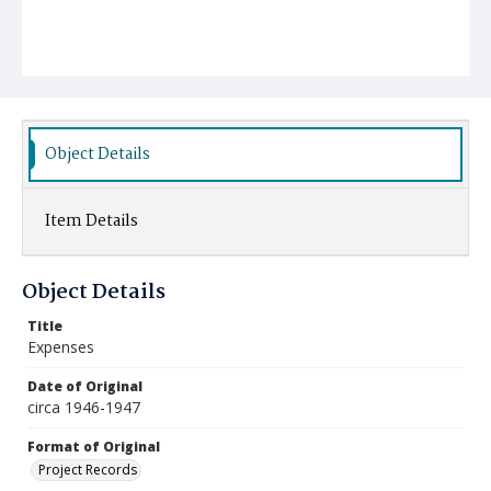
Object Details
Item Details
Object Details
Title
Expenses
Date of Original
circa 1946-1947
Format of Original
Project Records