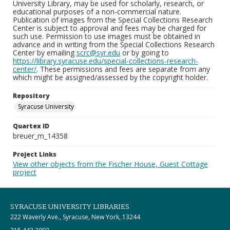
University Library, may be used for scholarly, research, or
educational purposes of a non-commercial nature.
Publication of images from the Special Collections Research
Center is subject to approval and fees may be charged for
such use. Permission to use images must be obtained in
advance and in writing from the Special Collections Research
Center by emailing
scrc@syr.edu
or by going to
https://library.syracuse.edu/special-collections-research-
center/
. These permissions and fees are separate from any
which might be assigned/assessed by the copyright holder.
Repository
Syracuse University
Quartex ID
breuer_m_14358
Project Links
View other objects from the Fischer House, Guest Cottage
project
SYRACUSE UNIVERSITY LIBRARIES
222 Waverly Ave., Syracuse, New York, 13244