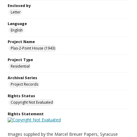
Enclosed by
Letter
Language
English
Project Name
Plas-2-Point House (1943)
Project Type
Residential
Archival Series
Project Records
Rights Status
Copyright Not Evaluated
Rights Statement
Images supplied by the Marcel Breuer Papers, Syracuse