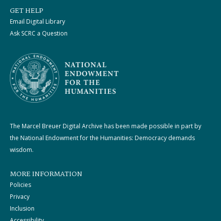
GET HELP
Email Digital Library
Ask SCRC a Question
The Marcel Breuer Digital Archive has been made possible in part by
the National Endowment for the Humanities: Democracy demands
wisdom.
MORE INFORMATION
Policies
Privacy
Inclusion
Accessibility