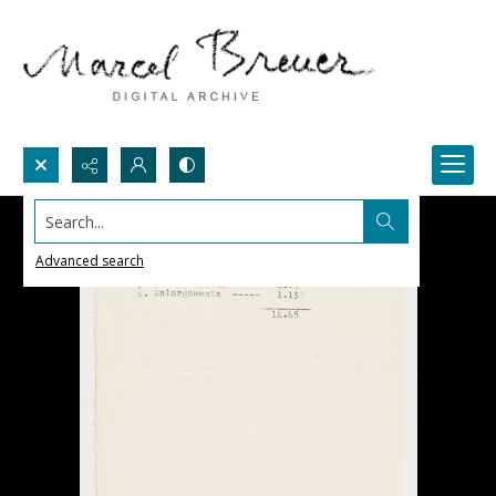
Search...
Advanced search