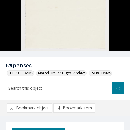
Expenses
_BREUER DAMS
Marcel Breuer Digital Archive
_SCRC DAMS
Bookmark object
Bookmark item