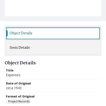
Object Details
Item Details
Object Details
Title
Expenses
Date of Original
circa 1943
Format of Original
Project Records