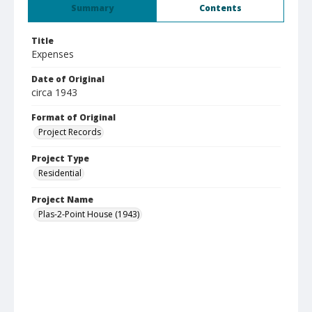
Summary
Contents
Title
Expenses
Date of Original
circa 1943
Format of Original
Project Records
Project Type
Residential
Project Name
Plas-2-Point House (1943)