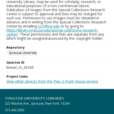
University Library, may be used for scholarly, research, or
educational purposes of a non-commercial nature.
Publication of images from the Special Collections Research
Center is subject to approval and fees may be charged for
such use. Permission to use images must be obtained in
advance and in writing from the Special Collections Research
Center by emailing
scrc@syr.edu
or by going to
https://library.syracuse.edu/special-collections-research-
center/
. These permissions and fees are separate from any
which might be assigned/assessed by the copyright holder.
Repository
Syracuse University
Quartex ID
breuer_m_26166
Project Links
View other objects from the Plas-2-Point House project
SYRACUSE UNIVERSITY LIBRARIES
222 Waverly Ave., Syracuse, New York, 13244
315.443.2093