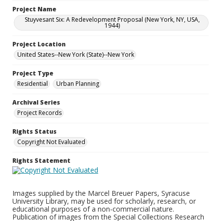
Project Name
Stuyvesant Six: A Redevelopment Proposal (New York, NY, USA,
1944)
Project Location
United States--New York (State)--New York
Project Type
Residential
Urban Planning
Archival Series
Project Records
Rights Status
Copyright Not Evaluated
Rights Statement
Images supplied by the Marcel Breuer Papers, Syracuse
University Library, may be used for scholarly, research, or
educational purposes of a non-commercial nature.
Publication of images from the Special Collections Research