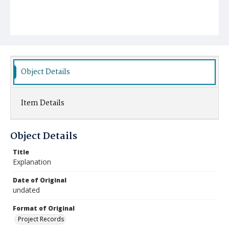
Object Details
Item Details
Object Details
Title
Explanation
Date of Original
undated
Format of Original
Project Records