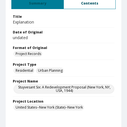
Summary
Contents
Title
Explanation
Date of Original
undated
Format of Original
Project Records
Project Type
Residential
Urban Planning
Project Name
Stuyvesant Six: A Redevelopment Proposal (New York, NY,
USA, 1944)
Project Location
United States--New York (State)--New York