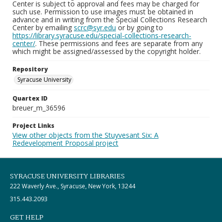
Center is subject to approval and fees may be charged for
such use. Permission to use images must be obtained in
advance and in writing from the Special Collections Research
Center by emailing
scrc@syr.edu
or by going to
https://library.syracuse.edu/special-collections-research-
center/
. These permissions and fees are separate from any
which might be assigned/assessed by the copyright holder.
Repository
Syracuse University
Quartex ID
breuer_m_36596
Project Links
View other objects from the Stuyvesant Six: A
Redevelopment Proposal project
SYRACUSE UNIVERSITY LIBRARIES
222 Waverly Ave., Syracuse, New York, 13244
315.443.2093
GET HELP