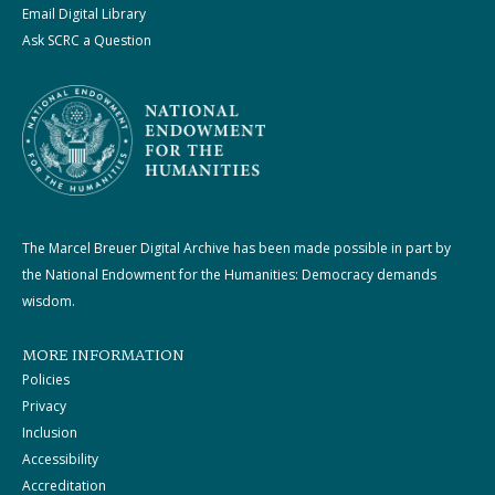
Email Digital Library
Ask SCRC a Question
The Marcel Breuer Digital Archive has been made possible in part by
the National Endowment for the Humanities: Democracy demands
wisdom.
MORE INFORMATION
Policies
Privacy
Inclusion
Accessibility
Accreditation