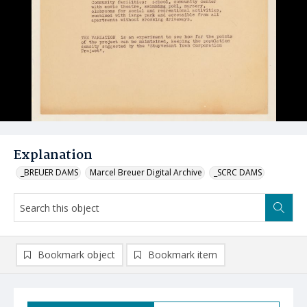
Explanation
_BREUER DAMS
Marcel Breuer Digital Archive
_SCRC DAMS
Bookmark object
Bookmark item