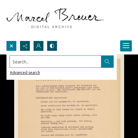
Search...
Advanced search