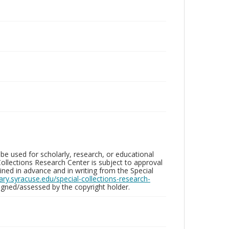
be used for scholarly, research, or educational
ollections Research Center is subject to approval
ed in advance and in writing from the Special
brary.syracuse.edu/special-collections-research-
gned/assessed by the copyright holder.