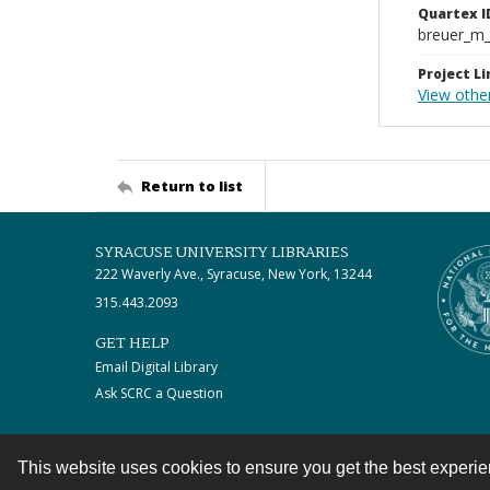
Quartex I
breuer_m
Project Li
View othe
Return to list
SYRACUSE UNIVERSITY LIBRARIES
222 Waverly Ave., Syracuse, New York, 13244
315.443.2093
GET HELP
Email Digital Library
Ask SCRC a Question
This website uses cookies to ensure you get the best experi
Contact