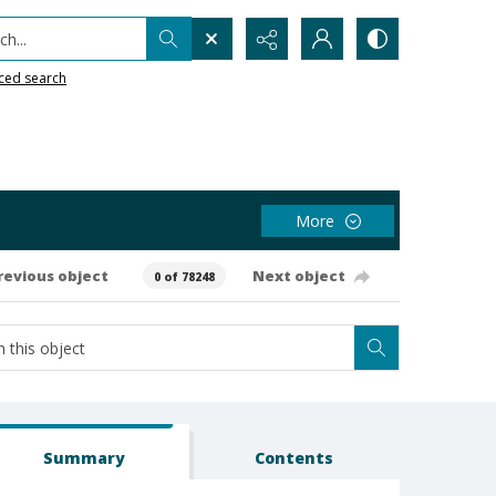
h...
ced search
More
revious object
Next object
0 of 78248
Summary
Contents