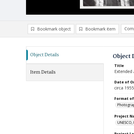
Comp
Bookmark object
Bookmark item
Compa
Ad
Object Details
Object 
Title
Extended A
Item Details
Date of Or
circa 195
Format of
Photogra
Project 
UNESCO, H
Project L