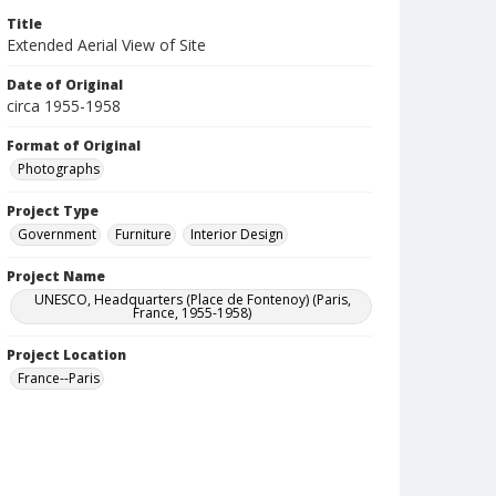
Title
Extended Aerial View of Site
Date of Original
circa 1955-1958
Format of Original
Photographs
Project Type
Government
Furniture
Interior Design
Project Name
UNESCO, Headquarters (Place de Fontenoy) (Paris,
France, 1955-1958)
Project Location
France--Paris