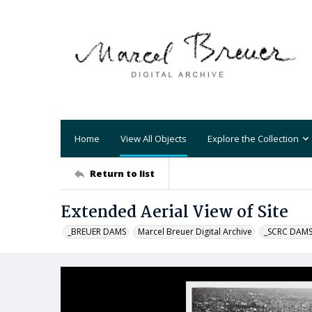
Home
View All Objects
Explore the Collection
Return to list
Extended Aerial View of Site
_BREUER DAMS
Marcel Breuer Digital Archive
_SCRC DAM