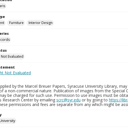
aris
ype
ent
Furniture
Interior Design
eries
ecords
atus
 Not Evaluated
tatement
plied by the Marcel Breuer Papers, Syracuse University Library, may 
of a non-commercial nature. Publication of images from the Special C
may be charged for such use. Permission to use images must be obtain
ns Research Center by emailing
scrc@syr.edu
or by going to
https://li
These permissions and fees are separate from any which might be assi
y
University