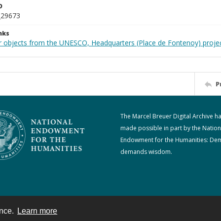
D
_29673
nks
r objects from the UNESCO, Headquarters (Place de Fontenoy) proje
P
The Marcel Breuer Digital Archive h
made possible in part by the Nation
Endowment for the Humanities: De
demands wisdom.
ence.
Learn more