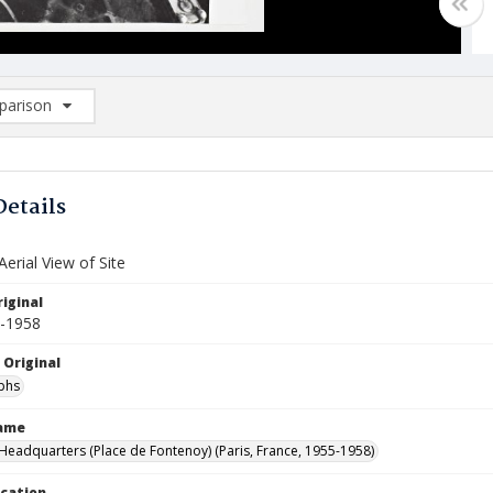
arison
rison List: (0/2)
d to list
Details
erial View of Site
iginal
5-1958
 Original
phs
Name
eadquarters (Place de Fontenoy) (Paris, France, 1955-1958)
ocation