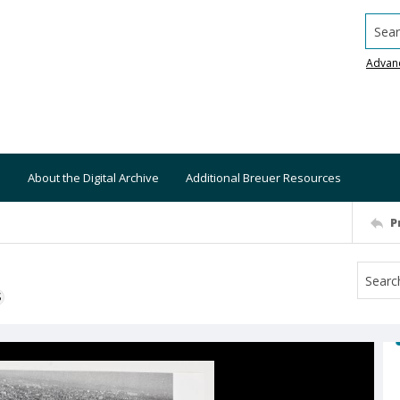
Searc
Advan
About the Digital Archive
Additional Breuer Resources
P
S