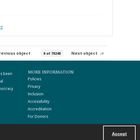
ct
revious object
Next object
0 of 78248
MORE INFORMATION
as been
Policies
al
Privacy
mocracy
Inclusion
Accessibility
Accreditation
For Donors
Accept
Powered by