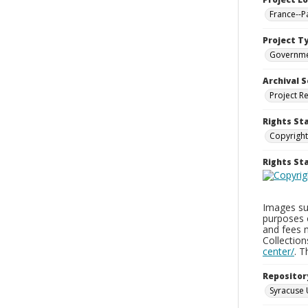
France--P
Project T
Governm
Archival S
Project R
Rights St
Copyright
Rights S
Images sup
purposes 
and fees 
Collectio
center/
. 
Repositor
Syracuse 