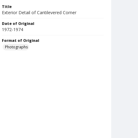
Title
Exterior Detail of Cantilevered Corner
Date of Original
1972-1974
Format of Original
Photographs