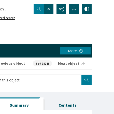
h...
ced search
More
revious object
Next object
0 of 78248
Summary
Contents