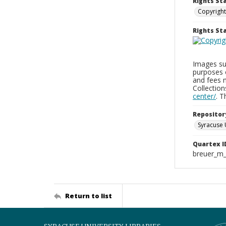
Rights St
Copyright
Rights S
Images sup
purposes 
and fees 
Collectio
center/
. 
Repositor
Syracuse 
Quartex I
breuer_m
Return to list