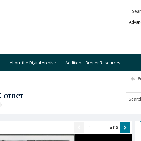
Searc
Advan
About the Digital Archive
Additional Breuer Resources
P
 Corner
S
of
2