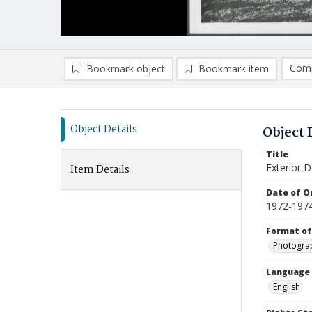
Comp
Bookmark object
Bookmark item
Compa
Ad
Object Details
Object 
Title
Exterior D
Item Details
Date of Or
1972-197
Format of
Photogra
Language
English