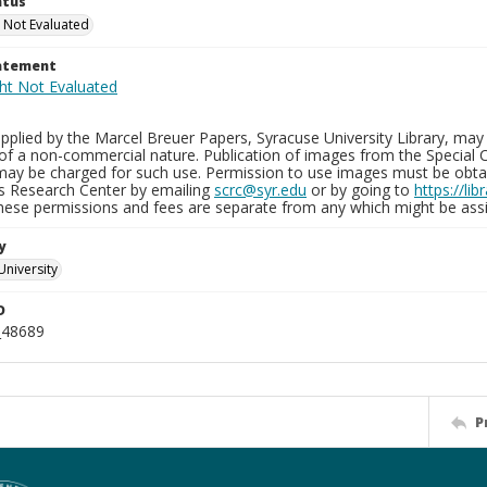
atus
 Not Evaluated
tatement
plied by the Marcel Breuer Papers, Syracuse University Library, may 
of a non-commercial nature. Publication of images from the Special C
may be charged for such use. Permission to use images must be obtain
ns Research Center by emailing
scrc@syr.edu
or by going to
https://li
These permissions and fees are separate from any which might be assi
y
University
D
_48689
P