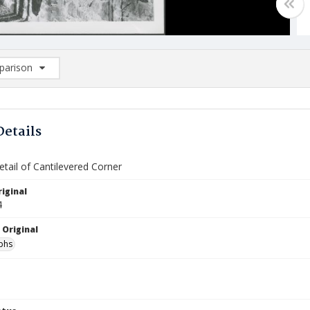
arison
rison List: (0/2)
d to list
Details
etail of Cantilevered Corner
iginal
4
 Original
phs