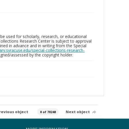
be used for scholarly, research, or educational
ollections Research Center is subject to approval
ed in advance and in writing from the Special
brary.syracuse.edu/special-collections-research-
gned/assessed by the copyright holder.
revious object
Next object
0 of 78248