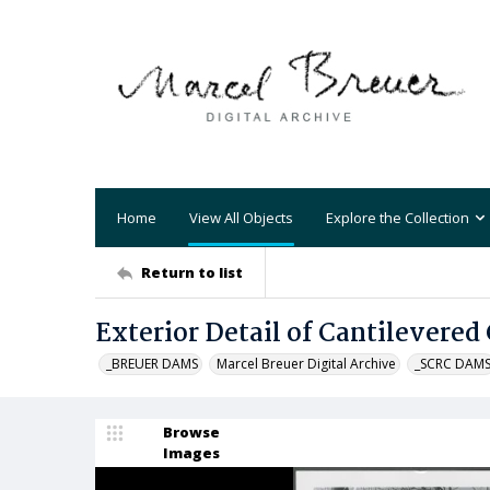
Home
View All Objects
Explore the Collection
Return to list
Exterior Detail of Cantilevered
_BREUER DAMS
Marcel Breuer Digital Archive
_SCRC DAM
Browse
Images