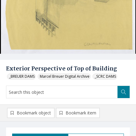
Exterior Perspective of Top of Building
_BREUER DAMS
Marcel Breuer Digital Archive
_SCRC DAMS
Bookmark object
Bookmark item