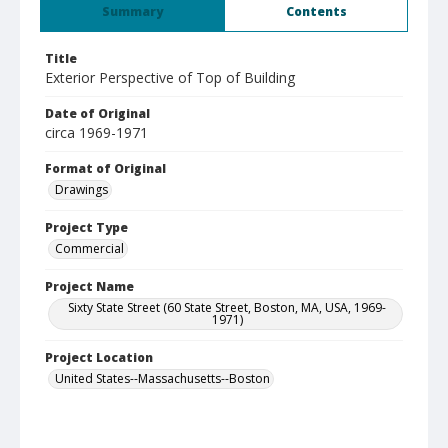
Summary
Contents
Title
Exterior Perspective of Top of Building
Date of Original
circa 1969-1971
Format of Original
Drawings
Project Type
Commercial
Project Name
Sixty State Street (60 State Street, Boston, MA, USA, 1969-
1971)
Project Location
United States--Massachusetts--Boston