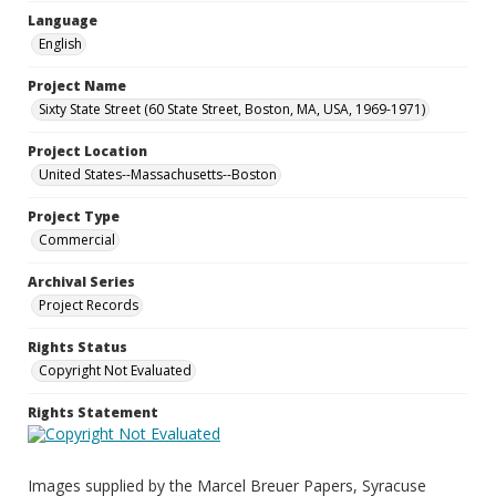
Language
English
Project Name
Sixty State Street (60 State Street, Boston, MA, USA, 1969-1971)
Project Location
United States--Massachusetts--Boston
Project Type
Commercial
Archival Series
Project Records
Rights Status
Copyright Not Evaluated
Rights Statement
Images supplied by the Marcel Breuer Papers, Syracuse