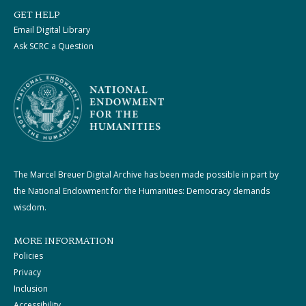
GET HELP
Email Digital Library
Ask SCRC a Question
The Marcel Breuer Digital Archive has been made possible in part by
the National Endowment for the Humanities: Democracy demands
wisdom.
MORE INFORMATION
Policies
Privacy
Inclusion
Accessibility