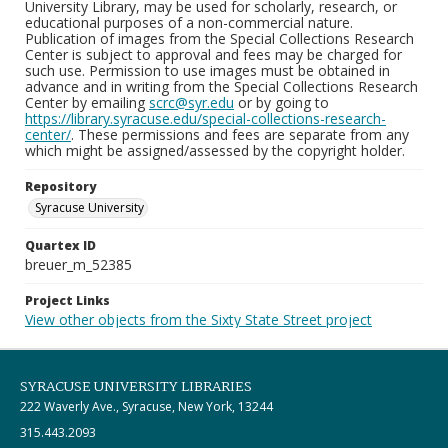
University Library, may be used for scholarly, research, or
educational purposes of a non-commercial nature.
Publication of images from the Special Collections Research
Center is subject to approval and fees may be charged for
such use. Permission to use images must be obtained in
advance and in writing from the Special Collections Research
Center by emailing
scrc@syr.edu
or by going to
https://library.syracuse.edu/special-collections-research-
center/
. These permissions and fees are separate from any
which might be assigned/assessed by the copyright holder.
Repository
Syracuse University
Quartex ID
breuer_m_52385
Project Links
View other objects from the Sixty State Street project
SYRACUSE UNIVERSITY LIBRARIES
222 Waverly Ave., Syracuse, New York, 13244
315.443.2093