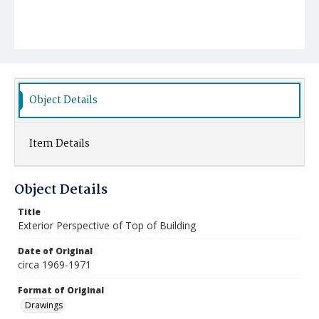
Object Details
Item Details
Object Details
Title
Exterior Perspective of Top of Building
Date of Original
circa 1969-1971
Format of Original
Drawings