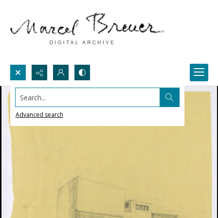
Search...
Advanced search