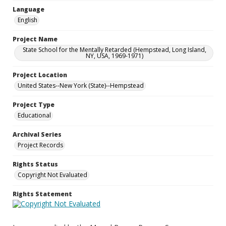
Language
English
Project Name
State School for the Mentally Retarded (Hempstead, Long Island,
NY, USA, 1969-1971)
Project Location
United States--New York (State)--Hempstead
Project Type
Educational
Archival Series
Project Records
Rights Status
Copyright Not Evaluated
Rights Statement