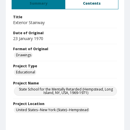
Summary
Contents
Title
Exterior Stairway
Date of Original
23 January 1970
Format of Original
Drawings
Project Type
Educational
Project Name
State School for the Mentally Retarded (Hempstead, Long
Island, NY, USA, 1969-1971)
Project Location
United States--New York (State)--Hempstead