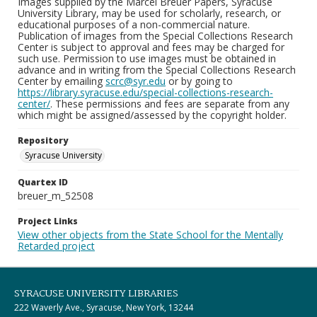
Images supplied by the Marcel Breuer Papers, Syracuse
University Library, may be used for scholarly, research, or
educational purposes of a non-commercial nature.
Publication of images from the Special Collections Research
Center is subject to approval and fees may be charged for
such use. Permission to use images must be obtained in
advance and in writing from the Special Collections Research
Center by emailing
scrc@syr.edu
or by going to
https://library.syracuse.edu/special-collections-research-
center/
. These permissions and fees are separate from any
which might be assigned/assessed by the copyright holder.
Repository
Syracuse University
Quartex ID
breuer_m_52508
Project Links
View other objects from the State School for the Mentally
Retarded project
SYRACUSE UNIVERSITY LIBRARIES
222 Waverly Ave., Syracuse, New York, 13244