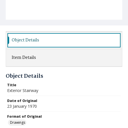
Object Details
Item Details
Object Details
Title
Exterior Stairway
Date of Original
23 January 1970
Format of Original
Drawings