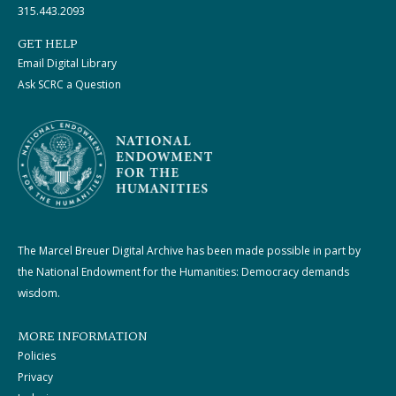
315.443.2093
GET HELP
Email Digital Library
Ask SCRC a Question
The Marcel Breuer Digital Archive has been made possible in part by
the National Endowment for the Humanities: Democracy demands
wisdom.
MORE INFORMATION
Policies
Privacy