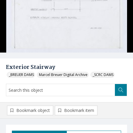
Exterior Stairway
_BREUER DAMS
Marcel Breuer Digital Archive
_SCRC DAMS
Bookmark object
Bookmark item