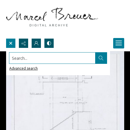
Search...
Advanced search