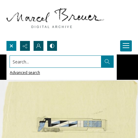
Search...
Advanced search