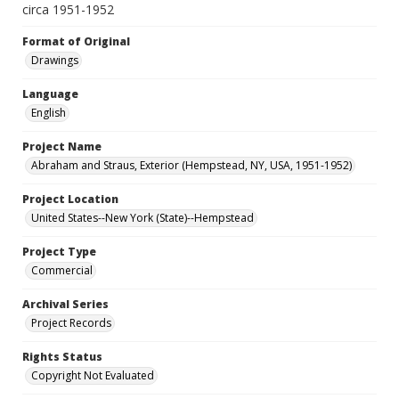
circa 1951-1952
Format of Original
Drawings
Language
English
Project Name
Abraham and Straus, Exterior (Hempstead, NY, USA, 1951-1952)
Project Location
United States--New York (State)--Hempstead
Project Type
Commercial
Archival Series
Project Records
Rights Status
Copyright Not Evaluated