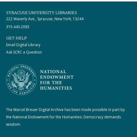
SYRACUSE UNIVERSITY LIBRARIES
222 Waverly Ave., Syracuse, New York, 13244
315.443.2093
GET HELP
Email Digital Library
Ask SCRC a Question
The Marcel Breuer Digital Archive has been made possible in part by
the National Endowment for the Humanities: Democracy demands
wisdom.