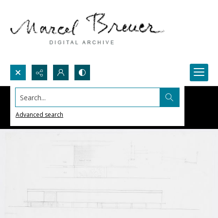
Search...
Advanced search