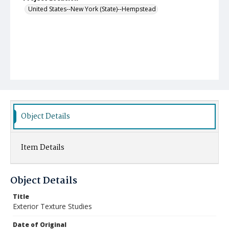
United States--New York (State)--Hempstead
Object Details
Item Details
Object Details
Title
Exterior Texture Studies
Date of Original