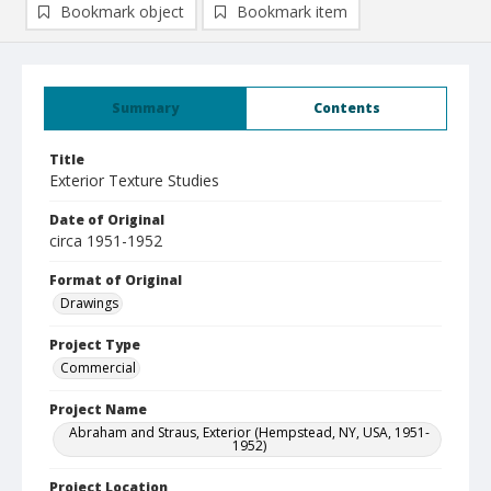
Bookmark object
Bookmark item
Summary
Contents
Title
Exterior Texture Studies
Date of Original
circa 1951-1952
Format of Original
Drawings
Project Type
Commercial
Project Name
Abraham and Straus, Exterior (Hempstead, NY, USA, 1951-
1952)
Project Location