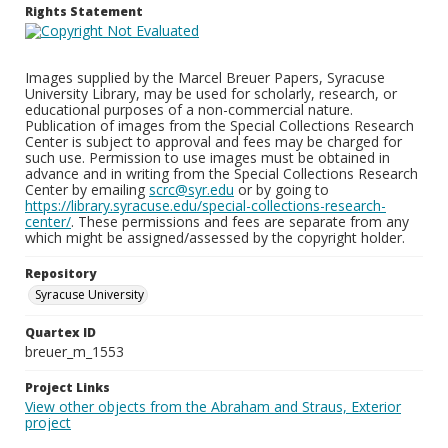
Rights Statement
Images supplied by the Marcel Breuer Papers, Syracuse
University Library, may be used for scholarly, research, or
educational purposes of a non-commercial nature.
Publication of images from the Special Collections Research
Center is subject to approval and fees may be charged for
such use. Permission to use images must be obtained in
advance and in writing from the Special Collections Research
Center by emailing
scrc@syr.edu
or by going to
https://library.syracuse.edu/special-collections-research-
center/
. These permissions and fees are separate from any
which might be assigned/assessed by the copyright holder.
Repository
Syracuse University
Quartex ID
breuer_m_1553
Project Links
View other objects from the Abraham and Straus, Exterior
project