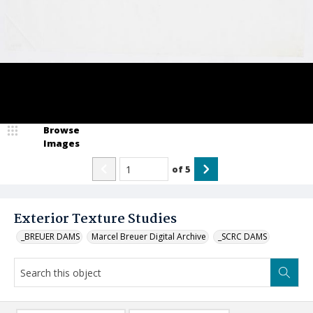
Browse
Images
of
5
Exterior Texture Studies
_BREUER DAMS
Marcel Breuer Digital Archive
_SCRC DAMS