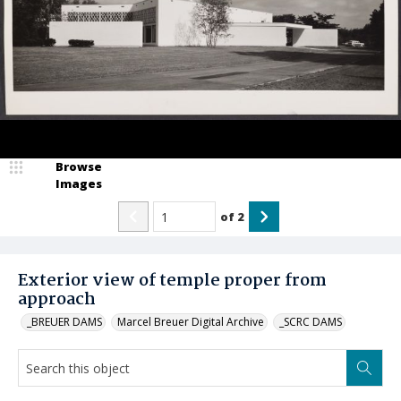
Browse
Images
of
2
Exterior view of temple proper from
approach
_BREUER DAMS
Marcel Breuer Digital Archive
_SCRC DAMS