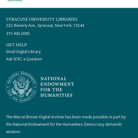
SYRACUSE UNIVERSITY LIBRARIES
222 Waverly Ave., Syracuse, New York, 13244
315.443.2093
GET HELP
Email Digital Library
Ask SCRC a Question
The Marcel Breuer Digital Archive has been made possible in part by
the National Endowment for the Humanities: Democracy demands
wisdom.