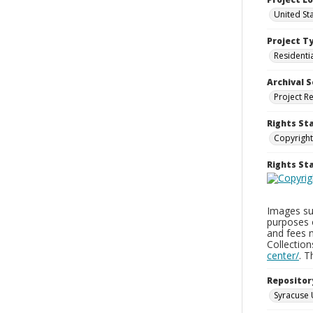
United St
Project T
Residenti
Archival S
Project R
Rights St
Copyright
Rights S
Images sup
purposes 
and fees 
Collectio
center/
. 
Repositor
Syracuse 