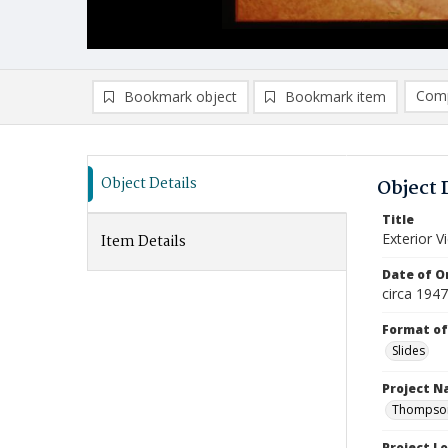
Comp
Bookmark object
Bookmark item
Compa
Ad
Object Details
Object 
Title
Exterior 
Item Details
Date of Or
circa 194
Format of
Slides
Project 
Thompson 
Project L