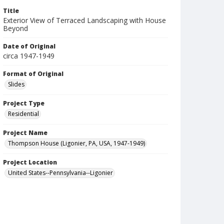
Title
Exterior View of Terraced Landscaping with House
Beyond
Date of Original
circa 1947-1949
Format of Original
Slides
Project Type
Residential
Project Name
Thompson House (Ligonier, PA, USA, 1947-1949)
Project Location
United States--Pennsylvania--Ligonier