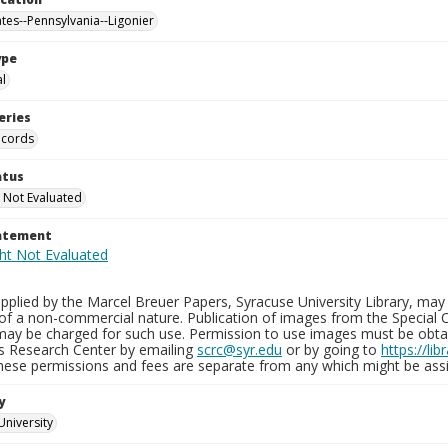
ates--Pennsylvania--Ligonier
ype
al
eries
ecords
atus
 Not Evaluated
tatement
plied by the Marcel Breuer Papers, Syracuse University Library, may 
of a non-commercial nature. Publication of images from the Special C
may be charged for such use. Permission to use images must be obtain
ns Research Center by emailing
scrc@syr.edu
or by going to
https://li
These permissions and fees are separate from any which might be assi
y
University