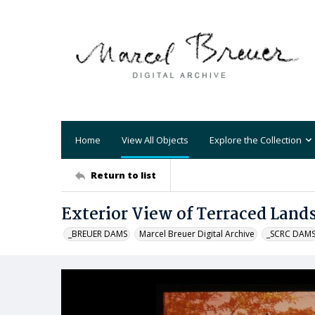
Home
View All Objects
Explore the Collection
Return to list
Exterior View of Terraced Lan
_BREUER DAMS
Marcel Breuer Digital Archive
_SCRC DAM