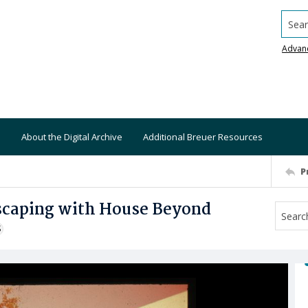
Searc
Advan
About the Digital Archive
Additional Breuer Resources
P
dscaping with House Beyond
S