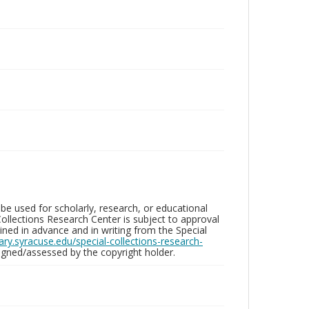
be used for scholarly, research, or educational
ollections Research Center is subject to approval
ed in advance and in writing from the Special
brary.syracuse.edu/special-collections-research-
gned/assessed by the copyright holder.