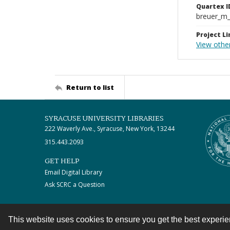
Quartex I
breuer_m
Project Li
View othe
Return to list
SYRACUSE UNIVERSITY LIBRARIES
222 Waverly Ave., Syracuse, New York, 13244
315.443.2093
GET HELP
Email Digital Library
Ask SCRC a Question
This website uses cookies to ensure you get the best experi
Contact