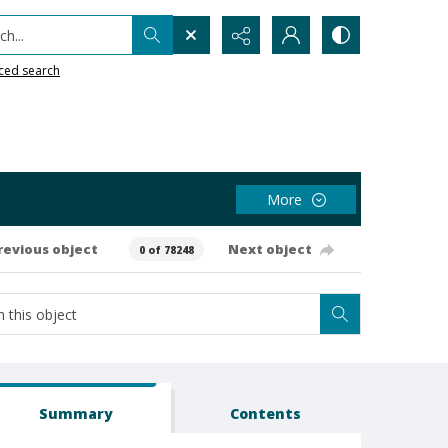
h...
ced search
More
revious object
Next object
0 of 78248
Summary
Contents