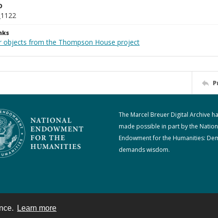
D
_1122
nks
r objects from the Thompson House project
P
The Marcel Breuer Digital Archive h
made possible in part by the Nation
Endowment for the Humanities: De
demands wisdom.
ence.
Learn more