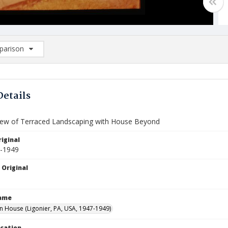
arison
rison List: (0/2)
d to list
Details
View of Terraced Landscaping with House Beyond
iginal
7-1949
 Original
Name
House (Ligonier, PA, USA, 1947-1949)
ocation