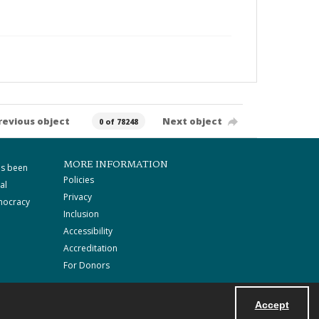
revious object
Next object
0 of 78248
MORE INFORMATION
as been
Policies
al
Privacy
mocracy
Inclusion
Accessibility
Accreditation
For Donors
Accept
Powered by