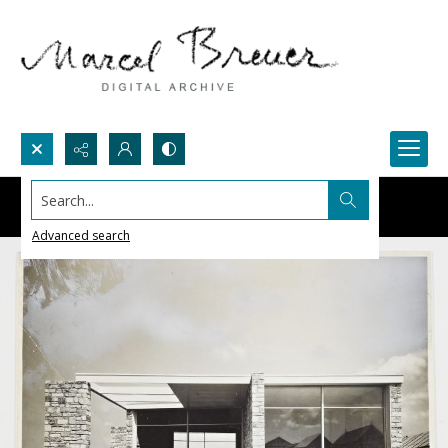
Search...
Advanced search