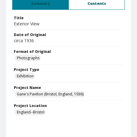
Summary
Contents
Title
Exterior View
Date of Original
circa 1936
Format of Original
Photographs
Project Type
Exhibition
Project Name
Gane's Pavilion (Bristol, England, 1936)
Project Location
England--Bristol