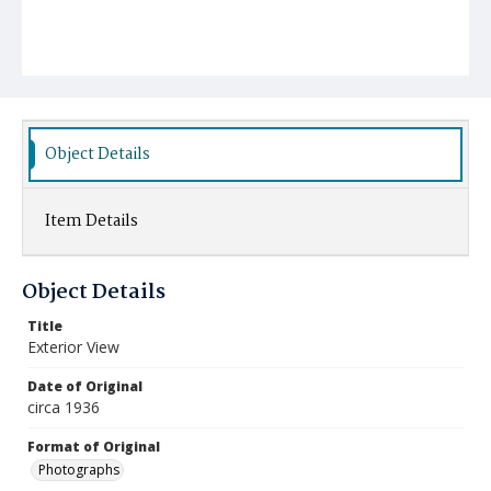
Object Details
Item Details
Object Details
Title
Exterior View
Date of Original
circa 1936
Format of Original
Photographs