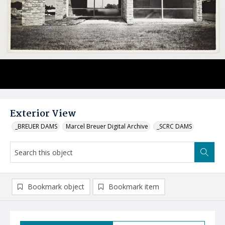
Exterior View
_BREUER DAMS
Marcel Breuer Digital Archive
_SCRC DAMS
Bookmark object
Bookmark item