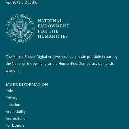
Ask SCRC a Question
The Marcel Breuer Digital Archive has been made possible in part by
the National Endowment for the Humanities: Democracy demands
wisdom.
MORE INFORMATION
Policies
Privacy
Inclusion
Accessibility
Accreditation
For Donors