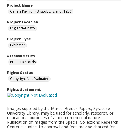
Project Name
Gane's Pavilion (Bristol, England, 1936)
Project Location
England--Bristol
Project Type
Exhibition
Archival Series
Project Records
Rights Status
Copyright Not Evaluated
Rights Statement
Images supplied by the Marcel Breuer Papers, Syracuse
University Library, may be used for scholarly, research, or
educational purposes of a non-commercial nature.
Publication of images from the Special Collections Research
Center is subject to approval and fees may be charged for