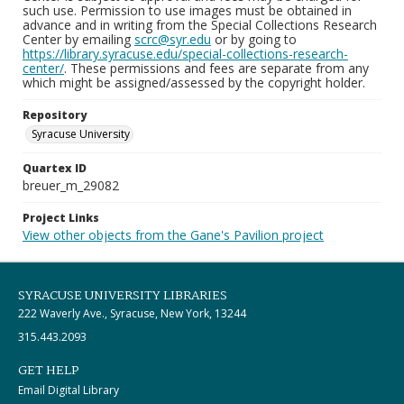
such use. Permission to use images must be obtained in
advance and in writing from the Special Collections Research
Center by emailing
scrc@syr.edu
or by going to
https://library.syracuse.edu/special-collections-research-
center/
. These permissions and fees are separate from any
which might be assigned/assessed by the copyright holder.
Repository
Syracuse University
Quartex ID
breuer_m_29082
Project Links
View other objects from the Gane's Pavilion project
SYRACUSE UNIVERSITY LIBRARIES
222 Waverly Ave., Syracuse, New York, 13244
315.443.2093
GET HELP
Email Digital Library