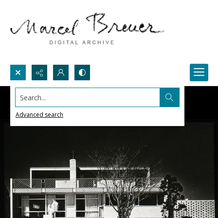
Search...
Advanced search