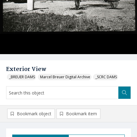
Exterior View
_BREUER DAMS
Marcel Breuer Digital Archive
_SCRC DAMS
Bookmark object
Bookmark item