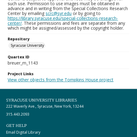
such use. Permission to use images must be obtained in
advance and in writing from the Special Collections Research
Center by emailing
scrc@syr.edu
or by going to
https://library.syracuse.edu/special-collections-research-
center/
. These permissions and fees are separate from any
which might be assigned/assessed by the copyright holder.
Repository
Syracuse University
Quartex ID
breuer_m_1143
Project Links
View other objects from the Tompkins House project
SYRACUSE UNIVERSITY LIBRARIES
222 Waverly Ave., Syracuse, New York, 13244
315.443.2093
GET HELP
Email Digital Library