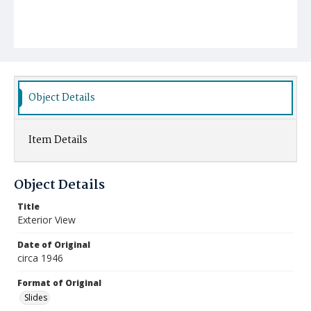
Object Details
Item Details
Object Details
Title
Exterior View
Date of Original
circa 1946
Format of Original
Slides