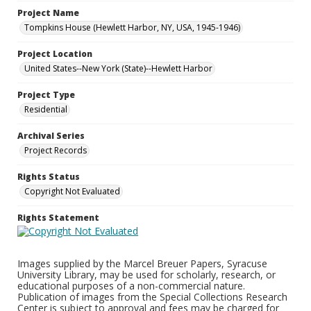
Project Name
Tompkins House (Hewlett Harbor, NY, USA, 1945-1946)
Project Location
United States--New York (State)--Hewlett Harbor
Project Type
Residential
Archival Series
Project Records
Rights Status
Copyright Not Evaluated
Rights Statement
Images supplied by the Marcel Breuer Papers, Syracuse
University Library, may be used for scholarly, research, or
educational purposes of a non-commercial nature.
Publication of images from the Special Collections Research
Center is subject to approval and fees may be charged for