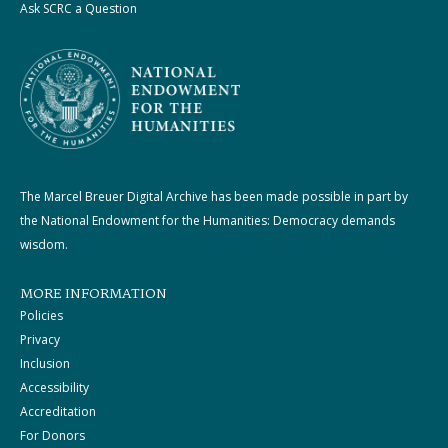
Ask SCRC a Question
The Marcel Breuer Digital Archive has been made possible in part by
the National Endowment for the Humanities: Democracy demands
wisdom.
MORE INFORMATION
Policies
Privacy
Inclusion
Accessibility
Accreditation
For Donors