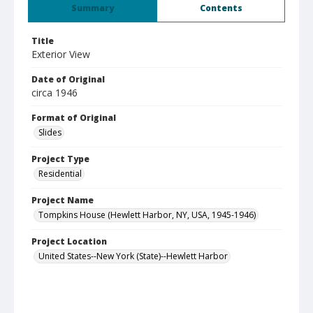
Summary
Contents
Title
Exterior View
Date of Original
circa 1946
Format of Original
Slides
Project Type
Residential
Project Name
Tompkins House (Hewlett Harbor, NY, USA, 1945-1946)
Project Location
United States--New York (State)--Hewlett Harbor