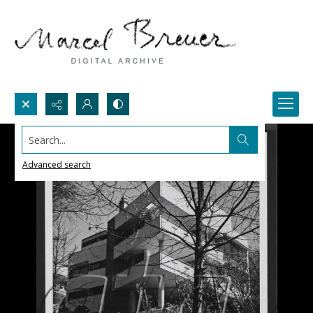
Search...
Advanced search