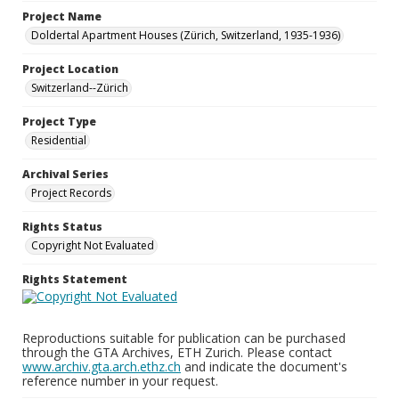
Project Name
Doldertal Apartment Houses (Zürich, Switzerland, 1935-1936)
Project Location
Switzerland--Zürich
Project Type
Residential
Archival Series
Project Records
Rights Status
Copyright Not Evaluated
Rights Statement
Reproductions suitable for publication can be purchased
through the GTA Archives, ETH Zurich. Please contact
www.archiv.gta.arch.ethz.ch
and indicate the document's
reference number in your request.