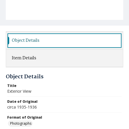
Object Details
Item Details
Object Details
Title
Exterior View
Date of Original
circa 1935-1936
Format of Original
Photographs