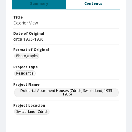
Summary
Contents
Title
Exterior View
Date of Original
circa 1935-1936
Format of Original
Photographs
Project Type
Residential
Project Name
Doldertal Apartment Houses (Zürich, Switzerland, 1935-
1936)
Project Location
Switzerland--Zürich