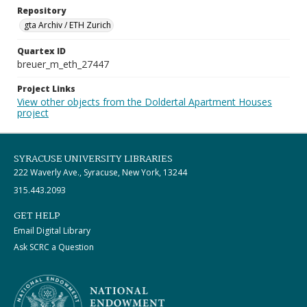
Repository
gta Archiv / ETH Zurich
Quartex ID
breuer_m_eth_27447
Project Links
View other objects from the Doldertal Apartment Houses
project
SYRACUSE UNIVERSITY LIBRARIES
222 Waverly Ave., Syracuse, New York, 13244
315.443.2093
GET HELP
Email Digital Library
Ask SCRC a Question