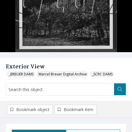
Exterior View
_BREUER DAMS
Marcel Breuer Digital Archive
_SCRC DAMS
Bookmark object
Bookmark item