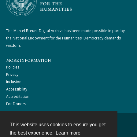
The Marcel Breuer Digital Archive has been made possible in part by
the National Endowment for the Humanities: Democracy demands
wisdom.
MORE INFORMATION
Policies
Privacy
Inclusion
Accessibility
Accreditation
For Donors
This website uses cookies to ensure you get
Contact
the best experience.
Learn more