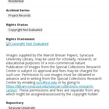
Residential
Archival Series
Project Records
Rights Status
Copyright Not Evaluated
Rights Statement
Images supplied by the Marcel Breuer Papers, Syracuse
University Library, may be used for scholarly, research, or
educational purposes of a non-commercial nature.
Publication of images from the Special Collections Research
Center is subject to approval and fees may be charged for
such use. Permission to use images must be obtained in
advance and in writing from the Special Collections Research
Center by emailing
scrc@syr.edu
or by going to
https://library.syracuse.edu/special-collections-research-
center/
. These permissions and fees are separate from any
which might be assigned/assessed by the copyright holder.
Repository
Syracuse University