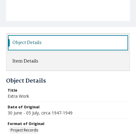
Object Details
Item Details
Object Details
Title
Extra Work
Date of Original
30 June - 05 July, circa 1947-1949
Format of Original
Project Records