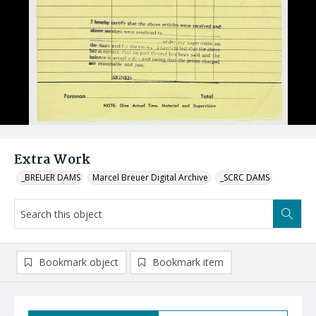
Extra Work
_BREUER DAMS
Marcel Breuer Digital Archive
_SCRC DAMS
Bookmark object
Bookmark item