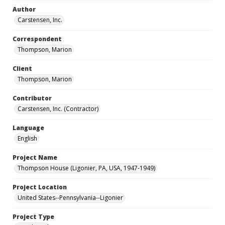
Author
Carstensen, Inc.
Correspondent
Thompson, Marion
Client
Thompson, Marion
Contributor
Carstensen, Inc. (Contractor)
Language
English
Project Name
Thompson House (Ligonier, PA, USA, 1947-1949)
Project Location
United States--Pennsylvania--Ligonier
Project Type