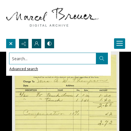
Search...
Advanced search