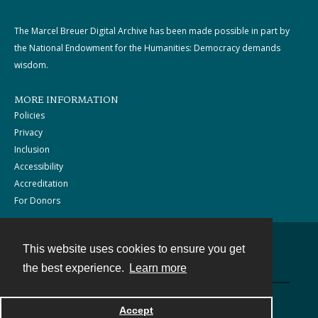
The Marcel Breuer Digital Archive has been made possible in part by
the National Endowment for the Humanities: Democracy demands
wisdom.
MORE INFORMATION
Policies
Privacy
Inclusion
Accessibility
Accreditation
For Donors
This website uses cookies to ensure you get
Contact
the best experience.
Learn more
Powered by
Accept