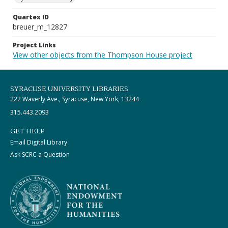
Quartex ID
breuer_m_12827
Project Links
View other objects from the Thompson House project
SYRACUSE UNIVERSITY LIBRARIES
222 Waverly Ave., Syracuse, New York, 13244
315.443.2093
GET HELP
Email Digital Library
Ask SCRC a Question