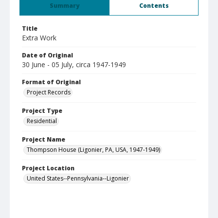
Summary
Contents
Title
Extra Work
Date of Original
30 June - 05 July, circa 1947-1949
Format of Original
Project Records
Project Type
Residential
Project Name
Thompson House (Ligonier, PA, USA, 1947-1949)
Project Location
United States--Pennsylvania--Ligonier