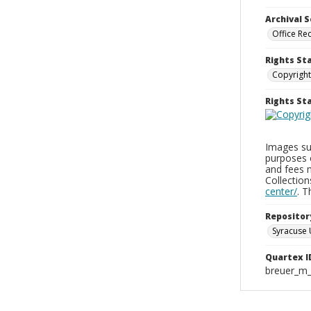
Archival S
Office Re
Rights St
Copyright
Rights S
Images sup
purposes 
and fees 
Collectio
center/
. 
Repositor
Syracuse 
Quartex I
breuer_m