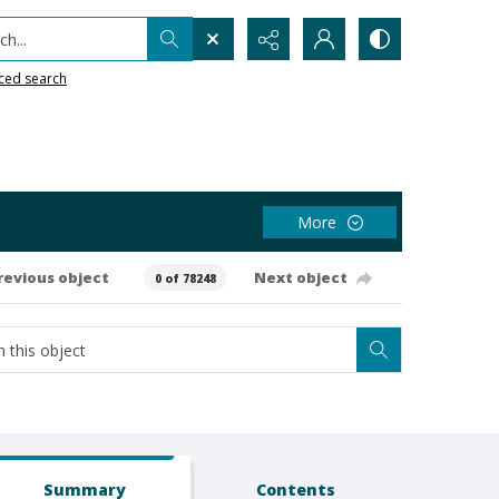
h...
ced search
More
revious object
Next object
0 of 78248
Summary
Contents