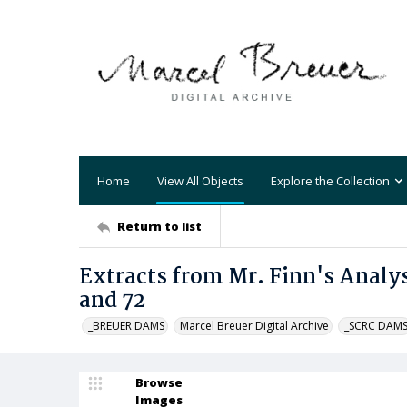
Home
View All Objects
Explore the Collection
Return to list
Extracts from Mr. Finn's Analysi
and 72
_BREUER DAMS
Marcel Breuer Digital Archive
_SCRC DAM
Browse
Images