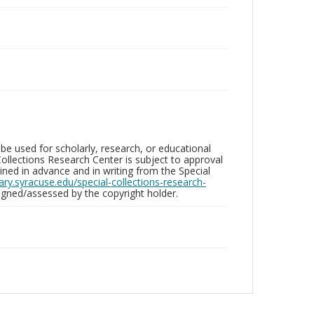
be used for scholarly, research, or educational
ollections Research Center is subject to approval
ed in advance and in writing from the Special
brary.syracuse.edu/special-collections-research-
gned/assessed by the copyright holder.