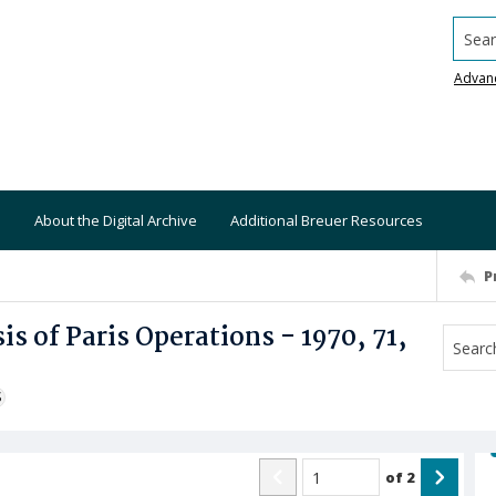
Searc
Advan
About the Digital Archive
Additional Breuer Resources
P
s of Paris Operations - 1970, 71,
S
of
2