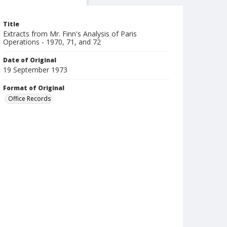
Title
Extracts from Mr. Finn's Analysis of Paris
Operations - 1970, 71, and 72
Date of Original
19 September 1973
Format of Original
Office Records