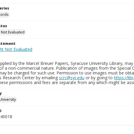
eries
cords
atus
 Not Evaluated
tatement
plied by the Marcel Breuer Papers, Syracuse University Library, may 
of a non-commercial nature. Publication of images from the Special C
may be charged for such use. Permission to use images must be obtain
ns Research Center by emailing
scrc@syr.edu
or by going to
https://li
These permissions and fees are separate from any which might be assi
y
University
D
_40018