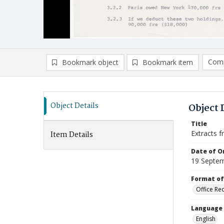
Comp
Bookmark object
Bookmark item
Compa
Ad
Object Details
Object 
Title
Extracts f
Item Details
Date of Or
19 Septe
Format of
Office Re
Language
English