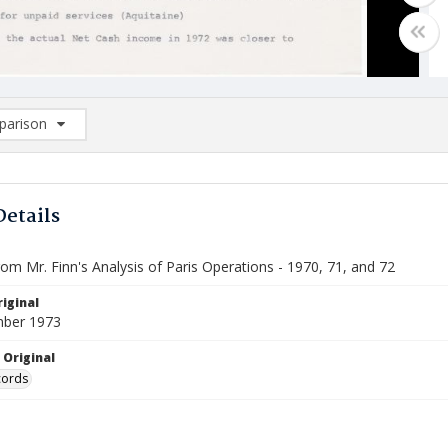
arison
rison List: (0/2)
d to list
Details
rom Mr. Finn's Analysis of Paris Operations - 1970, 71, and 72
iginal
mber 1973
 Original
cords