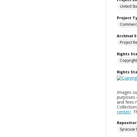
United St
Project T
Commerci
Archival S
Project R
Rights St
Copyright
Rights S
Images sup
purposes 
and fees 
Collectio
center/
. 
Repositor
Syracuse 