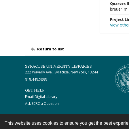
Quartex I
breuer_m
Project Li
View othe
Return to list
SYRACUSE UNIVERSITY LIBRARIES
222 Waverly Ave., Syracuse, New York, 13244
315.443.2093
GET HELP
Email Digital Library
Ask SCRC a Question
This website uses cookies to ensure you get the best experi
Contact