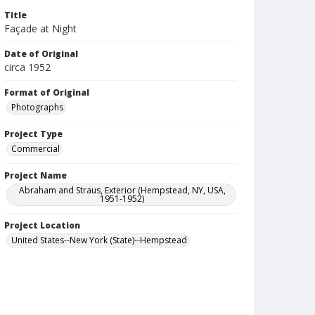
Title
Façade at Night
Date of Original
circa 1952
Format of Original
Photographs
Project Type
Commercial
Project Name
Abraham and Straus, Exterior (Hempstead, NY, USA,
1951-1952)
Project Location
United States--New York (State)--Hempstead