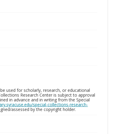
be used for scholarly, research, or educational
ollections Research Center is subject to approval
ed in advance and in writing from the Special
brary.syracuse.edu/special-collections-research-
gned/assessed by the copyright holder.