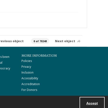
revious object
Next object
0 of 78248
MORE INFORMATION
as been
Policies
al
Privacy
mocracy
Inclusion
Accessibility
Accreditation
For Donors
Accept
Powered by