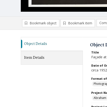
Comp
Bookmark object
Bookmark item
Compa
Ad
Object Details
Object 
Title
Façade at
Item Details
Date of Or
circa 1952
Format of
Photogra
Project 
Abraham a
Project L