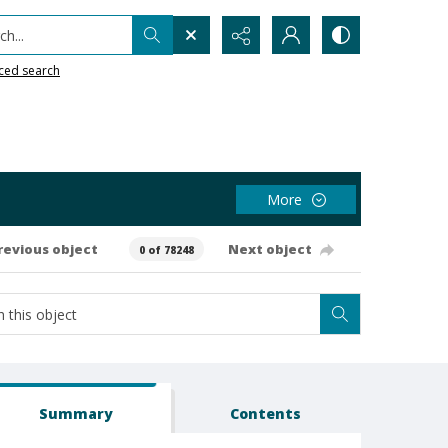
h...
ced search
More
revious object
Next object
0 of 78248
Summary
Contents