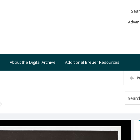
Searc
Advan
About the Digital Archive
Additional Breuer Resources
P
S