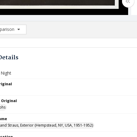
arison
rison List: (0/2)
d to list
Details
 Night
iginal
 Original
phs
Name
nd Straus, Exterior (Hempstead, NY, USA, 1951-1952)
ocation