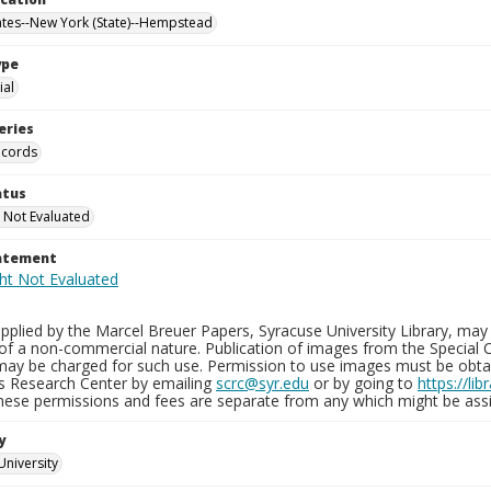
ates--New York (State)--Hempstead
ype
al
eries
ecords
atus
 Not Evaluated
tatement
plied by the Marcel Breuer Papers, Syracuse University Library, may 
of a non-commercial nature. Publication of images from the Special C
may be charged for such use. Permission to use images must be obtain
ns Research Center by emailing
scrc@syr.edu
or by going to
https://li
These permissions and fees are separate from any which might be assi
y
University