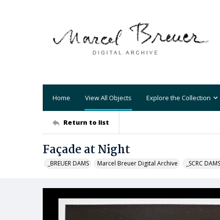
Home
View All Objects
Explore the Collection
Return to list
Façade at Night
_BREUER DAMS
Marcel Breuer Digital Archive
_SCRC DAM