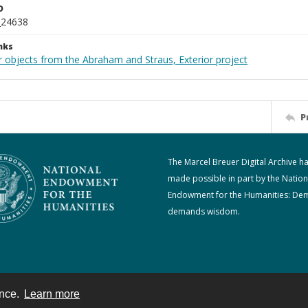
D
_24638
nks
r objects from the Abraham and Straus, Exterior project
P
The Marcel Breuer Digital Archive h
made possible in part by the Nation
Endowment for the Humanities: De
demands wisdom.
ence.
Learn more