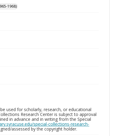
965-1968)
be used for scholarly, research, or educational
ollections Research Center is subject to approval
ed in advance and in writing from the Special
brary.syracuse.edu/special-collections-research-
gned/assessed by the copyright holder.