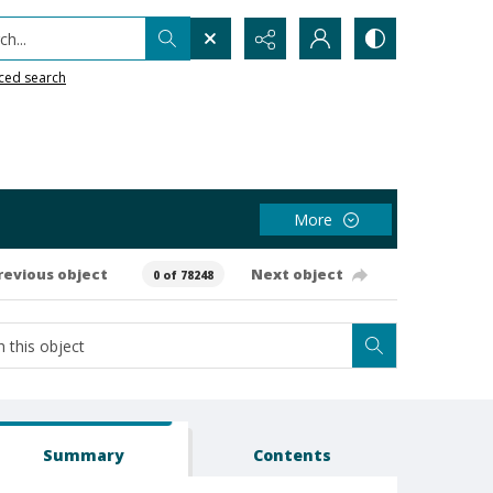
h...
ced search
More
revious object
Next object
0 of 78248
Summary
Contents