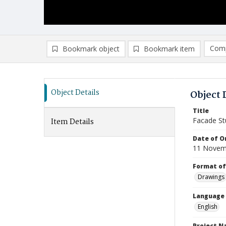
Comp
Bookmark object
Bookmark item
Compa
Ad
Object Details
Object 
Title
Facade St
Item Details
Date of Or
11 Novem
Format of
Drawings
Language
English
Project 