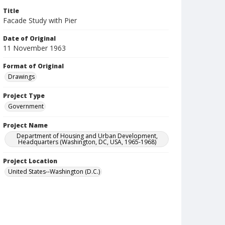
Title
Facade Study with Pier
Date of Original
11 November 1963
Format of Original
Drawings
Project Type
Government
Project Name
Department of Housing and Urban Development,
Headquarters (Washington, DC, USA, 1965-1968)
Project Location
United States--Washington (D.C.)