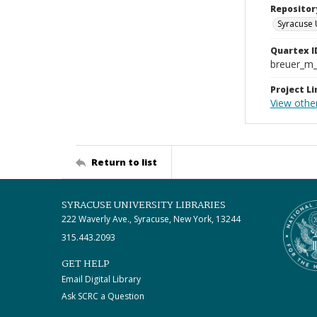
Repositor
Syracuse 
Quartex I
breuer_m
Project Li
View othe
Return to list
SYRACUSE UNIVERSITY LIBRARIES
222 Waverly Ave., Syracuse, New York, 13244
315.443.2093
GET HELP
Email Digital Library
Ask SCRC a Question