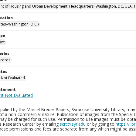
t of Housing and Urban Development, Headquarters (Washington, DC, USA, 1
ocation
ates--Washington (D.C.)
ype
ent
eries
ecords
atus
 Not Evaluated
tatement
plied by the Marcel Breuer Papers, Syracuse University Library, may 
of a non-commercial nature. Publication of images from the Special C
may be charged for such use. Permission to use images must be obtain
ns Research Center by emailing
scrc@syr.edu
or by going to
https://li
These permissions and fees are separate from any which might be assi