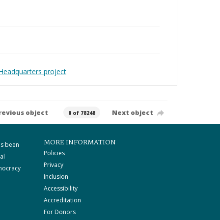
Headquarters project
revious object
Next object
0 of 78248
MORE INFORMATION
as been
Policies
al
Privacy
mocracy
Inclusion
Accessibility
Accreditation
For Donors