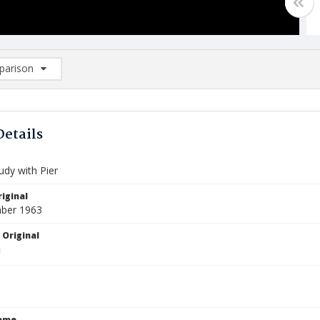
arison
rison List: (0/2)
d to list
Details
udy with Pier
iginal
ber 1963
 Original
Name