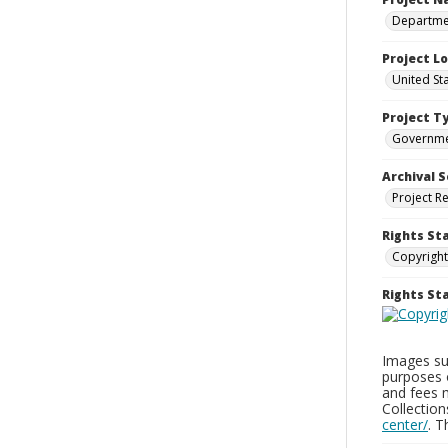
Departmen
Project L
United St
Project T
Governm
Archival S
Project R
Rights St
Copyright
Rights S
Images sup
purposes 
and fees 
Collectio
center/
. 