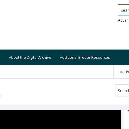
Searc
Advan
About the Digital Archive
Additional Breuer Resources
P
S