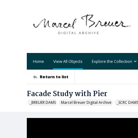
Home
View All Objects
Explore the Collection
Return to list
Facade Study with Pier
_BREUER DAMS
Marcel Breuer Digital Archive
_SCRC DAM