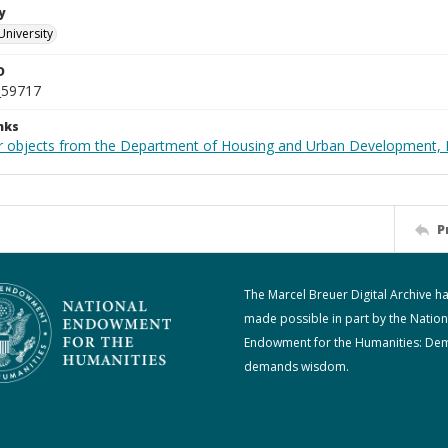
y
University
D
_59717
nks
r objects from the Department of Housing and Urban Development, 
P
The Marcel Breuer Digital Archive h
made possible in part by the Nation
Endowment for the Humanities: De
demands wisdom.