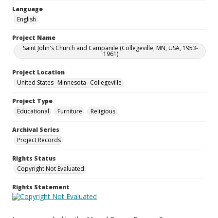
Language
English
Project Name
Saint John's Church and Campanile (Collegeville, MN, USA, 1953-
1961)
Project Location
United States--Minnesota--Collegeville
Project Type
Educational
Furniture
Religious
Archival Series
Project Records
Rights Status
Copyright Not Evaluated
Rights Statement