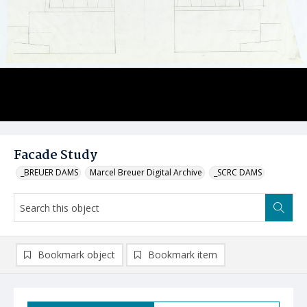
Facade Study
_BREUER DAMS
Marcel Breuer Digital Archive
_SCRC DAMS
Bookmark object
Bookmark item