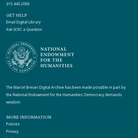
315.443.2093
GET HELP
Email Digital Library
Ask SCRC a Question
The Marcel Breuer Digital Archive has been made possible in part by
the National Endowment for the Humanities: Democracy demands
wisdom.
MORE INFORMATION
Policies
Privacy