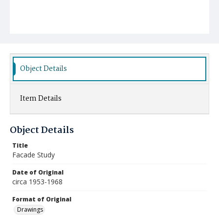
Object Details
Item Details
Object Details
Title
Facade Study
Date of Original
circa 1953-1968
Format of Original
Drawings