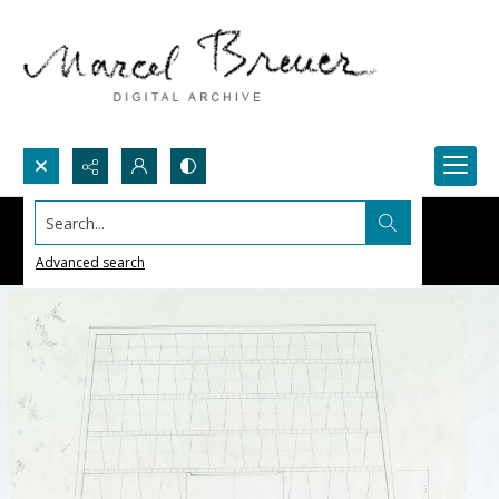
Search...
Advanced search