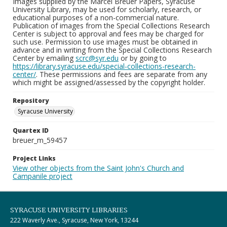
Images supplied by the Marcel Breuer Papers, Syracuse
University Library, may be used for scholarly, research, or
educational purposes of a non-commercial nature.
Publication of images from the Special Collections Research
Center is subject to approval and fees may be charged for
such use. Permission to use images must be obtained in
advance and in writing from the Special Collections Research
Center by emailing
scrc@syr.edu
or by going to
https://library.syracuse.edu/special-collections-research-
center/
. These permissions and fees are separate from any
which might be assigned/assessed by the copyright holder.
Repository
Syracuse University
Quartex ID
breuer_m_59457
Project Links
View other objects from the Saint John's Church and
Campanile project
SYRACUSE UNIVERSITY LIBRARIES
222 Waverly Ave., Syracuse, New York, 13244