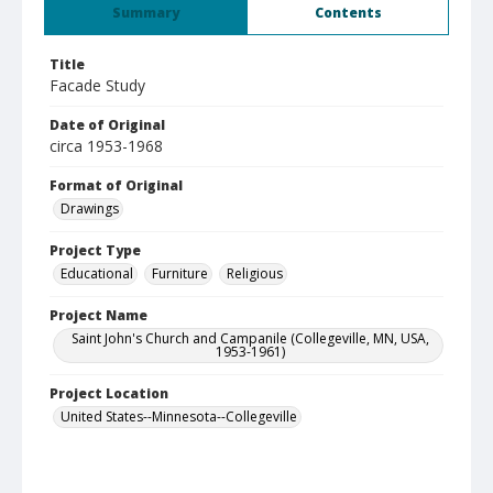
Summary
Contents
Title
Facade Study
Date of Original
circa 1953-1968
Format of Original
Drawings
Project Type
Educational
Furniture
Religious
Project Name
Saint John's Church and Campanile (Collegeville, MN, USA,
1953-1961)
Project Location
United States--Minnesota--Collegeville