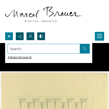
Search...
Advanced search