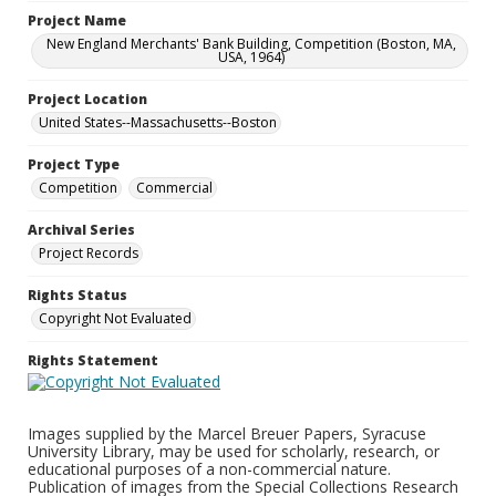
Project Name
New England Merchants' Bank Building, Competition (Boston, MA,
USA, 1964)
Project Location
United States--Massachusetts--Boston
Project Type
Competition
Commercial
Archival Series
Project Records
Rights Status
Copyright Not Evaluated
Rights Statement
Images supplied by the Marcel Breuer Papers, Syracuse
University Library, may be used for scholarly, research, or
educational purposes of a non-commercial nature.
Publication of images from the Special Collections Research