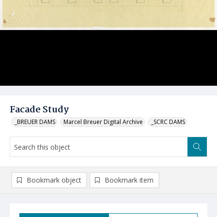
Facade Study
_BREUER DAMS
Marcel Breuer Digital Archive
_SCRC DAMS
Bookmark object
Bookmark item