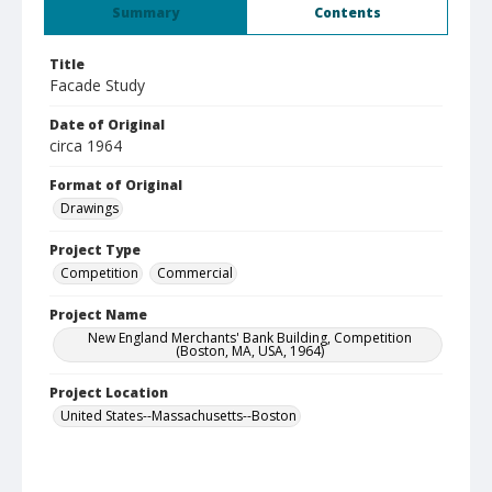
Summary
Contents
Title
Facade Study
Date of Original
circa 1964
Format of Original
Drawings
Project Type
Competition
Commercial
Project Name
New England Merchants' Bank Building, Competition
(Boston, MA, USA, 1964)
Project Location
United States--Massachusetts--Boston