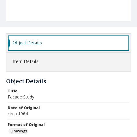
Object Details
Item Details
Object Details
Title
Facade Study
Date of Original
circa 1964
Format of Original
Drawings