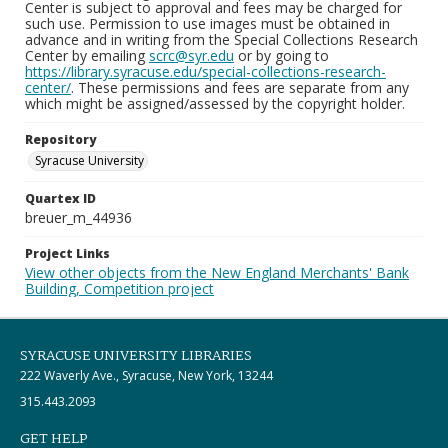
Center is subject to approval and fees may be charged for
such use. Permission to use images must be obtained in
advance and in writing from the Special Collections Research
Center by emailing
scrc@syr.edu
or by going to
https://library.syracuse.edu/special-collections-research-
center/
. These permissions and fees are separate from any
which might be assigned/assessed by the copyright holder.
Repository
Syracuse University
Quartex ID
breuer_m_44936
Project Links
View other objects from the New England Merchants' Bank
Building, Competition project
SYRACUSE UNIVERSITY LIBRARIES
222 Waverly Ave., Syracuse, New York, 13244
315.443.2093
GET HELP