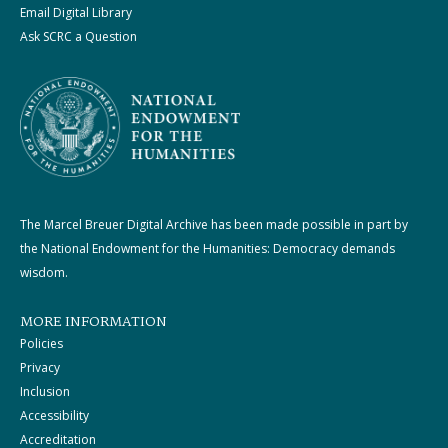
Email Digital Library
Ask SCRC a Question
The Marcel Breuer Digital Archive has been made possible in part by
the National Endowment for the Humanities: Democracy demands
wisdom.
MORE INFORMATION
Policies
Privacy
Inclusion
Accessibility
Accreditation