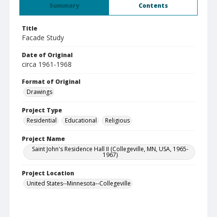
Summary
Contents
Title
Facade Study
Date of Original
circa 1961-1968
Format of Original
Drawings
Project Type
Residential
Educational
Religious
Project Name
Saint John's Residence Hall II (Collegeville, MN, USA, 1965-
1967)
Project Location
United States--Minnesota--Collegeville