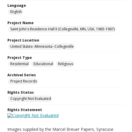
Language
English
Project Name
Saint John's Residence Hall II (Collegeville, MN, USA, 1965-1967)
Project Location
United States--Minnesota--Collegeville
Project Type
Residential
Educational
Religious
Archival Series
Project Records
Rights Status
Copyright Not Evaluated
Rights Statement
Images supplied by the Marcel Breuer Papers, Syracuse