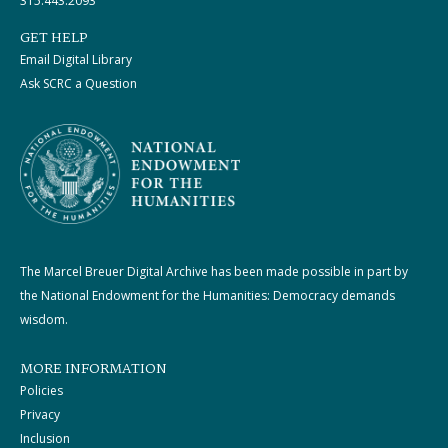
315.443.2093
GET HELP
Email Digital Library
Ask SCRC a Question
The Marcel Breuer Digital Archive has been made possible in part by
the National Endowment for the Humanities: Democracy demands
wisdom.
MORE INFORMATION
Policies
Privacy
Inclusion