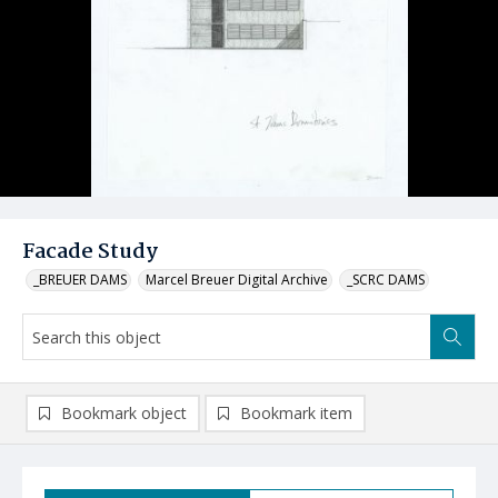
Facade Study
_BREUER DAMS
Marcel Breuer Digital Archive
_SCRC DAMS
Bookmark object
Bookmark item