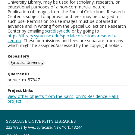
University Library, may be used for scholarly, research, or
educational purposes of a non-commercial nature.
Publication of images from the Special Collections Research
Center is subject to approval and fees may be charged for
such use. Permission to use images must be obtained in
advance and in writing from the Special Collections Research
Center by emailing
scrc@syr.edu
or by going to
https://library.syracuse.edu/special-collections-research-
center/
. These permissions and fees are separate from any
which might be assigned/assessed by the copyright holder.
Repository
Syracuse University
Quartex ID
breuer_m_57847
Project Links
View other objects from the Saint John's Residence Hall II
project
SYRACUSE UNIVERSITY LIBRARIES
222 Waverly Ave., Syracuse, New York, 13244