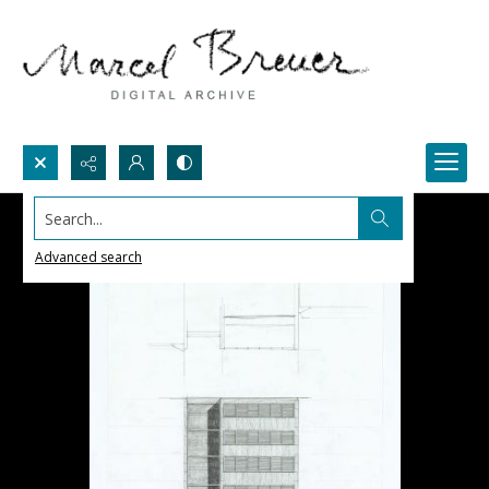
Search...
Advanced search