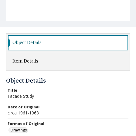
Object Details
Item Details
Object Details
Title
Facade Study
Date of Original
circa 1961-1968
Format of Original
Drawings